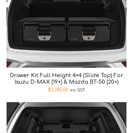
Drawer Kit Full Height 4×4 (Slide Top) For
Isuzu D-MAX (19+) & Mazda BT-50 (20+)
$
3,185.00
inc GST