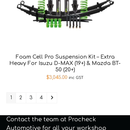
Foam Cell Pro Suspension Kit – Extra
Heavy For Isuzu D-MAX (19+) & Mazda BT-
50 (20+)
$
3,045.00
inc GST
1
2
3
4
Contact the team at Procheck
Automotive for all your workshop