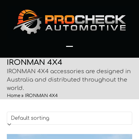
Skip
to
content
Open
Close
IRONMAN 4X4
mobile
mobile
IRONMAN 4X4 accessories are designed in
menu
menu
Australia and distributed throughout the
world.
Home
»
IRONMAN 4X4