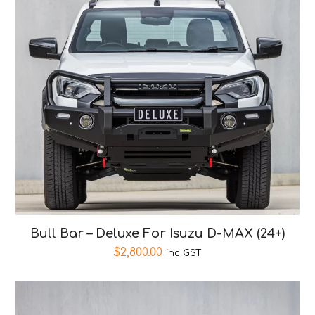
Bull Bar – Deluxe For Isuzu D-MAX (24+)
$
2,800.00
inc GST