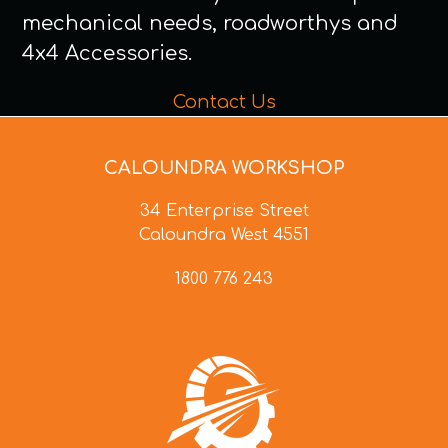
mechanical needs, roadworthys and
4x4 Accessories.
Contact Us
CALOUNDRA WORKSHOP
34 Enterprise Street
Caloundra West 4551
1800 776 243