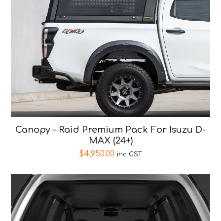
Canopy – Raid Premium Pack For Isuzu D-
MAX (24+)
$
4,950.00
inc GST