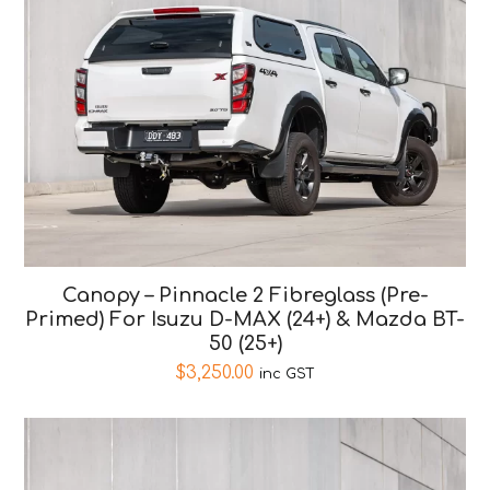
Canopy – Pinnacle 2 Fibreglass (Pre-
Primed) For Isuzu D-MAX (24+) & Mazda BT-
50 (25+)
$
3,250.00
inc GST