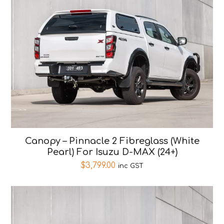
Canopy – Pinnacle 2 Fibreglass (White
Pearl) For Isuzu D-MAX (24+)
$
3,799.00
inc GST