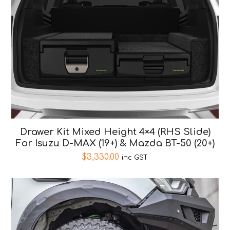
Drawer Kit Mixed Height 4×4 (RHS Slide)
For Isuzu D-MAX (19+) & Mazda BT-50 (20+)
$
3,330.00
inc GST