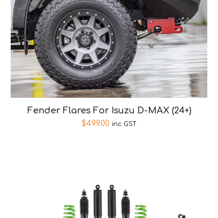
Fender Flares For Isuzu D-MAX (24+)
$
499.00
inc GST