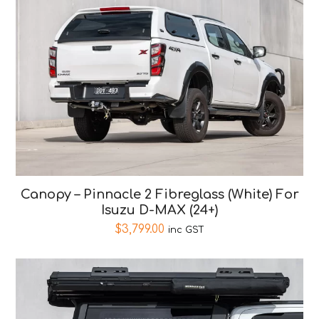
Canopy – Pinnacle 2 Fibreglass (White) For
Isuzu D-MAX (24+)
$
3,799.00
inc GST