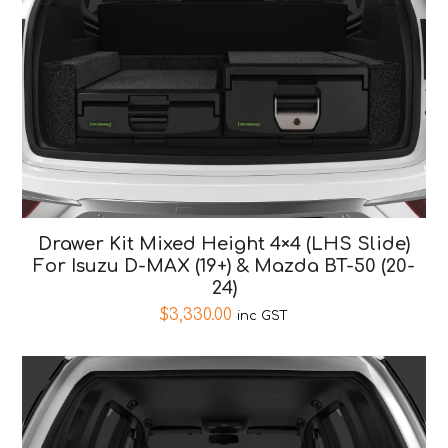
Drawer Kit Mixed Height 4×4 (LHS Slide)
For Isuzu D-MAX (19+) & Mazda BT-50 (20-
24)
$
3,330.00
inc GST