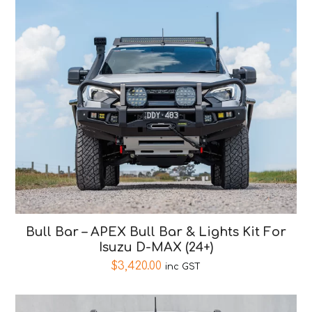
Bull Bar – APEX Bull Bar & Lights Kit For
Isuzu D-MAX (24+)
$
3,420.00
inc GST