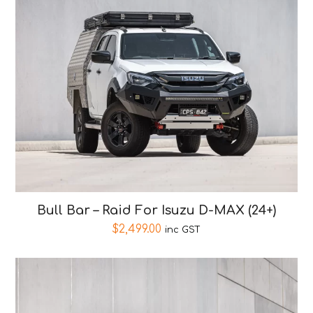
Bull Bar – Raid For Isuzu D-MAX (24+)
$
2,499.00
inc GST