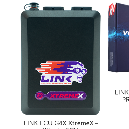
LIN
PR
LINK ECU G4X XtremeX –