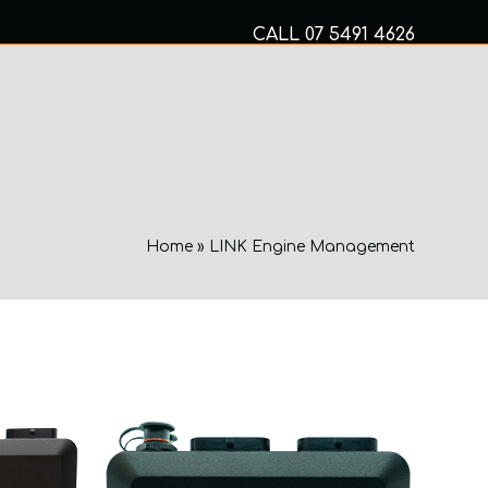
CALL
07 5491 4626
Mon to Fri 8am – 5pm
MECHANICAL SERVICES
Home
»
LINK Engine Management