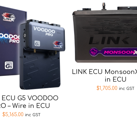
LINK ECU MonsoonX
in ECU
$
1,705.00
inc GST
K ECU G5 VOODOO
O – Wire in ECU
$
5,165.00
inc GST