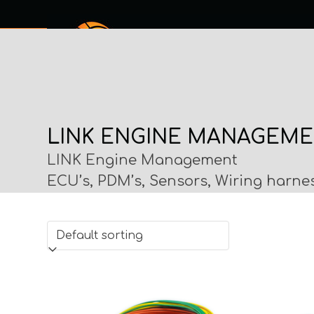
Skip
to
content
SERVICES
SHOP ONLINE
ABOUT
MY PROCHECK
CO
LINK ENGINE MANAGEM
LINK Engine Management
ECU’s, PDM’s, Sensors, Wiring harne