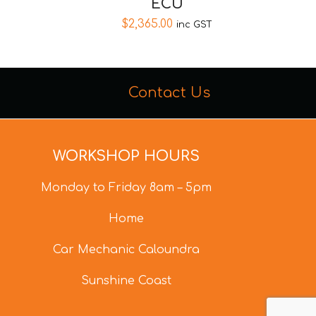
ECU
$
2,365.00
inc GST
Contact Us
WORKSHOP HOURS
Monday to Friday 8am – 5pm
Home
Car Mechanic Caloundra
Sunshine Coast