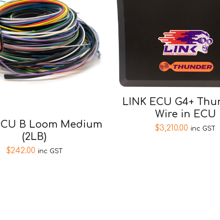
LINK ECU G4+ Thun
Wire in ECU
ECU B Loom Medium
$
3,210.00
inc GST
(2LB)
$
242.00
inc GST