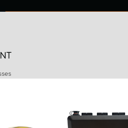
0 ITEMS
NTACT US
ENT
sses