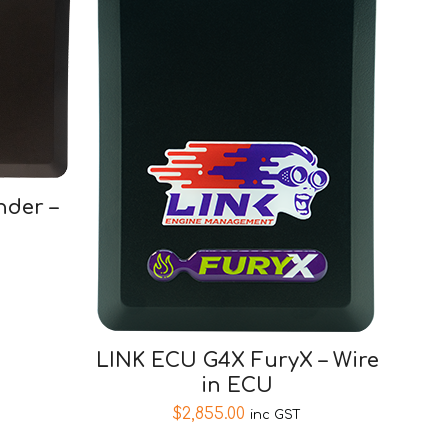
der –
LINK ECU G4X FuryX – Wire
in ECU
$
2,855.00
inc GST