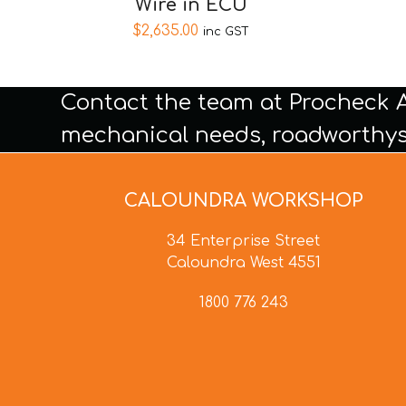
Wire in ECU
$
2,635.00
inc GST
Contact the team at Procheck 
mechanical needs, roadworthys
CALOUNDRA WORKSHOP
34 Enterprise Street
Caloundra West 4551
1800 776 243