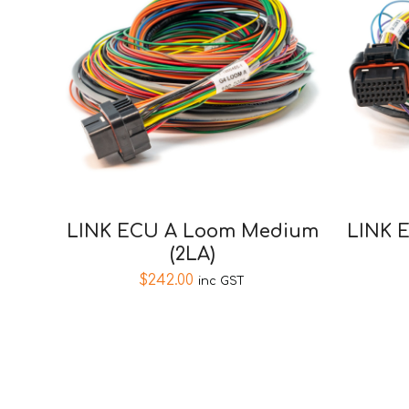
LINK ECU A Loom Medium
LINK 
(2LA)
$
242.00
inc GST