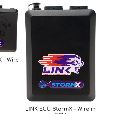
 – Wire
LINK ECU StormX – Wire in