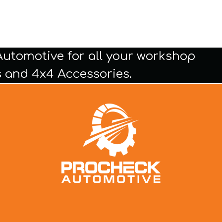
Automotive for all your workshop
 and 4x4 Accessories.