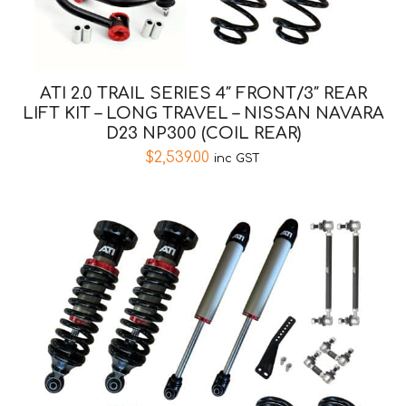
ATI 2.0 TRAIL SERIES 4″ FRONT/3″ REAR
LIFT KIT – LONG TRAVEL – NISSAN NAVARA
D23 NP300 (COIL REAR)
$
2,539.00
inc GST