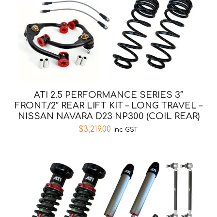
ATI 2.5 PERFORMANCE SERIES 3″
FRONT/2″ REAR LIFT KIT – LONG TRAVEL –
NISSAN NAVARA D23 NP300 (COIL REAR)
$
3,219.00
inc GST