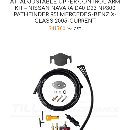
ATI ADJUSTABLE UPPER CONTROL ARM
KIT – NISSAN NAVARA D40 D23 NP300
PATHFINDER R51 MERCEDES-BENZ X-
CLASS 2005-CURRENT
$
415.00
inc GST