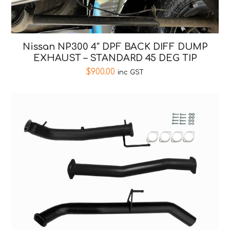
Nissan NP300 4″ DPF BACK DIFF DUMP
EXHAUST – STANDARD 45 DEG TIP
$
900.00
inc GST