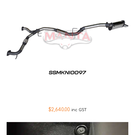
$
2,640.00
inc GST