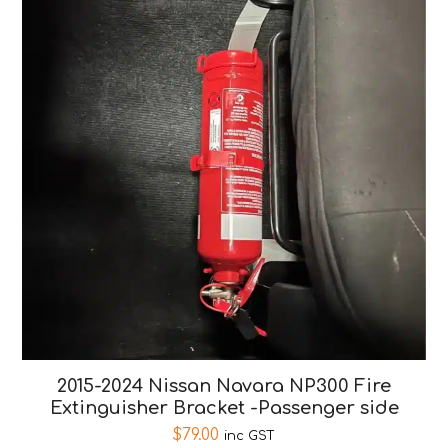
2015-2024 Nissan Navara NP300 Fire
Extinguisher Bracket -Passenger side
$
79.00
inc GST