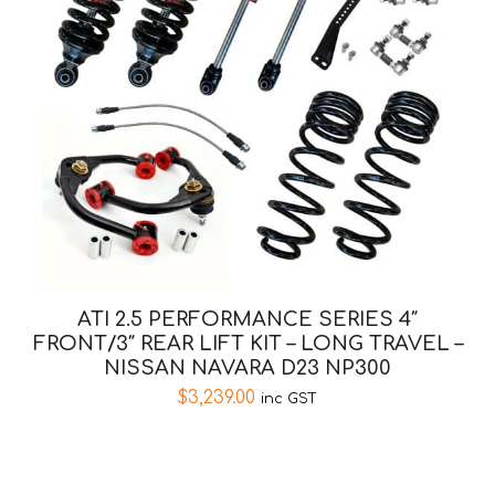
ATI 2.5 PERFORMANCE SERIES 4″
FRONT/3″ REAR LIFT KIT – LONG TRAVEL –
NISSAN NAVARA D23 NP300
$
3,239.00
inc GST