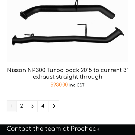
Nissan NP300 Turbo back 2015 to current 3″
exhaust straight through
$
930.00
inc GST
1
2
3
4
Contact the team at Procheck