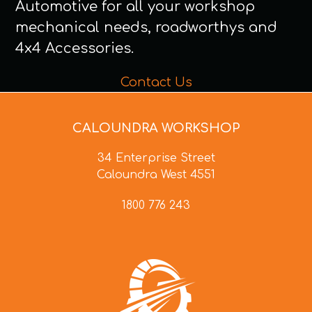
Automotive for all your workshop
mechanical needs, roadworthys and
4x4 Accessories.
Contact Us
CALOUNDRA WORKSHOP
34 Enterprise Street
Caloundra West 4551
1800 776 243