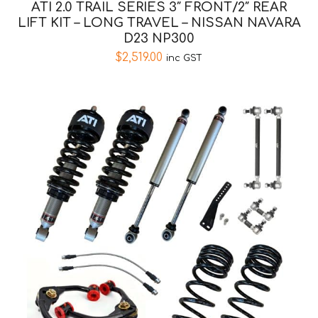
ATI 2.0 TRAIL SERIES 3″ FRONT/2″ REAR
LIFT KIT – LONG TRAVEL – NISSAN NAVARA
D23 NP300
$
2,519.00
inc GST