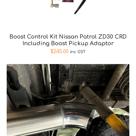
Boost Control Kit Nissan Patrol ZD30 CRD
Including Boost Pickup Adaptor
$
245.00
inc GST