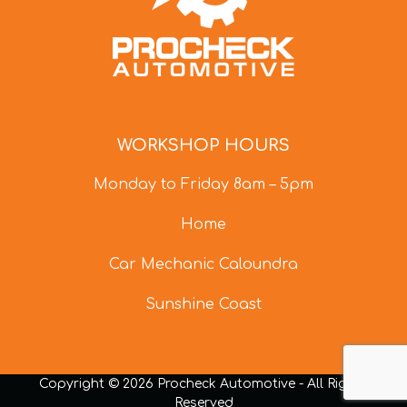
WORKSHOP HOURS
Monday to Friday 8am – 5pm
Home
Car Mechanic Caloundra
Sunshine Coast
Copyright © 2026 Procheck Automotive - All Rights
Reserved