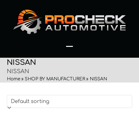
Skip
to
content
Open
Close
NISSAN
mobile
mobile
NISSAN
menu
menu
Home
»
SHOP BY MANUFACTURER
»
NISSAN