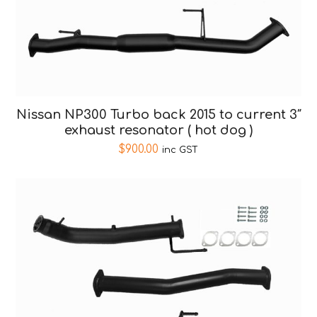
Nissan NP300 Turbo back 2015 to current 3″
exhaust resonator ( hot dog )
$
900.00
inc GST