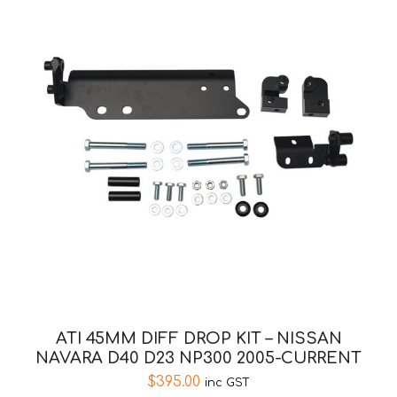
ATI 45MM DIFF DROP KIT – NISSAN
NAVARA D40 D23 NP300 2005-CURRENT
$
395.00
inc GST