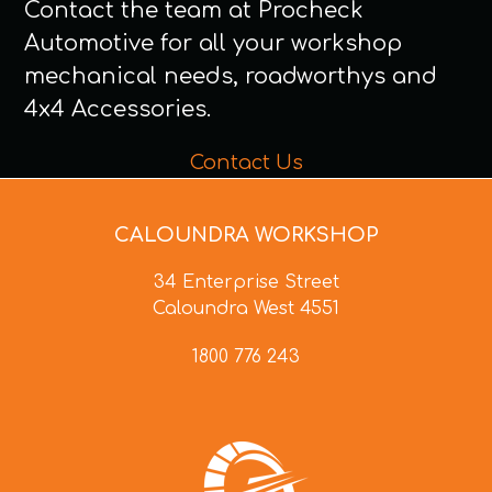
Contact the team at Procheck
Automotive for all your workshop
mechanical needs, roadworthys and
4x4 Accessories.
Contact Us
CALOUNDRA WORKSHOP
34 Enterprise Street
Caloundra West 4551
1800 776 243