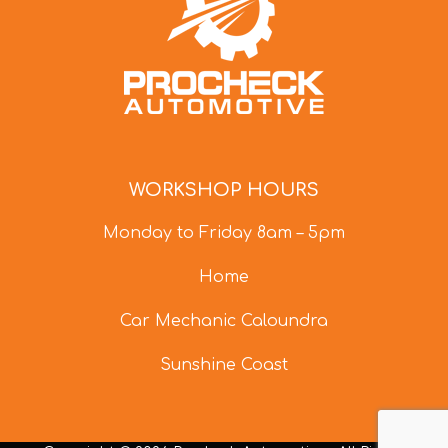
WORKSHOP HOURS
Monday to Friday 8am – 5pm
Home
Car Mechanic Caloundra
Sunshine Coast