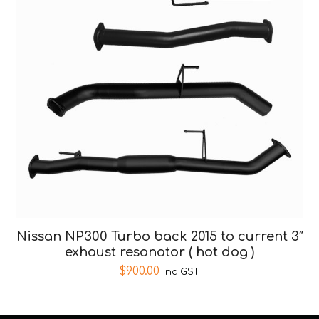
Nissan NP300 Turbo back 2015 to current 3″
exhaust resonator ( hot dog )
$
900.00
inc GST