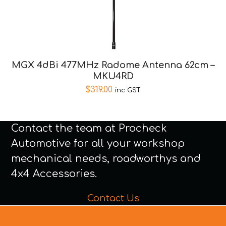
MGX 4dBi 477MHz Radome Antenna 62cm –
MKU4RD
$
319.00
inc GST
Contact the team at Procheck
Automotive for all your workshop
mechanical needs, roadworthys and
4x4 Accessories.
Contact Us