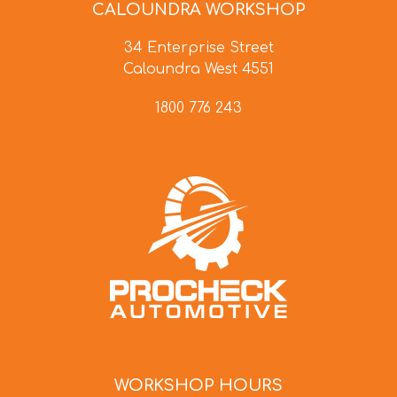
CALOUNDRA WORKSHOP
34 Enterprise Street
Caloundra West 4551
1800 776 243
WORKSHOP HOURS