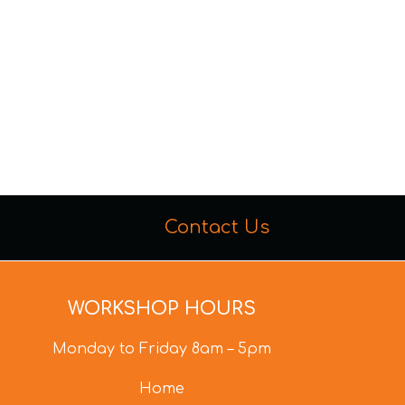
Contact Us
WORKSHOP HOURS
Monday to Friday 8am – 5pm
Home