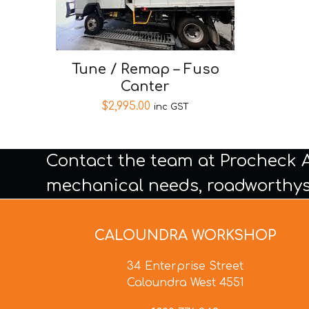
Tune / Remap – Fuso
Canter
$
2,995.00
inc GST
Contact the team at Procheck 
mechanical needs, roadworthys
CALOUNDRA WORKSHOP
34 Enterprise Street
Caloundra West 4551