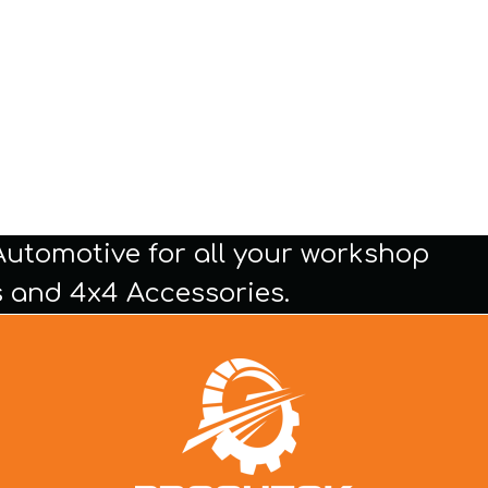
Automotive for all your workshop
 and 4x4 Accessories.