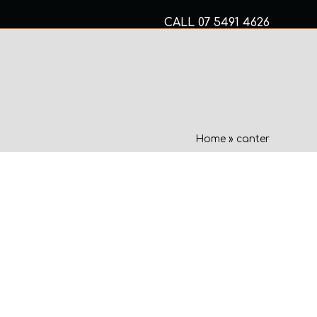
CALL
07 5491 4626
Mon to Fri 8am – 5pm
MECHANICAL SERVICES
Home
»
canter