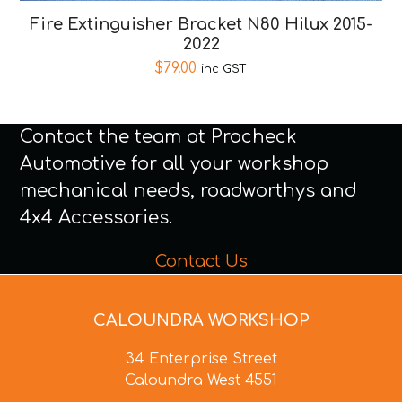
Fire Extinguisher Bracket N80 Hilux 2015-
2022
$
79.00
inc GST
Contact the team at Procheck
Automotive for all your workshop
mechanical needs, roadworthys and
4x4 Accessories.
Contact Us
CALOUNDRA WORKSHOP
34 Enterprise Street
Caloundra West 4551