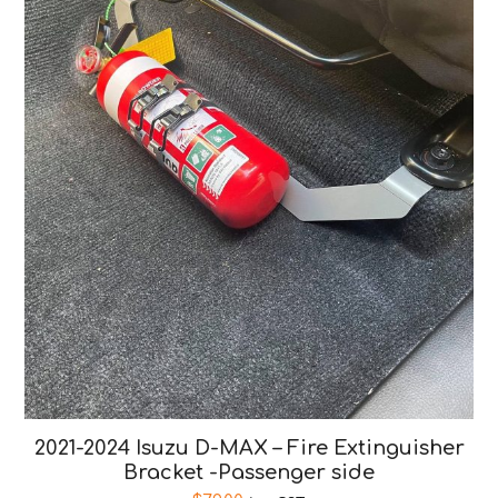
2021-2024 Isuzu D-MAX – Fire Extinguisher
Bracket -Passenger side