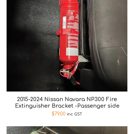
2015-2024 Nissan Navara NP300 Fire
Extinguisher Bracket -Passenger side
$
79.00
inc GST