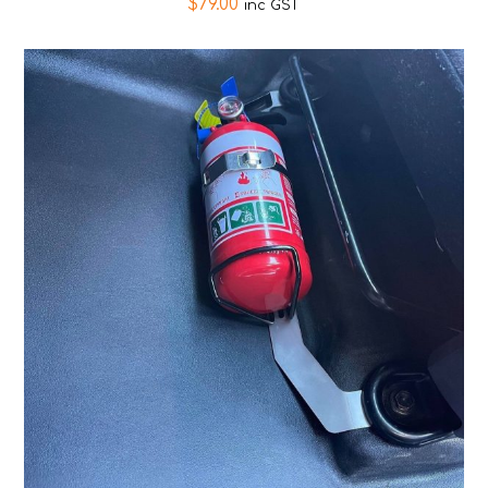
$
79.00
inc GST