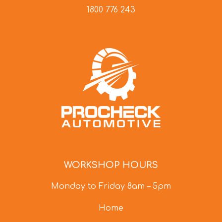
1800 776 243
WORKSHOP HOURS
Monday to Friday 8am – 5pm
Home