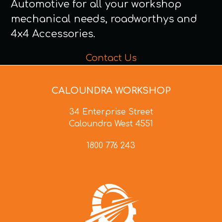
Automotive for all your workshop
mechanical needs, roadworthys and
4x4 Accessories.
Contact Us
CALOUNDRA WORKSHOP
34 Enterprise Street
Caloundra West 4551
1800 776 243