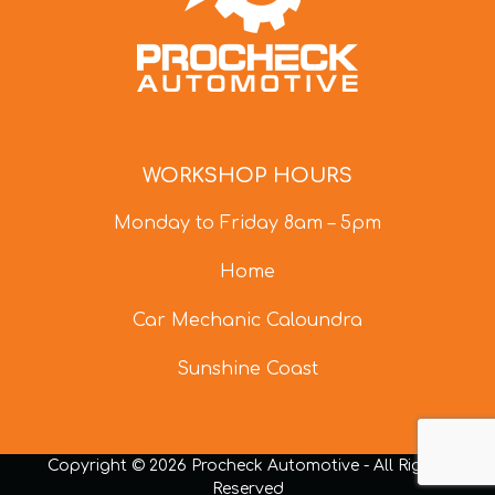
WORKSHOP HOURS
Monday to Friday 8am – 5pm
Home
Car Mechanic Caloundra
Sunshine Coast
Copyright © 2026 Procheck Automotive - All Rights
Reserved