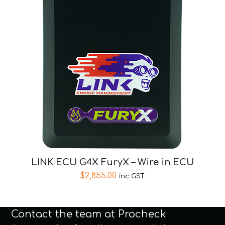
LINK ECU G4X FuryX – Wire in ECU
$
2,855.00
inc GST
Contact the team at Procheck