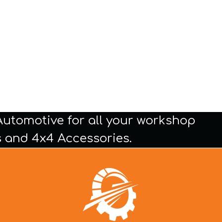
Automotive for all your workshop
 and 4x4 Accessories.