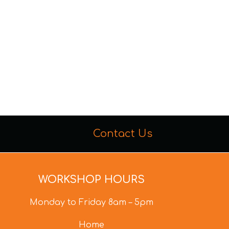
Contact Us
WORKSHOP HOURS
Monday to Friday 8am – 5pm
Home