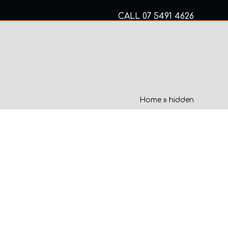
CALL
07 5491 4626
Mon to Fri 8am – 5pm
MECHANICAL SERVICES
Home
»
hidden