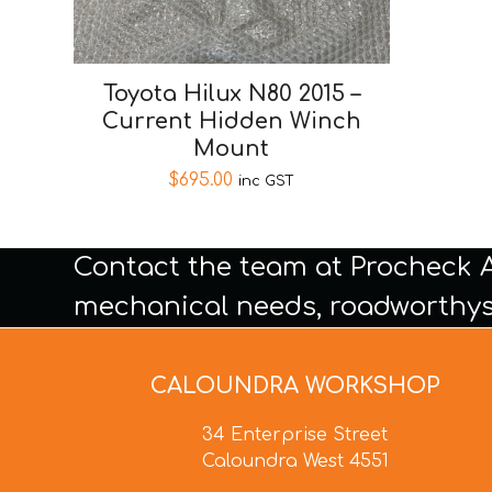
Toyota Hilux N80 2015 –
Current Hidden Winch
Mount
$
695.00
inc GST
Contact the team at Procheck 
mechanical needs, roadworthys
CALOUNDRA WORKSHOP
34 Enterprise Street
Caloundra West 4551