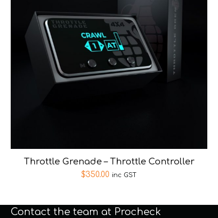
Throttle Grenade – Throttle Controller
$
350.00
inc GST
Contact the team at Procheck