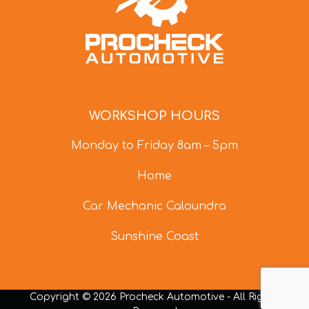
WORKSHOP HOURS
Monday to Friday 8am – 5pm
Home
Car Mechanic Caloundra
Sunshine Coast
Copyright © 2026 Procheck Automotive - All Rights