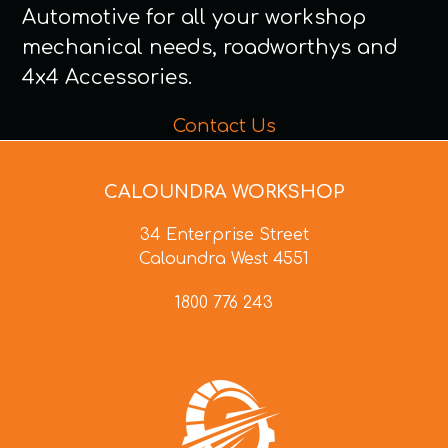
Automotive for all your workshop
mechanical needs, roadworthys and
4x4 Accessories.
Contact Us
CALOUNDRA WORKSHOP
34 Enterprise Street
Caloundra West 4551
1800 776 243