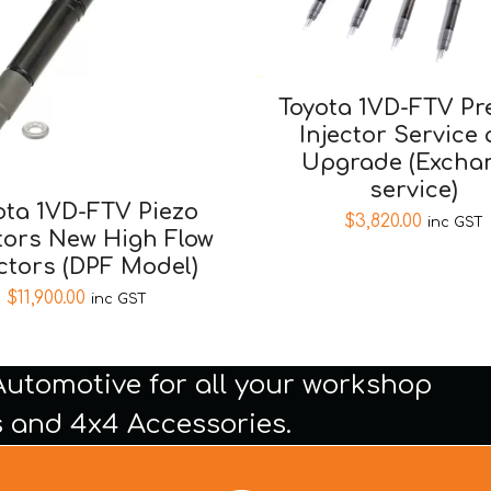
Toyota 1VD-FTV Pr
Injector Service
Upgrade (Excha
service)
ota 1VD-FTV Piezo
$
3,820.00
inc GST
tors New High Flow
ectors (DPF Model)
$
11,900.00
inc GST
Automotive for all your workshop
 and 4x4 Accessories.