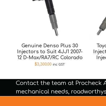
Genuine Denso Plus 30
Toy
Injectors to Suit 4JJ1 2007-
Injec
12 D-Max/RA7/RC Colorado
Inj
$
3,300.00
inc GST
Contact the team at Procheck 
mechanical needs, roadworthys