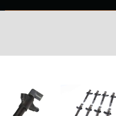
0 ITEMS
NTACT US