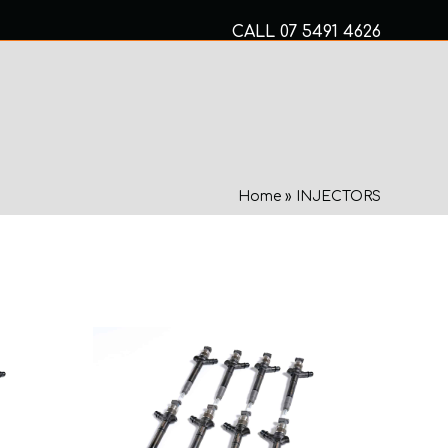
CALL
07 5491 4626
Mon to Fri 8am – 5pm
MECHANICAL SERVICES
Home
»
INJECTORS