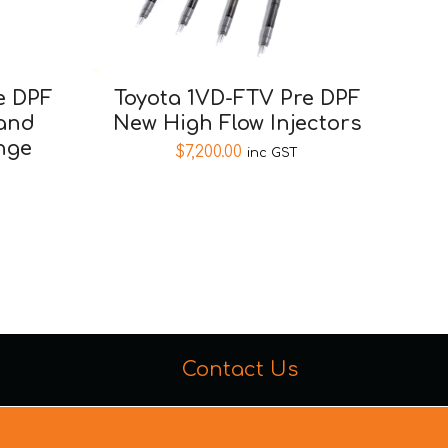
e DPF
Toyota 1VD-FTV Pre DPF
 and
New High Flow Injectors
nge
$
7,200.00
inc GST
Contact Us