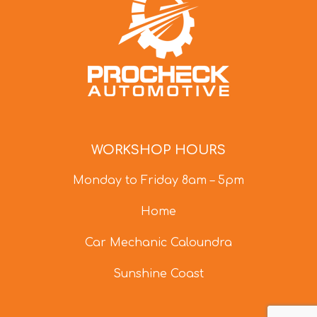
WORKSHOP HOURS
Monday to Friday 8am – 5pm
Home
Car Mechanic Caloundra
Sunshine Coast