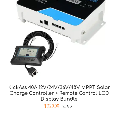
KickAss 40A 12V/24V/36V/48V MPPT Solar
Charge Controller + Remote Control LCD
Display Bundle
$
320.00
inc GST