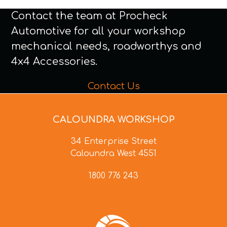
Contact the team at Procheck
Automotive for all your workshop
mechanical needs, roadworthys and
4x4 Accessories.
Contact Us
CALOUNDRA WORKSHOP
34 Enterprise Street
Caloundra West 4551
1800 776 243