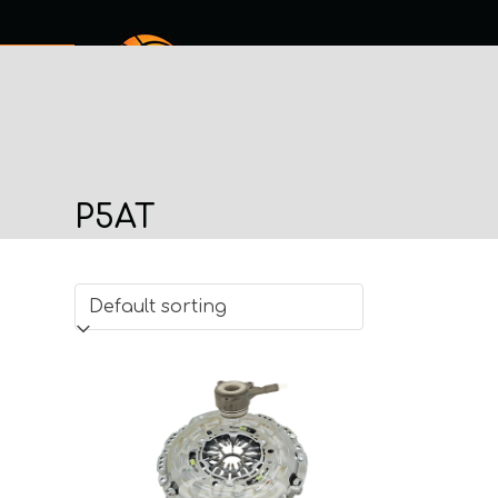
Skip
to
content
SERVICES
SHOP ONLINE
ABOUT
MY PROCHECK
CO
P5AT