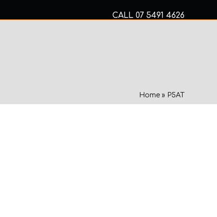
CALL
07 5491 4626
Mon to Fri 8am – 5pm
MECHANICAL SERVICES
Home
»
P5AT