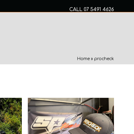
CALL
07 5491 4626
Mon to Fri 8am – 5pm
MECHANICAL SERVICES
Home
»
procheck