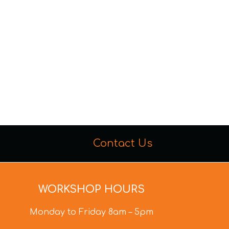
Contact Us
WORKSHOP HOURS
Monday to Friday 8am – 5pm