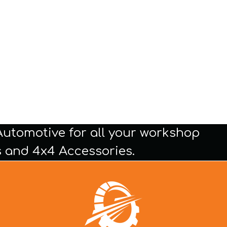
Automotive for all your workshop
 and 4x4 Accessories.