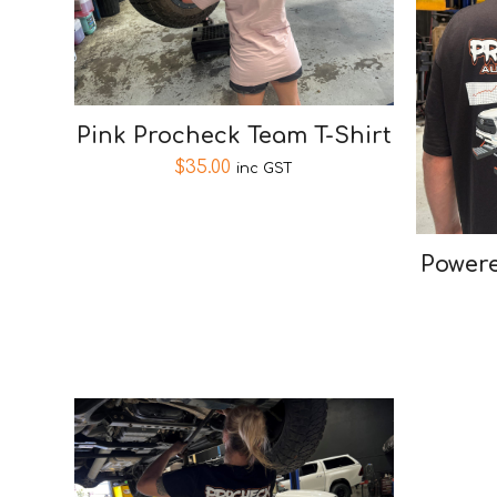
Pink Procheck Team T-Shirt
$
35.00
inc GST
Powere