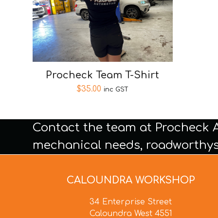
Procheck Team T-Shirt
$
35.00
inc GST
Contact the team at Procheck 
mechanical needs, roadworthys
CALOUNDRA WORKSHOP
34 Enterprise Street
Caloundra West 4551