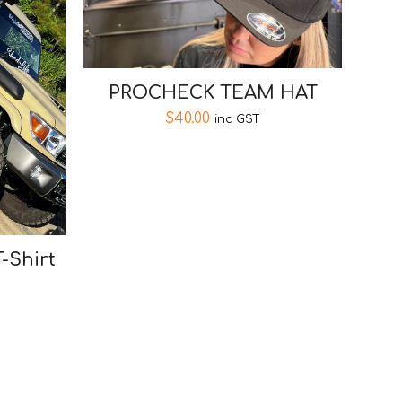
PROCHECK TEAM HAT
$
40.00
inc GST
T-Shirt