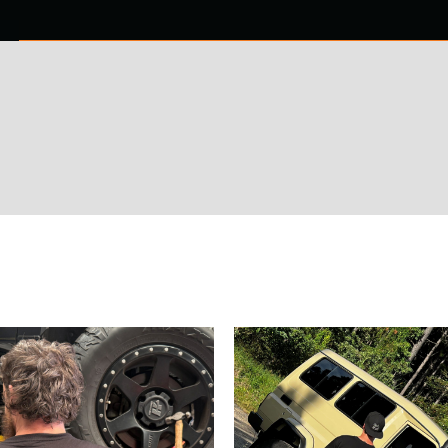
0 ITEMS
NTACT US