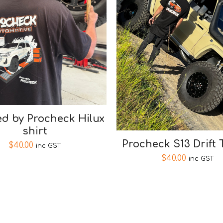
d by Procheck Hilux
shirt
Procheck S13 Drift 
$
40.00
inc GST
$
40.00
inc GST