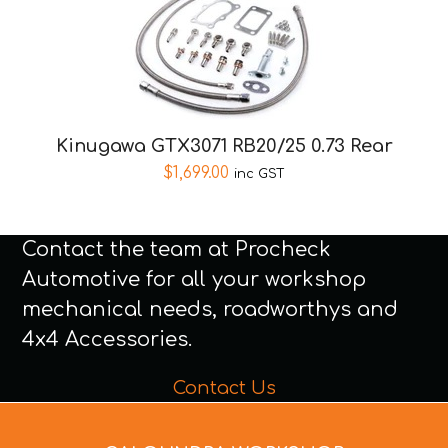
Kinugawa GTX3071 RB20/25 0.73 Rear
$
1,699.00
inc GST
Contact the team at Procheck
Automotive for all your workshop
mechanical needs, roadworthys and
4x4 Accessories.
Contact Us