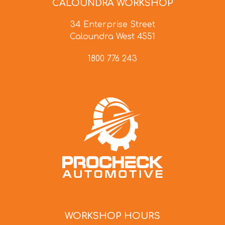
CALOUNDRA WORKSHOP
34 Enterprise Street
Caloundra West 4551
1800 776 243
WORKSHOP HOURS