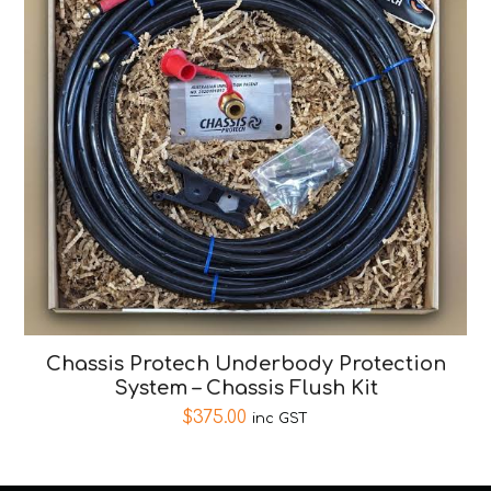
Chassis Protech Underbody Protection
System – Chassis Flush Kit
$
375.00
inc GST