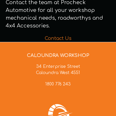
Contact the team at Procheck
Automotive for all your workshop
mechanical needs, roadworthys and
4x4 Accessories.
Contact Us
CALOUNDRA WORKSHOP
34 Enterprise Street
Caloundra West 4551
1800 776 243