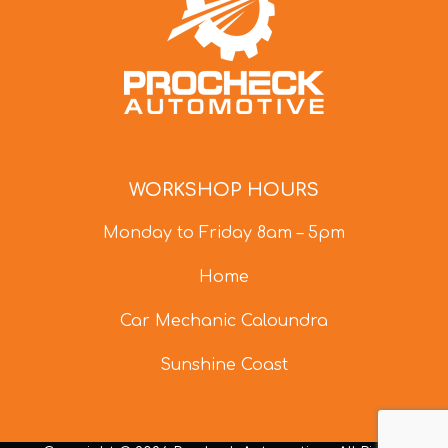
WORKSHOP HOURS
Monday to Friday 8am – 5pm
Home
Car Mechanic Caloundra
Sunshine Coast