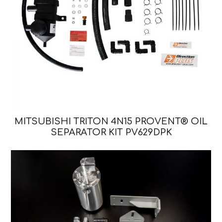
MITSUBISHI TRITON 4N15 PROVENT® OIL
SEPARATOR KIT PV629DPK