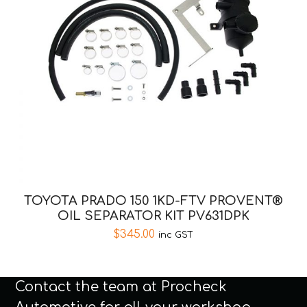
TOYOTA PRADO 150 1KD-FTV PROVENT®
OIL SEPARATOR KIT PV631DPK
$
345.00
inc GST
Contact the team at Procheck