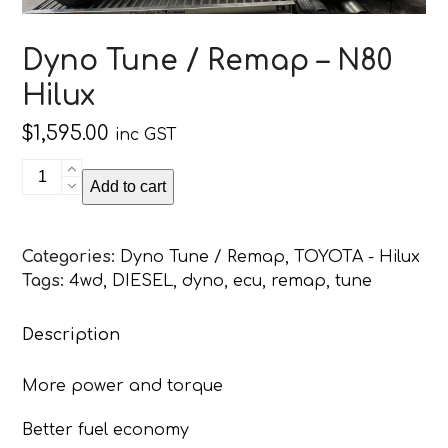
Dyno Tune / Remap – N80
Hilux
$
1,595.00
inc GST
Dyno
Add to cart
Tune
/
Remap
Categories:
Dyno Tune / Remap
,
TOYOTA - Hilux
-
Tags:
4wd
,
DIESEL
,
dyno
,
ecu
,
remap
,
tune
N80
Hilux
Description
quantity
More power and torque
Better fuel economy