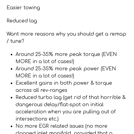
Easier towing
Reduced lag
Want more reasons why you should get a remap
/ tune?
Around 25-35% more peak torque (EVEN
MORE in a lot of cases!)
Around 25-35% more peak power (EVEN
MORE in a lot of cases!)
Excellent gains in both power & torque
across all rev-ranges
Reduced turbo lag (get rid of that horrible &
dangerous delay/flat-spot on initial
acceleration when you are pulling out of
intersections etc.)
No more EGR related issues (no more
clogged inlet manifold, provided that a