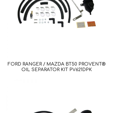
FORD RANGER / MAZDA BT50 PROVENT®
OIL SEPARATOR KIT PV621DPK