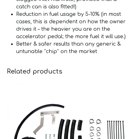
catch can is also fitted!)
Reduction in fuel usage by 5-10% (in most
cases, this is dependent on how the owner
drives it – the heavier you are on the
accelerator pedal; the more fuel it will use.)
Better & safer results than any generic &
untunable “chip” on the market
Related products