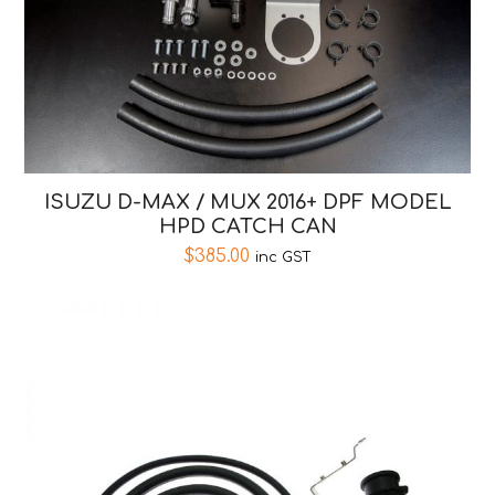
ISUZU D-MAX / MUX 2016+ DPF MODEL
HPD CATCH CAN
$
385.00
inc GST