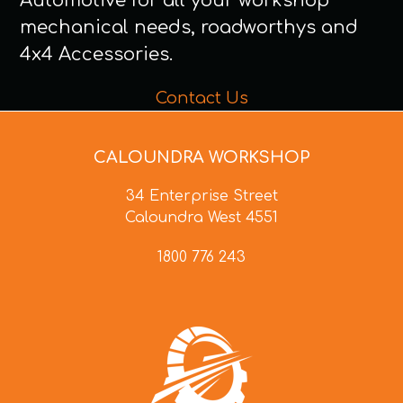
Automotive for all your workshop
mechanical needs, roadworthys and
4x4 Accessories.
Contact Us
CALOUNDRA WORKSHOP
34 Enterprise Street
Caloundra West 4551
1800 776 243