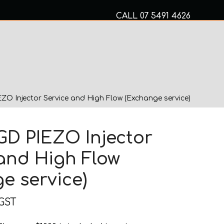
CALL
07 5491 4626
Mon to Fri 8am – 5pm
MECHANICAL SERVICES
ZO Injector Service and High Flow (Exchange service)
GD PIEZO Injector
and High Flow
e service)
 GST