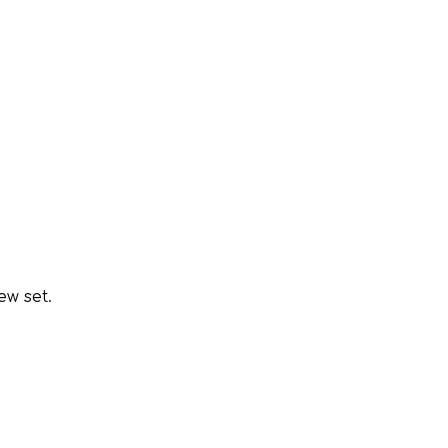
.
ew set.