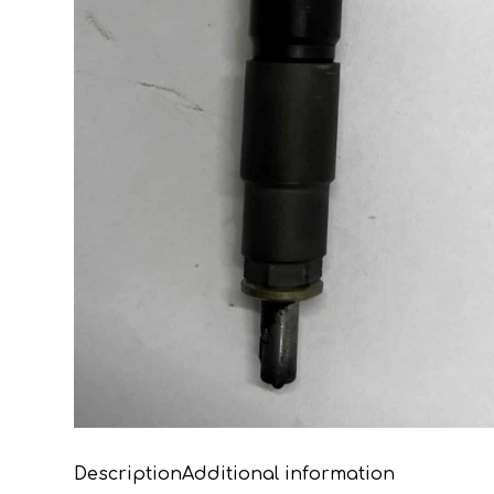
Description
Additional information