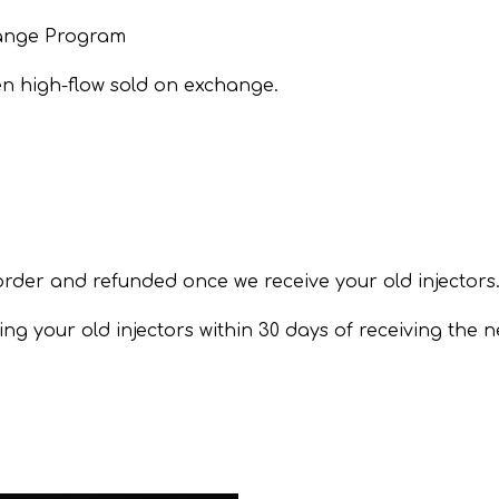
hange Program
en high-flow sold on exchange.
order and refunded once we receive your old injectors
ng your old injectors within 30 days of receiving the n