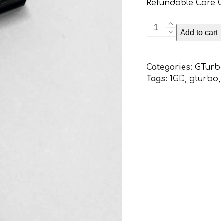
Refundable Core Ch
Toyota
Add to cart
1GD
PIEZO
Injector
Categories:
GTurb
Service
Tags:
1GD
,
gturbo
and
High
Flow
(Exchange
service)
quantity