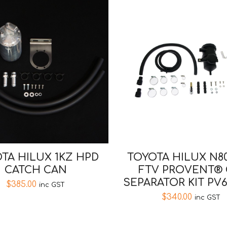
TA HILUX 1KZ HPD
TOYOTA HILUX N80
CATCH CAN
FTV PROVENT® 
SEPARATOR KIT PV
$
385.00
inc GST
$
340.00
inc GST