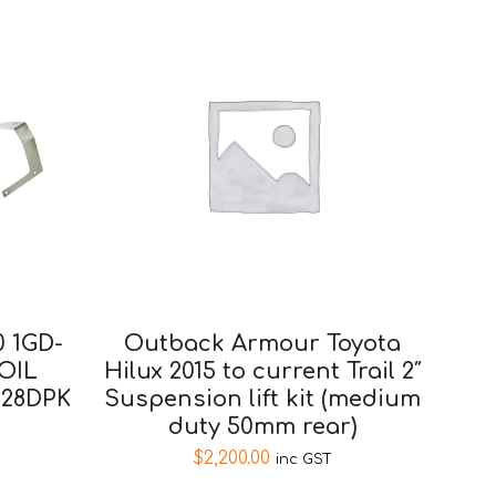
 1GD-
Outback Armour Toyota
OIL
Hilux 2015 to current Trail 2″
628DPK
Suspension lift kit (medium
duty 50mm rear)
$
2,200.00
inc GST