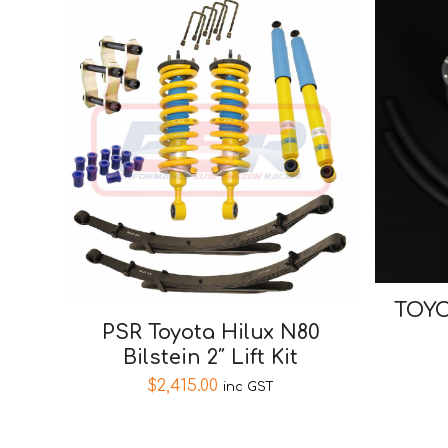
TOYO
PSR Toyota Hilux N80
Bilstein 2″ Lift Kit
$
2,415.00
inc GST