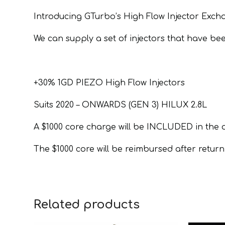
Introducing GTurbo’s High Flow Injector Exc
We can supply a set of injectors that have be
+30% 1GD PIEZO High Flow Injectors
Suits 2020 – ONWARDS (GEN 3) HILUX 2.8L
A $1000 core charge will be INCLUDED in the 
The $1000 core will be reimbursed after returni
Related products