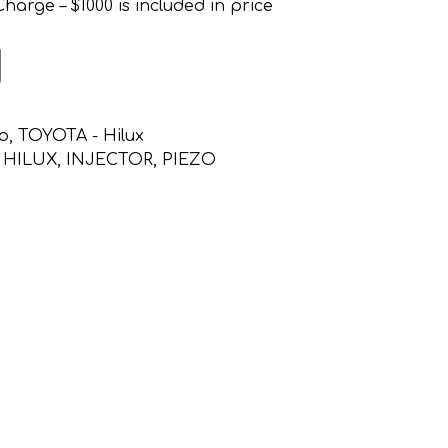
arge – $1000 is included in price
o
,
TOYOTA - Hilux
,
HILUX
,
INJECTOR
,
PIEZO