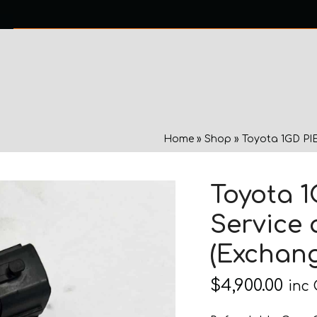
0 ITEMS
NTACT US
Home
»
Shop
»
Toyota 1GD PIE
Toyota 1
Service 
(Exchang
$
4,900.00
inc