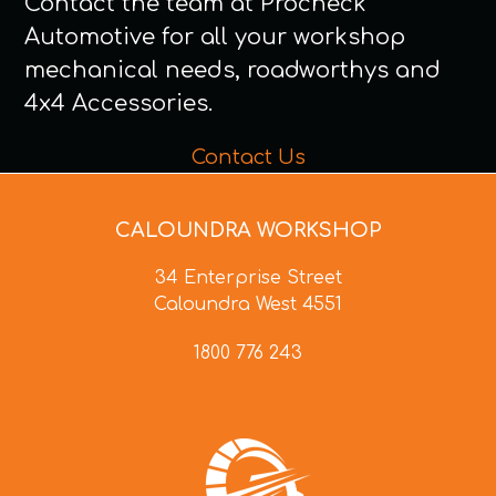
Contact the team at Procheck
Automotive for all your workshop
mechanical needs, roadworthys and
4x4 Accessories.
Contact Us
CALOUNDRA WORKSHOP
34 Enterprise Street
Caloundra West 4551
1800 776 243