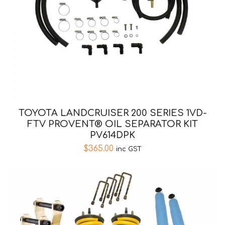
TOYOTA LANDCRUISER 200 SERIES 1VD-
FTV PROVENT® OIL SEPARATOR KIT
PV614DPK
$
365.00
inc GST