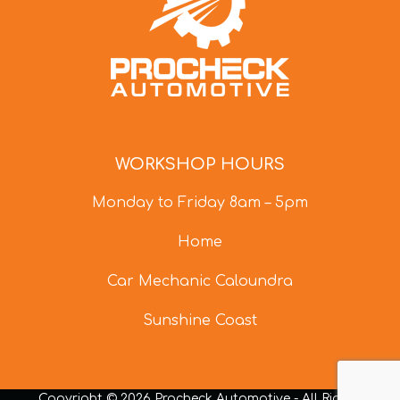
WORKSHOP HOURS
Monday to Friday 8am – 5pm
Home
Car Mechanic Caloundra
Sunshine Coast
Copyright © 2026 Procheck Automotive - All Rights