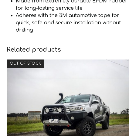
Made from extremely durable EPDM rubber
for long-lasting service life
Adheres with the 3M automotive tape for
quick, safe and secure installation without
drilling
Related products
OUT OF STOCK