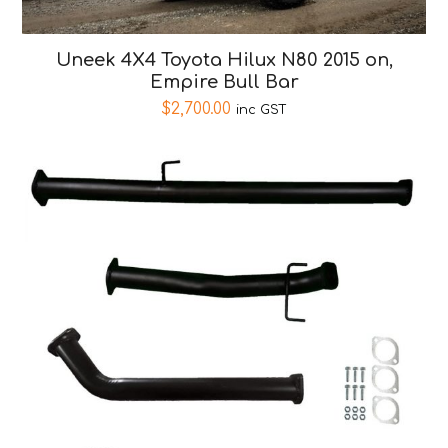
Uneek 4X4 Toyota Hilux N80 2015 on,
Empire Bull Bar
$
2,700.00
inc GST