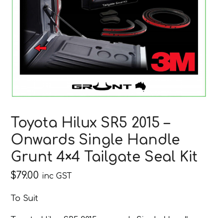
Toyota Hilux SR5 2015 –
Onwards Single Handle
Grunt 4×4 Tailgate Seal Kit
$
79.00
inc GST
To Suit