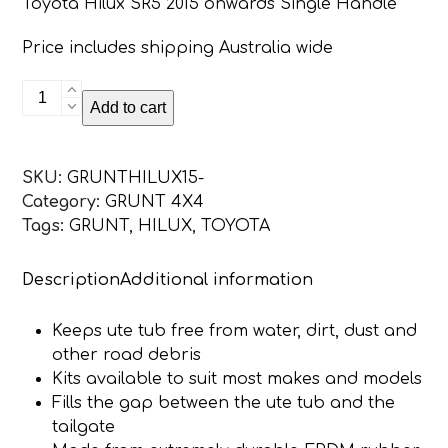
Toyota Hilux SR5 2015 onwards Single Handle
Price includes shipping Australia wide
Toyota
Add to cart
Hilux
SR5
2015
SKU:
GRUNTHILUX15-
-
Category:
GRUNT 4X4
Onwards
Tags:
GRUNT
,
HILUX
,
TOYOTA
Single
Handle
Description
Additional information
Grunt
4x4
Tailgate
Keeps ute tub free from water, dirt, dust and
Seal
other road debris
Kit
Kits available to suit most makes and models
quantity
Fills the gap between the ute tub and the
tailgate