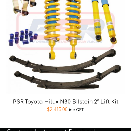
PSR Toyota Hilux N80 Bilstein 2″ Lift Kit
$
2,415.00
inc GST