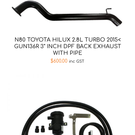
N80 TOYOTA HILUX 2.8L TURBO 2015<
GUN136R 3" INCH DPF BACK EXHAUST
WITH PIPE
$
600.00
inc GST