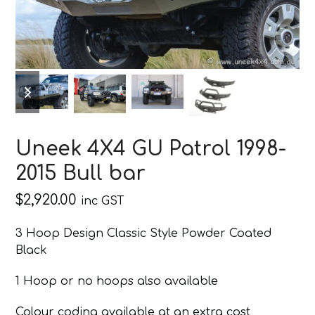
previous
next
slide
slide
Uneek 4X4 GU Patrol 1998-
2015 Bull bar
$
2,920.00
inc GST
3 Hoop Design Classic Style Powder Coated
Black
1 Hoop or no hoops also available
Colour coding available at an extra cost