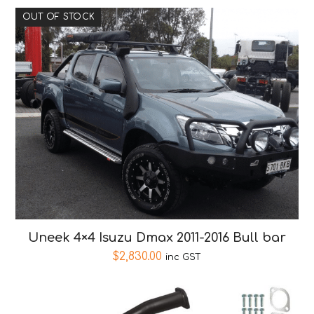
OUT OF STOCK
Uneek 4×4 Isuzu Dmax 2011-2016 Bull bar
$
2,830.00
inc GST