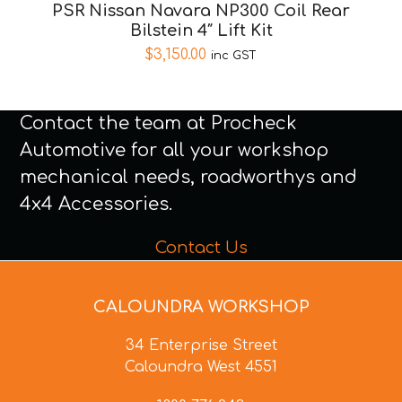
PSR Nissan Navara NP300 Coil Rear
Bilstein 4″ Lift Kit
$
3,150.00
inc GST
Contact the team at Procheck
Automotive for all your workshop
mechanical needs, roadworthys and
4x4 Accessories.
Contact Us
CALOUNDRA WORKSHOP
34 Enterprise Street
Caloundra West 4551