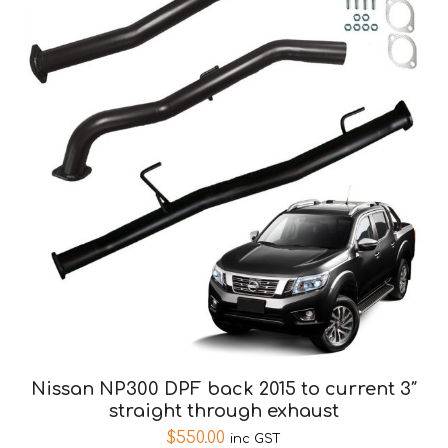
Nissan NP300 DPF back 2015 to current 3″
straight through exhaust
$
550.00
inc GST