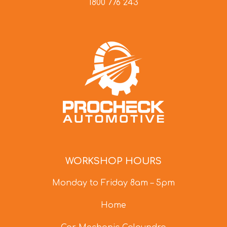
1800 776 243
WORKSHOP HOURS
Monday to Friday 8am – 5pm
Home