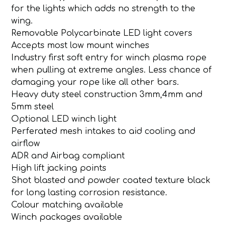
for the lights which adds no strength to the
wing.
Removable Polycarbinate LED light covers
Accepts most low mount winches
Industry first soft entry for winch plasma rope
when pulling at extreme angles. Less chance of
damaging your rope like all other bars.
Heavy duty steel construction 3mm,4mm and
5mm steel
Optional LED winch light
Perferated mesh intakes to aid cooling and
airflow
ADR and Airbag compliant
High lift jacking points
Shot blasted and powder coated texture black
for long lasting corrosion resistance.
Colour matching available
Winch packages available