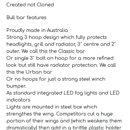
Created not Cloned
Bull bar features
Proudly made in Australia
Strong 3 hoop design which fully protects
headlights, grill and radiator, 3″ centre and 2″
outer. We call this the Classic bar
Or single 3″ bolt on hoop for a more refined
look but still have radiator protection. We call
this the Urban bar
Or no hoops for just a strong steel winch
bumper.
As standard integrated LED fog lights and LED
indicators
Lights are mounted in steel box which
strengthes the wing. Competitors cut a huge
portion of their wings and (which weakens them
dramatically) then add in a brittle plastic holder