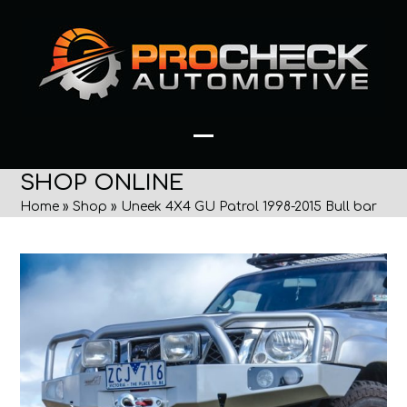
Skip
to
content
Open
Close
SHOP ONLINE
mobile
mobile
Home
»
Shop
»
Uneek 4X4 GU Patrol 1998-2015 Bull bar
menu
menu