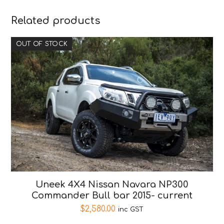
Related products
OUT OF STOCK
Uneek 4X4 Nissan Navara NP300
Commander Bull bar 2015- current
$
2,580.00
inc GST