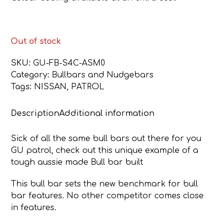
Out of stock
SKU:
GU-FB-S4C-ASM0
Category:
Bullbars and Nudgebars
Tags:
NISSAN
,
PATROL
Description
Additional information
Sick of all the same bull bars out there for you
GU patrol, check out this unique example of a
tough aussie made Bull bar built
This bull bar sets the new benchmark for bull
bar features. No other competitor comes close
in features.