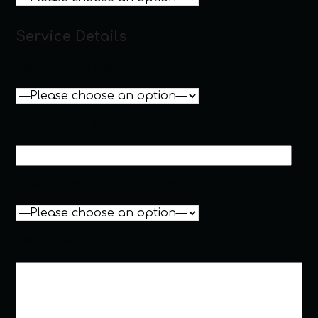
Service Details
Service Type (required)
Vehicle Type (required)
How did you hear about us?
Other Comments