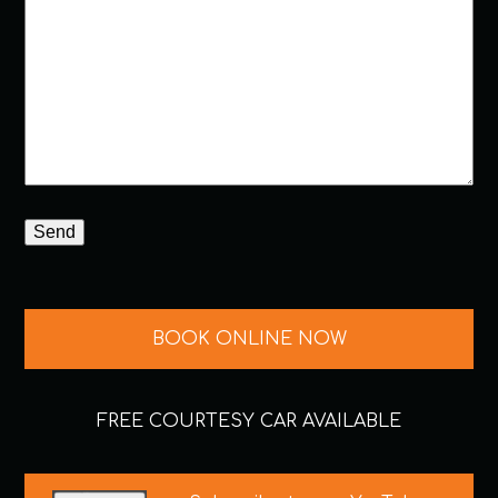
BOOK ONLINE NOW
FREE COURTESY CAR AVAILABLE