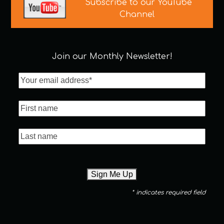
Subscribe to our YouTube
Channel
Join our Monthly Newsletter!
* indicates required field