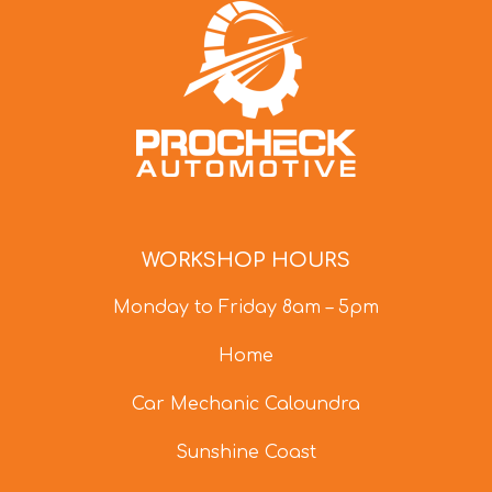
WORKSHOP HOURS
Monday to Friday 8am – 5pm
Home
Car Mechanic Caloundra
Sunshine Coast