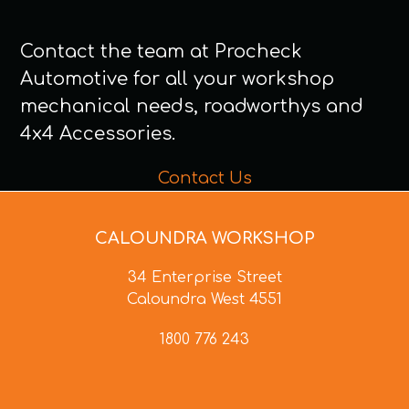
Contact the team at Procheck
Automotive for all your workshop
mechanical needs, roadworthys and
4x4 Accessories.
Contact Us
CALOUNDRA WORKSHOP
34 Enterprise Street
Caloundra West 4551
1800 776 243