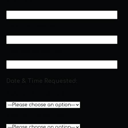
Name (required):
Contact No. (required)
Email Address (required)
Date & Time Requested:
Preferred Day (required)
Preferred Time (required)