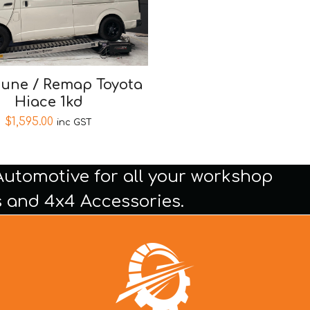
tune / Remap Toyota
Hiace 1kd
$
1,595.00
inc GST
Automotive for all your workshop
 and 4x4 Accessories.