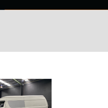
0 ITEMS
NTACT US