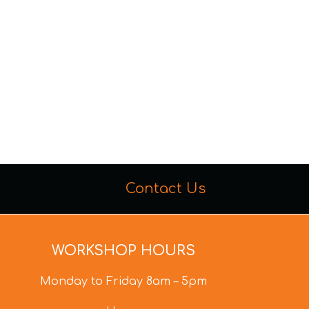
Contact Us
WORKSHOP HOURS
Monday to Friday 8am – 5pm