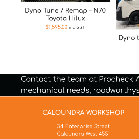
Dyno Tune / Remap – N70
Toyota Hilux
$
1,595.00
inc GST
Dyno 
Contact the team at Procheck 
mechanical needs, roadworthys
CALOUNDRA WORKSHOP
34 Enterprise Street
Caloundra West 4551