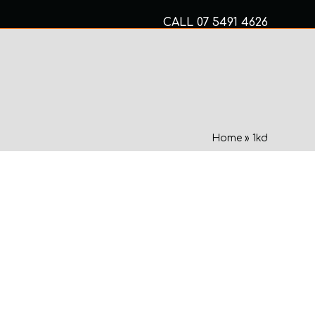
CALL
07 5491 4626
Mon to Fri 8am – 5pm
MECHANICAL SERVICES
Home
»
1kd