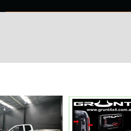
0 ITEMS
NTACT US