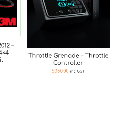
012 –
4×4
Throttle Grenade – Throttle
it
Controller
$
350.00
inc GST