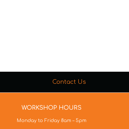
Contact Us
WORKSHOP HOURS
Monday to Friday 8am – 5pm