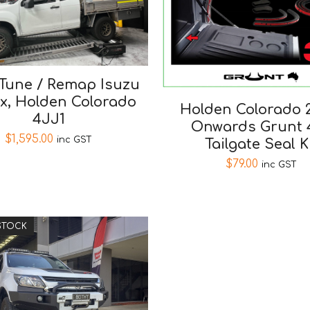
Tune / Remap Isuzu
x, Holden Colorado
Holden Colorado 2
4JJ1
Onwards Grunt 
$
1,595.00
inc GST
Tailgate Seal K
$
79.00
inc GST
STOCK