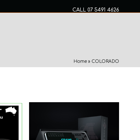
CALL
07 5491 4626
Mon to Fri 8am – 5pm
MECHANICAL SERVICES
Home
»
COLORADO