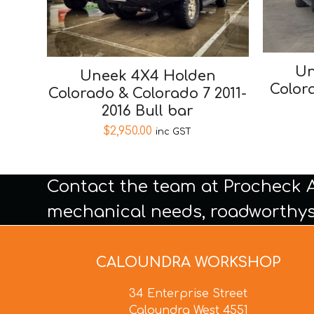
Un
Uneek 4X4 Holden
Color
Colorado & Colorado 7 2011-
2016 Bull bar
$
2,950.00
inc GST
Contact the team at Procheck 
mechanical needs, roadworthys
CALOUNDRA WORKSHOP
34 Enterprise Street
Caloundra West 4551