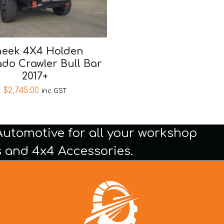
eek 4X4 Holden
ado Crawler Bull Bar
2017+
$
2,745.00
inc GST
Automotive for all your workshop
 and 4x4 Accessories.