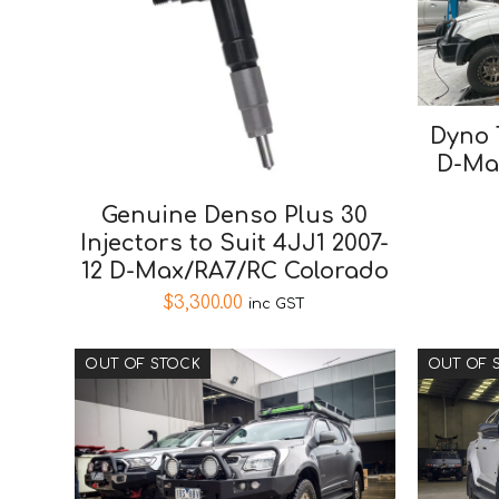
Dyno 
D-Ma
Genuine Denso Plus 30
Injectors to Suit 4JJ1 2007-
12 D-Max/RA7/RC Colorado
$
3,300.00
inc GST
OUT OF STOCK
OUT OF 