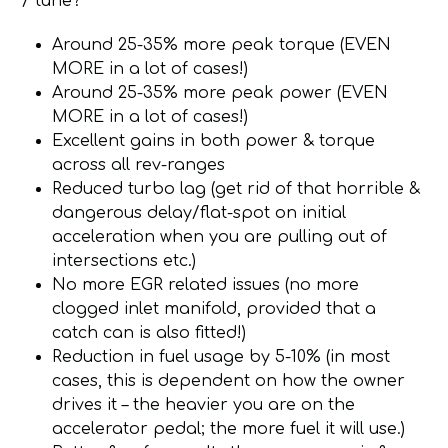
/ tune?
Around 25-35% more peak torque (EVEN
MORE in a lot of cases!)
Around 25-35% more peak power (EVEN
MORE in a lot of cases!)
Excellent gains in both power & torque
across all rev-ranges
Reduced turbo lag (get rid of that horrible &
dangerous delay/flat-spot on initial
acceleration when you are pulling out of
intersections etc.)
No more EGR related issues (no more
clogged inlet manifold, provided that a
catch can is also fitted!)
Reduction in fuel usage by 5-10% (in most
cases, this is dependent on how the owner
drives it – the heavier you are on the
accelerator pedal; the more fuel it will use.)