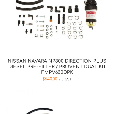
NISSAN NAVARA NP300 DIRECTION PLUS
DIESEL PRE-FILTER / PROVENT DUAL KIT
FMPV630DPK
$
640.00
inc GST