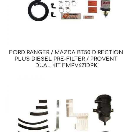
FORD RANGER / MAZDA BT50 DIRECTION
PLUS DIESEL PRE-FILTER / PROVENT
DUAL KIT FMPV621DPK