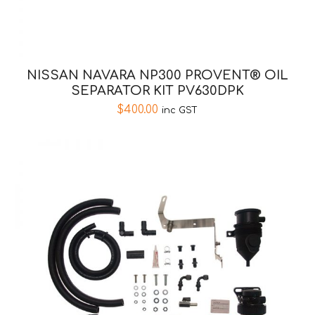
NISSAN NAVARA NP300 PROVENT® OIL
SEPARATOR KIT PV630DPK
$
400.00
inc GST