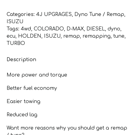
/
Remap
Categories:
4J UPGRAGES
,
Dyno Tune / Remap
,
Isuzu
ISUZU
D-
Tags:
4wd
,
COLORADO
,
D-MAX
,
DIESEL
,
dyno
,
Max,
ecu
,
HOLDEN
,
ISUZU
,
remap
,
remapping
,
tune
,
Holden
TURBO
Colorado
4JJ1
Description
quantity
More power and torque
Better fuel economy
Easier towing
Reduced lag
Want more reasons why you should get a remap