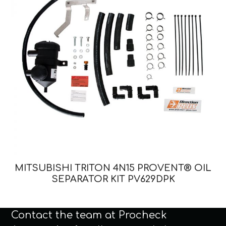
MITSUBISHI TRITON 4N15 PROVENT® OIL
SEPARATOR KIT PV629DPK
Contact the team at Procheck