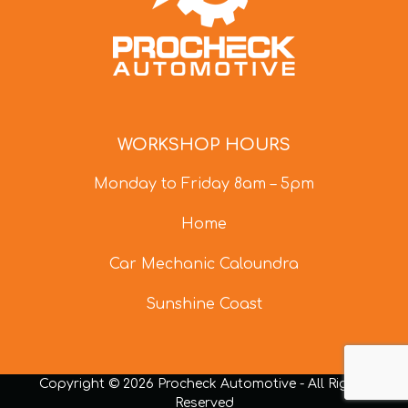
WORKSHOP HOURS
Monday to Friday 8am – 5pm
Home
Car Mechanic Caloundra
Sunshine Coast
Copyright © 2026 Procheck Automotive - All Rights
Reserved