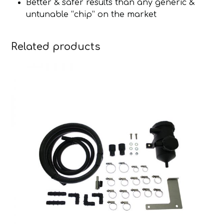
Better & safer results than any generic &
untunable “chip” on the market
Related products