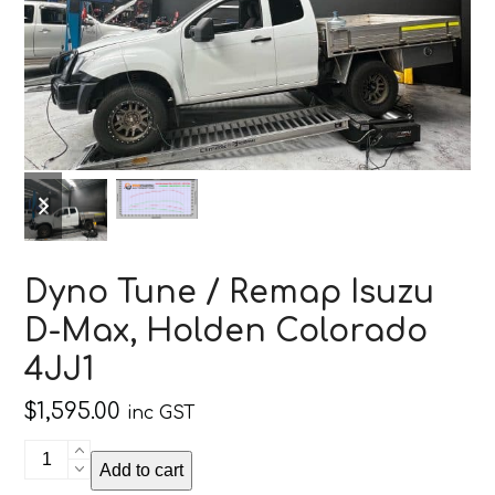
previous
next
slide
slide
Dyno Tune / Remap Isuzu
D-Max, Holden Colorado
4JJ1
$
1,595.00
inc GST
Dyno
Add to cart
Tune