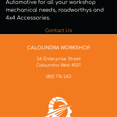
Automotive for all your workshop
mechanical needs, roadworthys and
4x4 Accessories.
Contact Us
CALOUNDRA WORKSHOP
34 Enterprise Street
Caloundra West 4551
1800 776 243