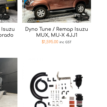
 Isuzu
Dyno Tune / Remap Isuzu
orado
MUX, MU-X 4JJ1
$
1,595.00
inc GST