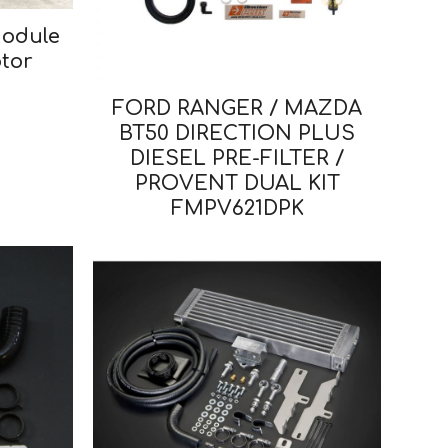
Module
tor
FORD RANGER / MAZDA
BT50 DIRECTION PLUS
DIESEL PRE-FILTER /
PROVENT DUAL KIT
FMPV621DPK