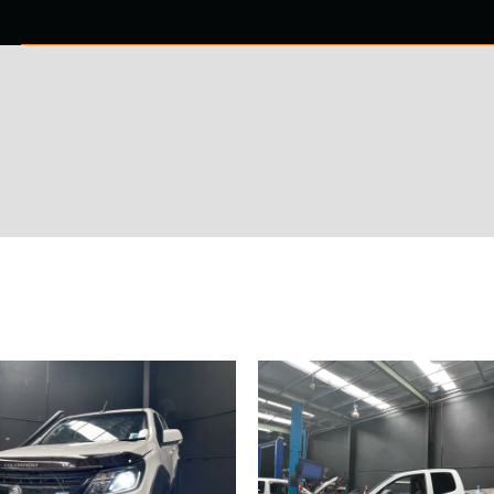
0 ITEMS
NTACT US