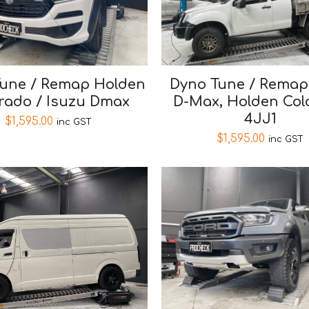
une / Remap Holden
Dyno Tune / Remap
rado / Isuzu Dmax
D-Max, Holden Col
4JJ1
$
1,595.00
inc GST
$
1,595.00
inc GST