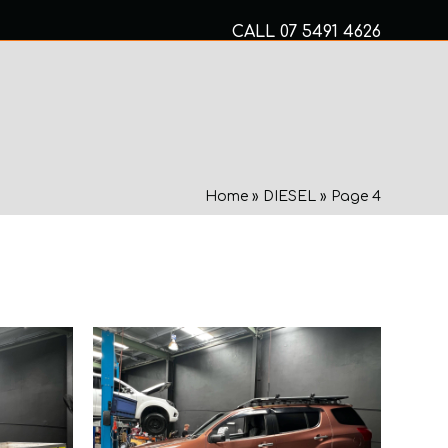
CALL
07 5491 4626
Mon to Fri 8am – 5pm
MECHANICAL SERVICES
Home
»
DIESEL
»
Page 4