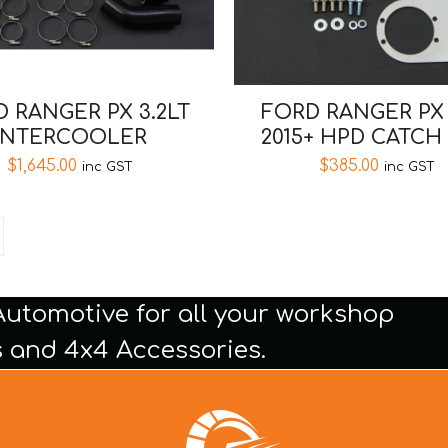
 RANGER PX 3.2LT
FORD RANGER PX 
INTERCOOLER
2015+ HPD CATCH
$
1,645.00
$
385.00
inc GST
inc GST
Automotive for all your workshop
 and 4x4 Accessories.