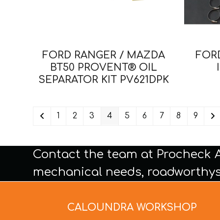
FORD RANGER / MAZDA
FORD
BT50 PROVENT® OIL
SEPARATOR KIT PV621DPK
1
2
3
4
5
6
7
8
9
Contact the team at Procheck 
mechanical needs, roadworthys
CALOUNDRA WORKSHOP