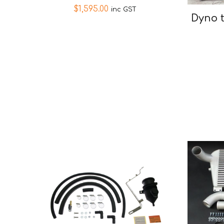
$
1,595.00
inc GST
Dyno 