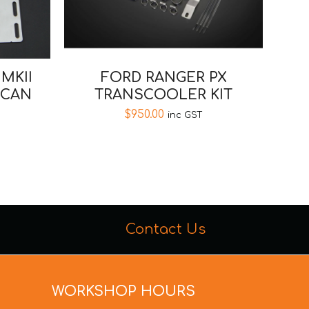
FORD RANGER PX
MKII
TRANSCOOLER KIT
 CAN
$
950.00
inc GST
Contact Us
WORKSHOP HOURS