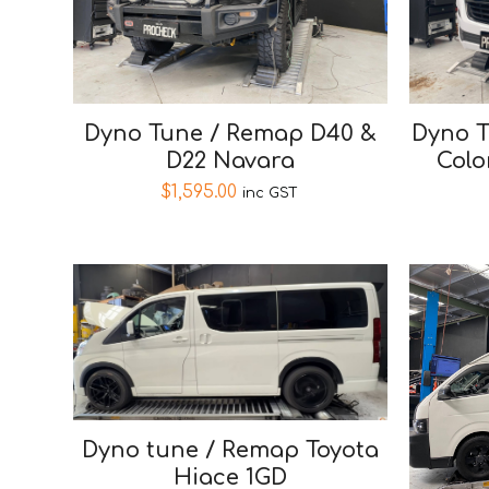
Dyno Tune / Remap D40 &
Dyno T
D22 Navara
Colo
$
1,595.00
inc GST
Dyno tune / Remap Toyota
Hiace 1GD