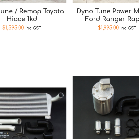
tune / Remap Toyota
Dyno Tune Power 
Hiace 1kd
Ford Ranger Rap
$
1,595.00
$
1,995.00
inc GST
inc GST