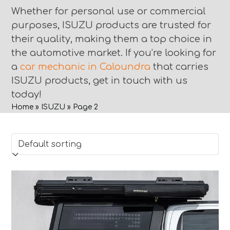
Whether for personal use or commercial
purposes, ISUZU products are trusted for
their quality, making them a top choice in
the automotive market. If you’re looking for
a
car mechanic in Caloundra
that carries
ISUZU products, get in touch with us
today!
Home
»
ISUZU
»
Page 2