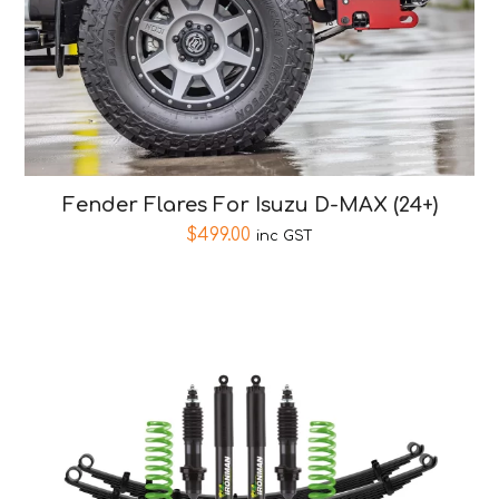
Fender Flares For Isuzu D-MAX (24+)
$
499.00
inc GST