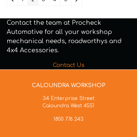
Contact the team at Procheck
Automotive for all your workshop
mechanical needs, roadworthys and
4x4 Accessories.
Contact Us
CALOUNDRA WORKSHOP
34 Enterprise Street
Caloundra West 4551
1800 776 243