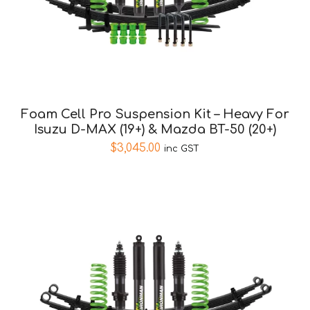
Foam Cell Pro Suspension Kit – Heavy For
Isuzu D-MAX (19+) & Mazda BT-50 (20+)
$
3,045.00
inc GST