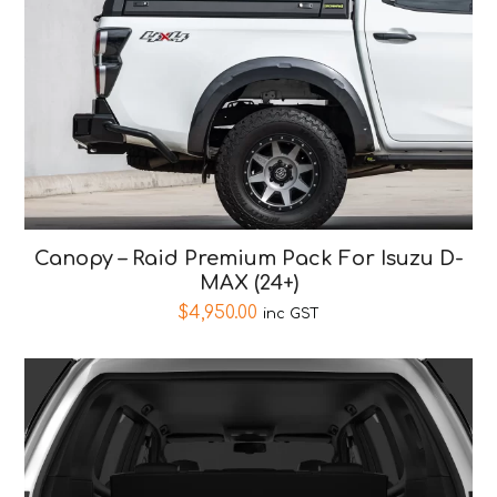
Canopy – Raid Premium Pack For Isuzu D-
MAX (24+)
$
4,950.00
inc GST