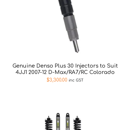
Genuine Denso Plus 30 Injectors to Suit
4JJ1 2007-12 D-Max/RA7/RC Colorado
$
3,300.00
inc GST