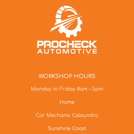
WORKSHOP HOURS
Monday to Friday 8am – 5pm
Home
Car Mechanic Caloundra
Sunshine Coast