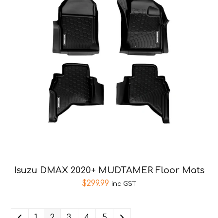
Isuzu DMAX 2020+ MUDTAMER Floor Mats
$
299.99
inc GST
1
2
3
4
5