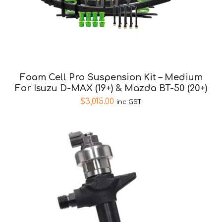
Foam Cell Pro Suspension Kit – Medium
For Isuzu D-MAX (19+) & Mazda BT-50 (20+)
$
3,015.00
inc GST