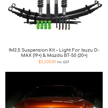
IM2.5 Suspension Kit – Light For Isuzu D-
MAX (19+) & Mazda BT-50 (20+)
$
3,330.00
inc GST