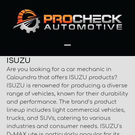
Skip
to
content
Open
Close
ISUZU
mobile
mobile
Are you looking for a car mechanic in
menu
menu
Caloundra that offers ISUZU products?
ISUZU is renowned for producing a diverse
range of vehicles, known for their durability
and performance. The brand’s product
lineup includes light commercial vehicles,
trucks, and SUVs, catering to various
industries and consumer needs. ISUZU’s
D-MAX ute is particularly popular for its