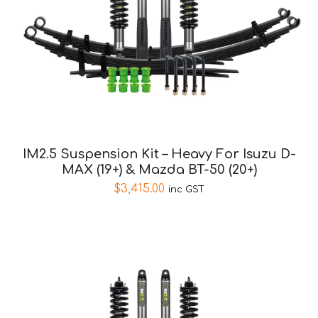
IM2.5 Suspension Kit – Heavy For Isuzu D-
MAX (19+) & Mazda BT-50 (20+)
$
3,415.00
inc GST