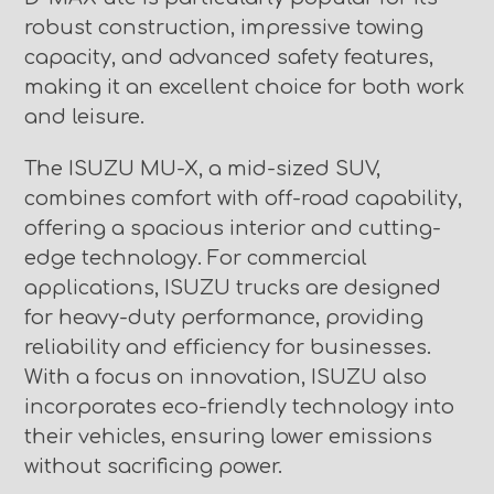
robust construction, impressive towing
capacity, and advanced safety features,
making it an excellent choice for both work
and leisure.
The ISUZU MU-X, a mid-sized SUV,
combines comfort with off-road capability,
offering a spacious interior and cutting-
edge technology. For commercial
applications, ISUZU trucks are designed
for heavy-duty performance, providing
reliability and efficiency for businesses.
With a focus on innovation, ISUZU also
incorporates eco-friendly technology into
their vehicles, ensuring lower emissions
without sacrificing power.