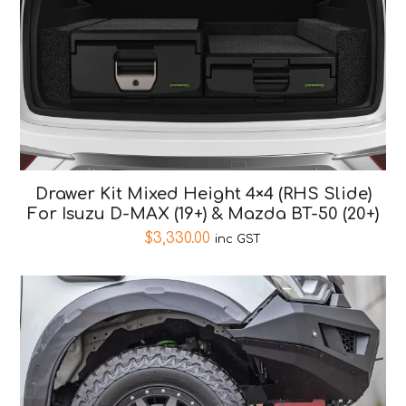
Drawer Kit Mixed Height 4×4 (RHS Slide)
For Isuzu D-MAX (19+) & Mazda BT-50 (20+)
$
3,330.00
inc GST