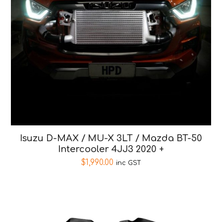
Isuzu D-MAX / MU-X 3LT / Mazda BT-50
Intercooler 4JJ3 2020 +
$
1,990.00
inc GST