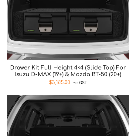
Drawer Kit Full Height 4×4 (Slide Top) For
Isuzu D-MAX (19+) & Mazda BT-50 (20+)
$
3,185.00
inc GST