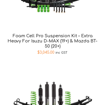
Foam Cell Pro Suspension Kit – Extra
Heavy For Isuzu D-MAX (19+) & Mazda BT-
50 (20+)
$
3,045.00
inc GST