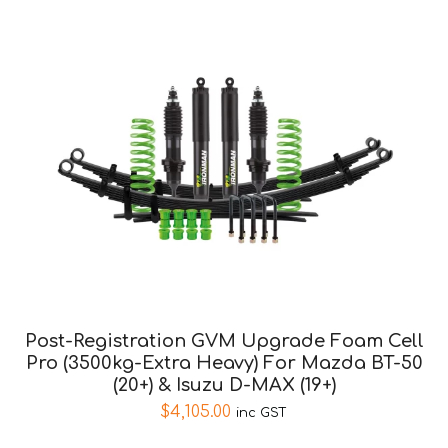
Post-Registration GVM Upgrade Foam Cell
Pro (3500kg-Extra Heavy) For Mazda BT-50
(20+) & Isuzu D-MAX (19+)
$
4,105.00
inc GST