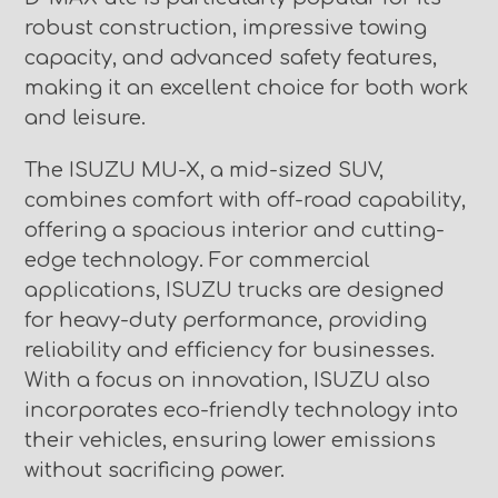
robust construction, impressive towing
capacity, and advanced safety features,
making it an excellent choice for both work
and leisure.
The ISUZU MU-X, a mid-sized SUV,
combines comfort with off-road capability,
offering a spacious interior and cutting-
edge technology. For commercial
applications, ISUZU trucks are designed
for heavy-duty performance, providing
reliability and efficiency for businesses.
With a focus on innovation, ISUZU also
incorporates eco-friendly technology into
their vehicles, ensuring lower emissions
without sacrificing power.