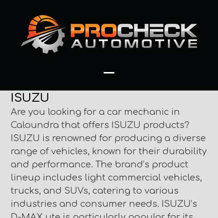
Skip
to
content
Open
Close
ISUZU
mobile
mobile
Are you looking for a car mechanic in
menu
menu
Caloundra that offers ISUZU products?
ISUZU is renowned for producing a diverse
range of vehicles, known for their durability
and performance. The brand’s product
lineup includes light commercial vehicles,
trucks, and SUVs, catering to various
industries and consumer needs. ISUZU’s
D-MAX ute is particularly popular for its