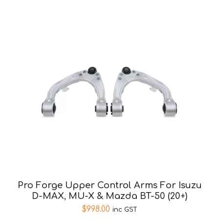
Pro Forge Upper Control Arms For Isuzu
D-MAX, MU-X & Mazda BT-50 (20+)
$
998.00
inc GST