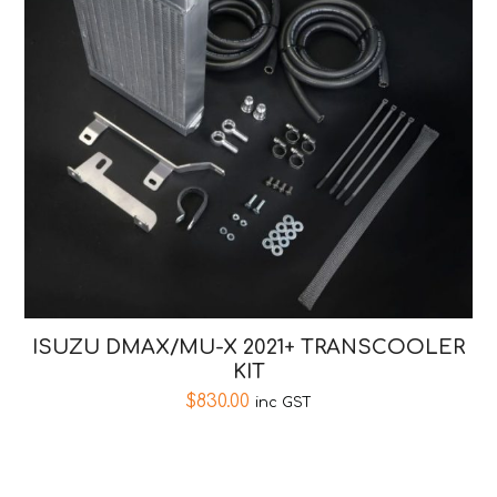
ISUZU DMAX/MU-X 2021+ TRANSCOOLER
KIT
$
830.00
inc GST