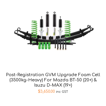
Post-Registration GVM Upgrade Foam Cell
(3500kg-Heavy) For Mazda BT-50 (20+) &
Isuzu D-MAX (19+)
$
3,650.00
inc GST