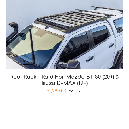
Roof Rack – Raid For Mazda BT-50 (20+) &
Isuzu D-MAX (19+)
$
1,295.00
inc GST