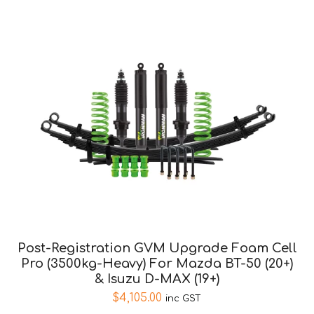
Post-Registration GVM Upgrade Foam Cell
Pro (3500kg-Heavy) For Mazda BT-50 (20+)
& Isuzu D-MAX (19+)
$
4,105.00
inc GST