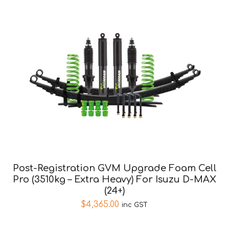
Post-Registration GVM Upgrade Foam Cell
Pro (3510kg – Extra Heavy) For Isuzu D-MAX
(24+)
$
4,365.00
inc GST