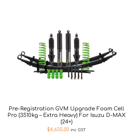
Pre-Registration GVM Upgrade Foam Cell
Pro (3510kg – Extra Heavy) For Isuzu D-MAX
(24+)
$
4,635.00
inc GST