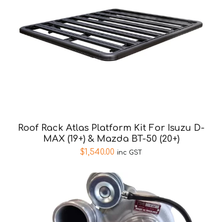
Roof Rack Atlas Platform Kit For Isuzu D-
MAX (19+) & Mazda BT-50 (20+)
$
1,540.00
inc GST