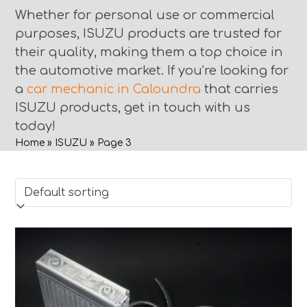
Whether for personal use or commercial
purposes, ISUZU products are trusted for
their quality, making them a top choice in
the automotive market. If you’re looking for
a
car mechanic in Caloundra
that carries
ISUZU products, get in touch with us
today!
Home
»
ISUZU
»
Page 3