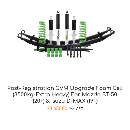
Post-Registration GVM Upgrade Foam Cell
(3500kg-Extra Heavy) For Mazda BT-50
(20+) & Isuzu D-MAX (19+)
$
3,650.00
inc GST