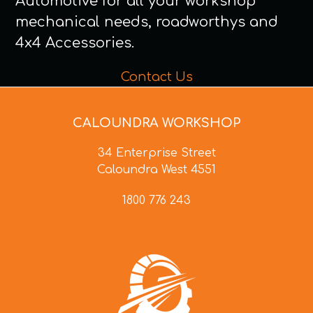
Automotive for all your workshop
mechanical needs, roadworthys and
4x4 Accessories.
Contact Us
CALOUNDRA WORKSHOP
34 Enterprise Street
Caloundra West 4551
1800 776 243