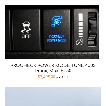
PROCHECK POWER MODE TUNE 4JJ3
Dmax, Mux, BT50
$
2,495.00
inc GST