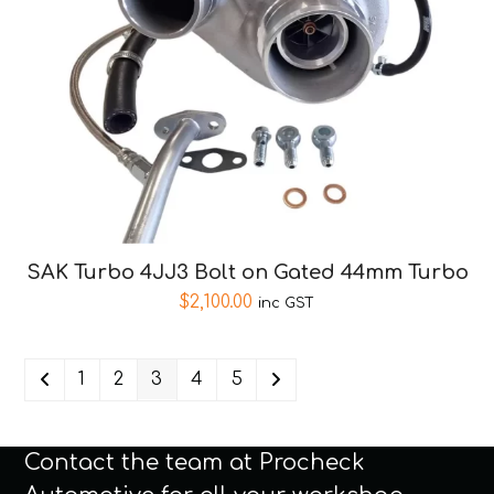
SAK Turbo 4JJ3 Bolt on Gated 44mm Turbo
$
2,100.00
inc GST
1
2
3
4
5
Contact the team at Procheck