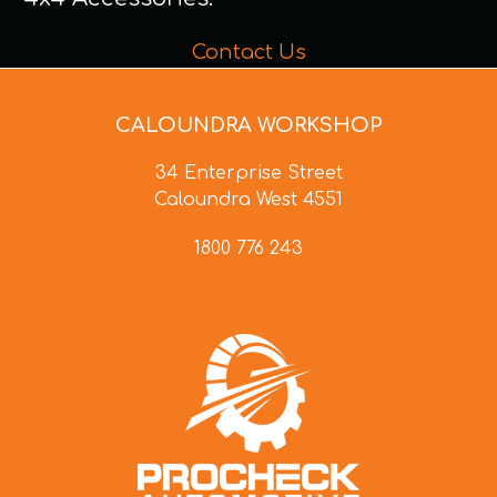
Contact Us
CALOUNDRA WORKSHOP
34 Enterprise Street
Caloundra West 4551
1800 776 243