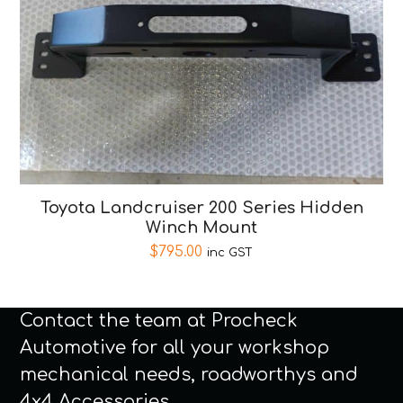
Toyota Landcruiser 200 Series Hidden
Winch Mount
$
795.00
inc GST
Contact the team at Procheck
Automotive for all your workshop
mechanical needs, roadworthys and
4x4 Accessories.