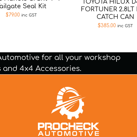
TOYOTA HILUX D
ailgate Seal Kit
FORTUNER 2.8LT
$
79.00
inc GST
CATCH CAN
$
385.00
inc GST
Automotive for all your workshop
 and 4x4 Accessories.