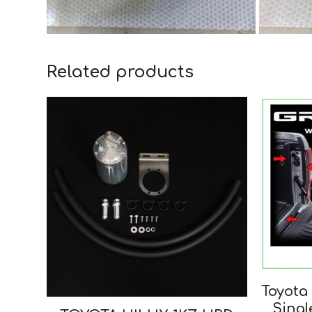
Related products
Toyota 
Singl