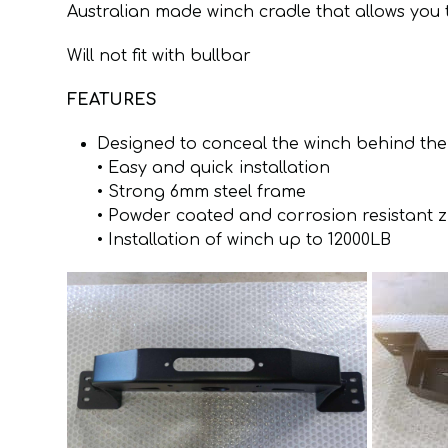
Australian made winch cradle that allows yo
Will not fit with bullbar
FEATURES
Designed to conceal the winch behind the
• Easy and quick installation
• Strong 6mm steel frame
• Powder coated and corrosion resistant 
• Installation of winch up to 12000LB