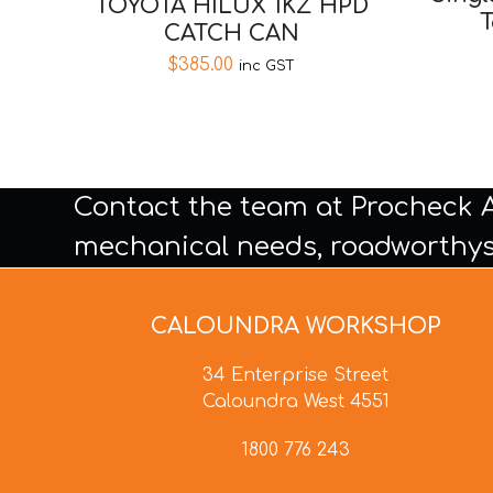
TOYOTA HILUX 1KZ HPD
T
CATCH CAN
$
385.00
inc GST
Contact the team at Procheck 
mechanical needs, roadworthys
CALOUNDRA WORKSHOP
34 Enterprise Street
Caloundra West 4551
1800 776 243