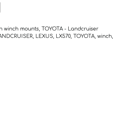
n winch mounts
,
TOYOTA - Landcruiser
ANDCRUISER
,
LEXUS
,
LX570
,
TOYOTA
,
winch
,