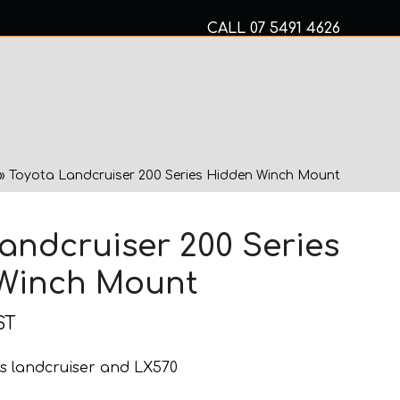
CALL
07 5491 4626
Mon to Fri 8am – 5pm
MECHANICAL SERVICES
»
Toyota Landcruiser 200 Series Hidden Winch Mount
andcruiser 200 Series
Winch Mount
ST
ries landcruiser and LX570