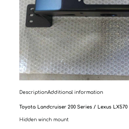
Description
Additional information
Toyota Landcruiser 200 Series / Lexus LX570
Hidden winch mount