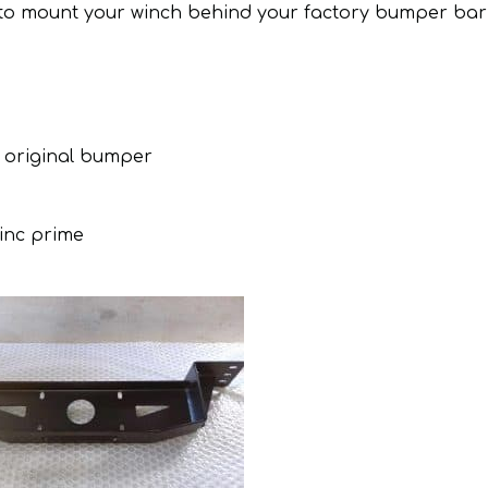
u to mount your winch behind your factory bumper bar
 original bumper
zinc prime