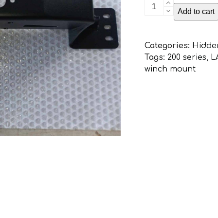
Toyota
Add to cart
Landcruiser
200
Series
Categories:
Hidde
Hidden
Tags:
200 series
,
L
Winch
winch mount
Mount
quantity