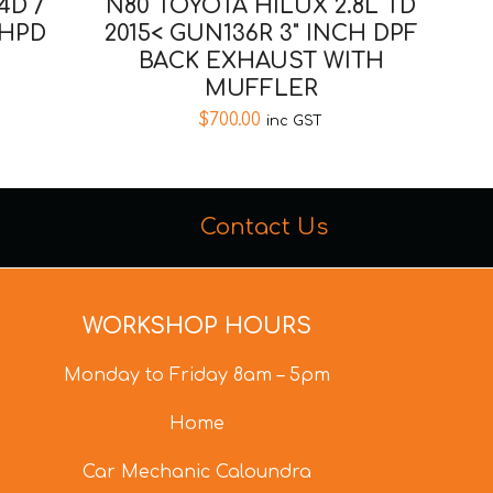
4D /
N80 TOYOTA HILUX 2.8L TD
 HPD
2015< GUN136R 3" INCH DPF
BACK EXHAUST WITH
MUFFLER
$
700.00
inc GST
Contact Us
WORKSHOP HOURS
Monday to Friday 8am – 5pm
Home
Car Mechanic Caloundra