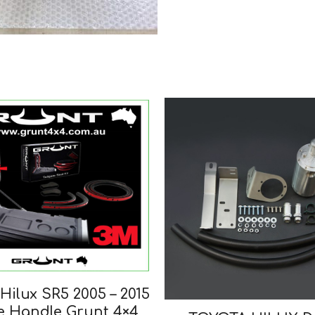
Hilux SR5 2005 – 2015
e Handle Grunt 4×4