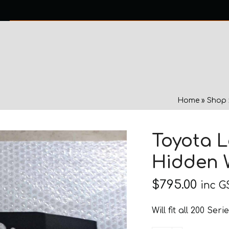
0 ITEMS
NTACT US
Home
»
Shop
Toyota L
Hidden 
$
795.00
inc G
Will fit all 200 Se