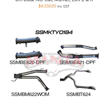
$
4,550.00
inc GST