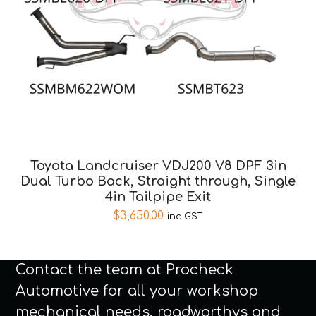
Toyota Landcruiser VDJ200 V8 DPF 3in
Dual Turbo Back, Straight through, Single
4in Tailpipe Exit
$
3,650.00
inc GST
Contact the team at Procheck
Automotive for all your workshop
mechanical needs, roadworthys and