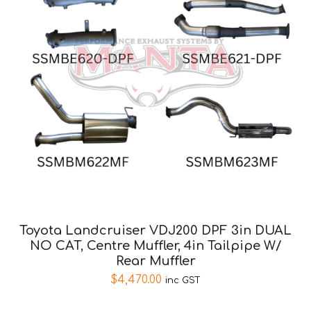
Toyota Landcruiser VDJ200 DPF 3in DUAL
NO CAT, Centre Muffler, 4in Tailpipe W/
Rear Muffler
$
4,470.00
inc GST