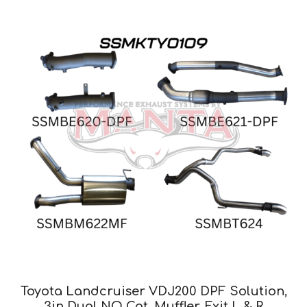
Toyota Landcruiser VDJ200 DPF Solution,
3in Dual NO Cat, Muffler, Exit L & R