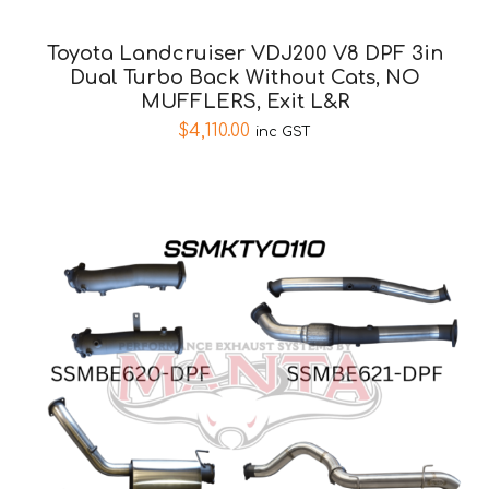
Toyota Landcruiser VDJ200 V8 DPF 3in
Dual Turbo Back Without Cats, NO
MUFFLERS, Exit L&R
$
4,110.00
inc GST