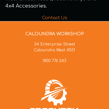
4x4 Accessories.
Contact Us
CALOUNDRA WORKSHOP
34 Enterprise Street
Caloundra West 4551
1800 776 243