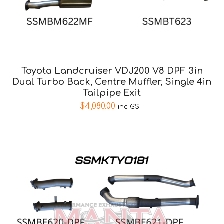
Toyota Landcruiser VDJ200 V8 DPF 3in
Dual Turbo Back, Centre Muffler, Single 4in
Tailpipe Exit
$
4,080.00
inc GST