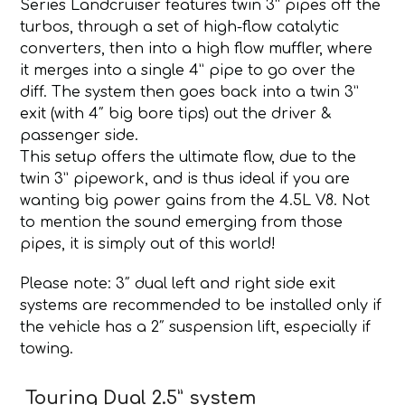
Series Landcruiser features twin 3” pipes off the
turbos, through a set of high-flow catalytic
converters, then into a high flow muffler, where
it merges into a single 4” pipe to go over the
diff. The system then goes back into a twin 3”
exit (with 4″ big bore tips) out the driver &
passenger side.
This setup offers the ultimate flow, due to the
twin 3” pipework, and is thus ideal if you are
wanting big power gains from the 4.5L V8. Not
to mention the sound emerging from those
pipes, it is simply out of this world!
Please note: 3″ dual left and right side exit
systems are recommended to be installed only if
the vehicle has a 2″ suspension lift, especially if
towing.
Touring Dual 2.5” system