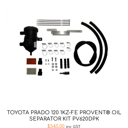
TOYOTA PRADO 120 1KZ-FE PROVENT® OIL
SEPARATOR KIT PV620DPK
$
345.00
inc GST