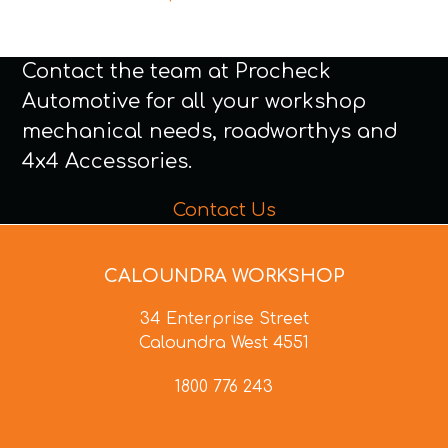
Contact the team at Procheck
Automotive for all your workshop
mechanical needs, roadworthys and
4x4 Accessories.
Contact Us
CALOUNDRA WORKSHOP
34 Enterprise Street
Caloundra West 4551
1800 776 243