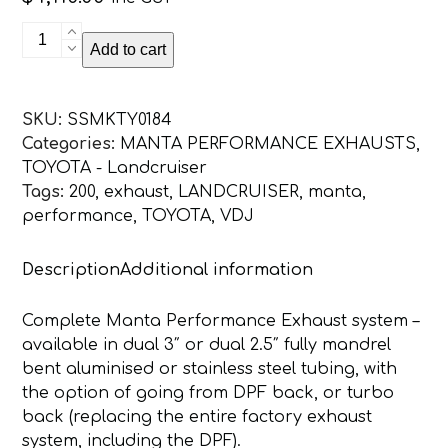
Toyota
Add to cart
Landcruiser
VDJ200
V8
SKU:
SSMKTY0184
DPF
Categories:
MANTA PERFORMANCE EXHAUSTS
,
3in
TOYOTA - Landcruiser
Dual
Tags:
200
,
exhaust
,
LANDCRUISER
,
manta
,
Turbo
performance
,
TOYOTA
,
VDJ
Back
Without
Description
Additional information
Cats,
NO
MUFFLERS,
Complete Manta Performance Exhaust system –
Exit
available in dual 3″ or dual 2.5″ fully mandrel
L&R
bent aluminised or stainless steel tubing, with
quantity
the option of going from DPF back, or turbo
back (replacing the entire factory exhaust
system, including the DPF).