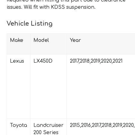
Required when fitting this part due to clearance
issues. Will fit with KDSS suspension.
Vehicle Listing
Make
Model
Year
Lexus
LX450D
2017,2018,2019,2020,2021
Toyota
Landcruiser
2015,2016,2017,2018,2019,2020
200 Series