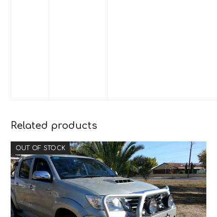
Related products
OUT OF STOCK