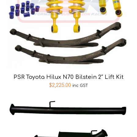
PSR Toyota Hilux N70 Bilstein 2″ Lift Kit
$
2,225.00
inc GST