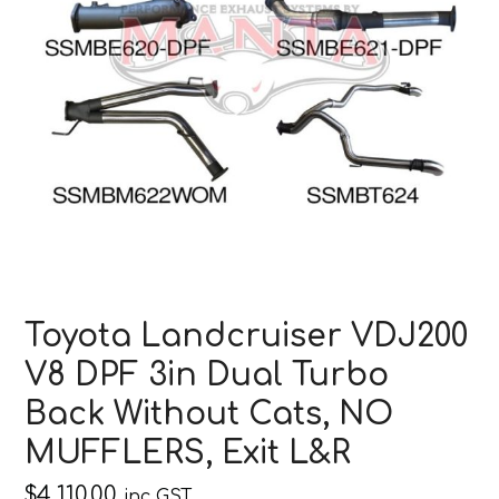
Toyota Landcruiser VDJ200
V8 DPF 3in Dual Turbo
Back Without Cats, NO
MUFFLERS, Exit L&R
$
4,110.00
inc GST