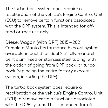
The turbo back system does require a
recalibration of the vehicle’s Engine Control Unit
(ECU) to remove certain functions associated
with the DPF system. This is intended for off-
road or race use only.
Diesel Wagon (with DPF) 2015 – 2021
Complete Manta Performance Exhaust system –
available in dual 3″ or dual 2.5″ fully mandrel
bent aluminised or stainless steel tubing, with
the option of going from DPF back, or turbo
back (replacing the entire factory exhaust
system, including the DPF).
The turbo back system does require a
recalibration of the vehicle’s Engine Control Unit
(ECU) to remove certain functions associated
with the DPF system. This is intended for off-