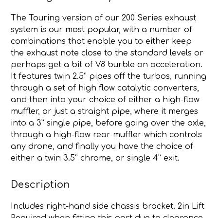
The Touring version of our 200 Series exhaust
system is our most popular, with a number of
combinations that enable you to either keep
the exhaust note close to the standard levels or
perhaps get a bit of V8 burble on acceleration.
It features twin 2.5” pipes off the turbos, running
through a set of high flow catalytic converters,
and then into your choice of either a high-flow
muffler, or just a straight pipe, where it merges
into a 3” single pipe, before going over the axle,
through a high-flow rear muffler which controls
any drone, and finally you have the choice of
either a twin 3.5” chrome, or single 4” exit.
Description
Includes right-hand side chassis bracket. 2in Lift