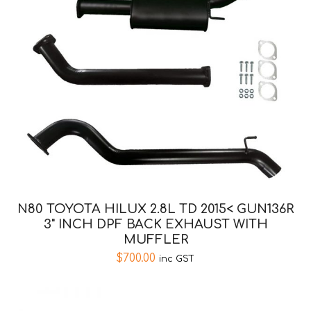
N80 TOYOTA HILUX 2.8L TD 2015< GUN136R
3" INCH DPF BACK EXHAUST WITH
MUFFLER
$
700.00
inc GST