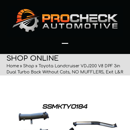
Skip
to
content
Open
Close
SHOP ONLINE
mobile
mobile
Home
»
Shop
»
Toyota Landcruiser VDJ200 V8 DPF 3in
menu
menu
Dual Turbo Back Without Cats, NO MUFFLERS, Exit L&R