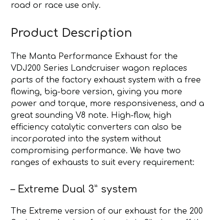
road or race use only.
Product Description
The Manta Performance Exhaust for the
VDJ200 Series Landcruiser wagon replaces
parts of the factory exhaust system with a free
flowing, big-bore version, giving you more
power and torque, more responsiveness, and a
great sounding V8 note. High-flow, high
efficiency catalytic converters can also be
incorporated into the system without
compromising performance. We have two
ranges of exhausts to suit every requirement:
– Extreme Dual 3” system
The Extreme version of our exhaust for the 200