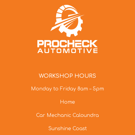
WORKSHOP HOURS
Monday to Friday 8am – 5pm
Home
Car Mechanic Caloundra
Sunshine Coast