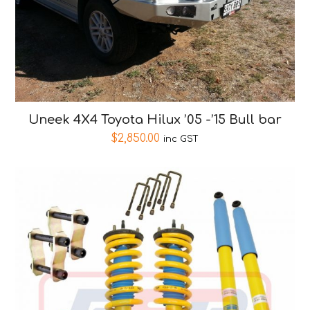
Uneek 4X4 Toyota Hilux ’05 -’15 Bull bar
$
2,850.00
inc GST