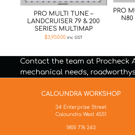
PRO M
PRO MULTI TUNE –
N80
LANDCRUISER 79 & 200
SERIES MULTIMAP
$
3,950.00
inc GST
Contact the team at Procheck 
mechanical needs, roadworthys
CALOUNDRA WORKSHOP
34 Enterprise Street
Caloundra West 4551
1800 776 243