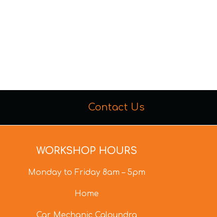
Contact Us
WORKSHOP HOURS
Monday to Friday 8am – 5pm
Home
Car Mechanic Caloundra