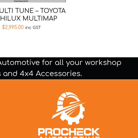
ULTI TUNE – TOYOTA
 HILUX MULTIMAP
$
2,995.00
inc GST
Automotive for all your workshop
 and 4x4 Accessories.