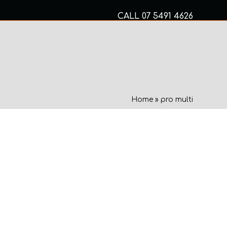
CALL
07 5491 4626
Mon to Fri 8am – 5pm
MECHANICAL SERVICES
Home
»
pro multi