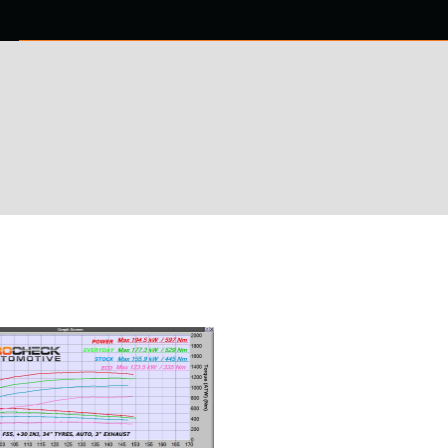
0 ITEMS
NTACT US