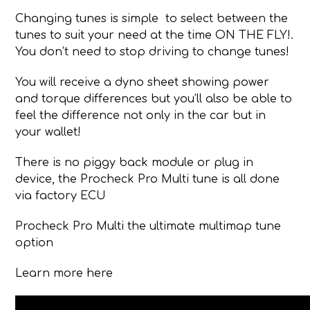
Changing tunes is simple to select between the
tunes to suit your need at the time ON THE FLY!.
You don’t need to stop driving to change tunes!
You will receive a dyno sheet showing power
and torque differences but you’ll also be able to
feel the difference not only in the car but in
your wallet!
There is no piggy back module or plug in
device, the Procheck Pro Multi tune is all done
via factory ECU
Procheck Pro Multi the ultimate multimap tune
option
Learn more here