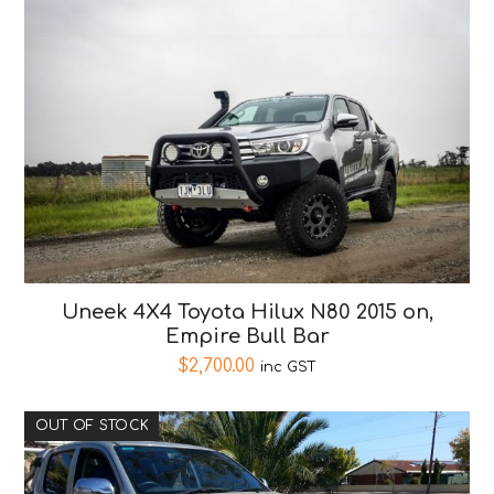
Uneek 4X4 Toyota Hilux N80 2015 on,
Empire Bull Bar
$
2,700.00
inc GST
OUT OF STOCK