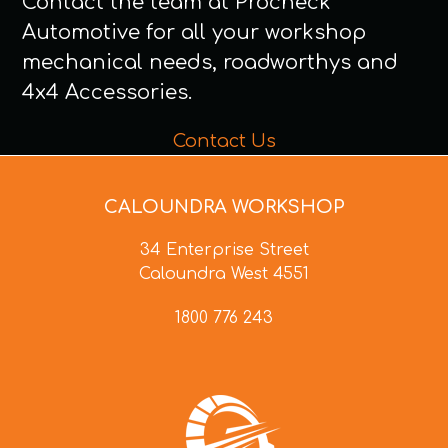
Contact the team at Procheck
Automotive for all your workshop
mechanical needs, roadworthys and
4x4 Accessories.
Contact Us
CALOUNDRA WORKSHOP
34 Enterprise Street
Caloundra West 4551
1800 776 243