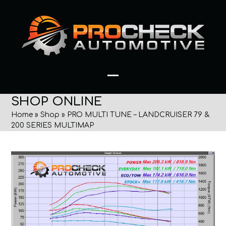
Skip
to
content
Open
Close
SHOP ONLINE
mobile
mobile
Home
»
Shop
»
PRO MULTI TUNE – LANDCRUISER 79 &
menu
menu
200 SERIES MULTIMAP