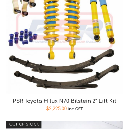
PSR Toyota Hilux N70 Bilstein 2″ Lift Kit
$
2,225.00
inc GST
OUT OF STOCK