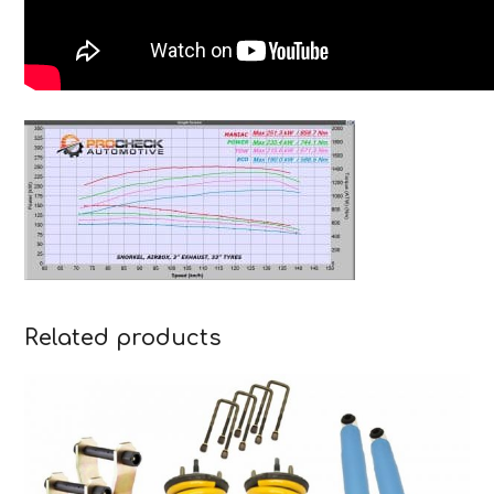
Related products