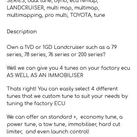
SERIES
,
dual tune
,
dyno
,
ecu remap
,
200
LANDCRUISER
,
multi map
,
multimap
,
SERIES
multimapping
,
pro multi
,
TOYOTA
,
tune
MULTIMAP
quantity
Description
Own a 1VD or 1GD Landcruiser such as a 79
series, 78 series, 76 series or 200 series?
Well we can give you 4 tunes on your factory ecu
AS WELL AS AN IMMOBILISER
Thats right! You can easily select 4 different
tunes that we custom tune to suit your needs by
tuning the factory ECU
We can offer an standard +, economy tune, a
power tune, a tow tune, immobiliser, hard cut
limiter, and even launch control!