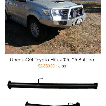
Uneek 4X4 Toyota Hilux ’05 -’15 Bull bar
$
2,850.00
inc GST