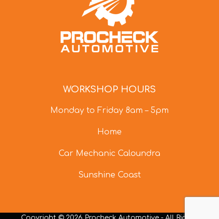
WORKSHOP HOURS
Monday to Friday 8am – 5pm
Home
Car Mechanic Caloundra
Sunshine Coast
Copyright © 2026 Procheck Automotive - All Rights