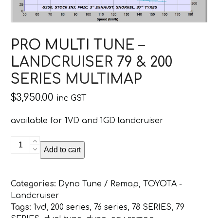
PRO MULTI TUNE –
LANDCRUISER 79 & 200
SERIES MULTIMAP
$
3,950.00
inc GST
available for 1VD and 1GD landcruiser
PRO
Add to cart
MULTI
TUNE
-
Categories:
Dyno Tune / Remap
,
TOYOTA -
LANDCRUISER
Landcruiser
79
Tags:
1vd
,
200 series
,
76 series
,
78 SERIES
,
79
&