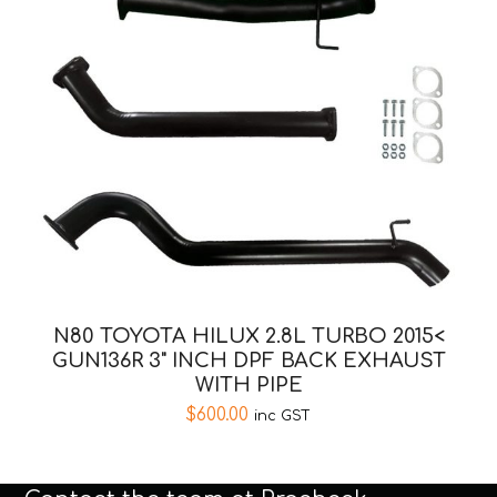
N80 TOYOTA HILUX 2.8L TURBO 2015<
GUN136R 3" INCH DPF BACK EXHAUST
WITH PIPE
$
600.00
inc GST