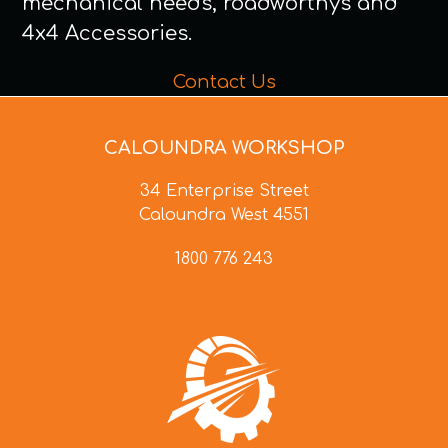
mechanical needs, roadworthys and
4x4 Accessories.
Contact Us
CALOUNDRA WORKSHOP
34 Enterprise Street
Caloundra West 4551
1800 776 243