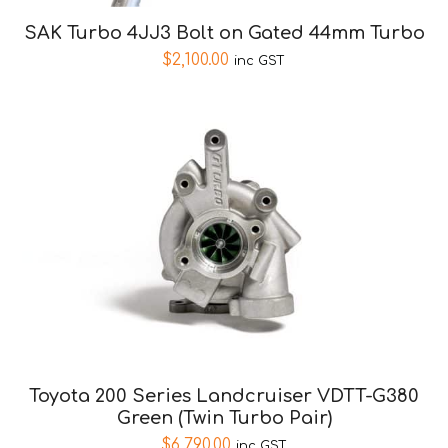
SAK Turbo 4JJ3 Bolt on Gated 44mm Turbo
$
2,100.00
inc GST
Toyota 200 Series Landcruiser VDTT-G380
Green (Twin Turbo Pair)
$
6,790.00
inc GST