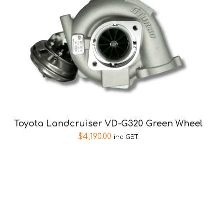
Toyota Landcruiser VD-G320 Green Wheel
$
4,190.00
inc GST