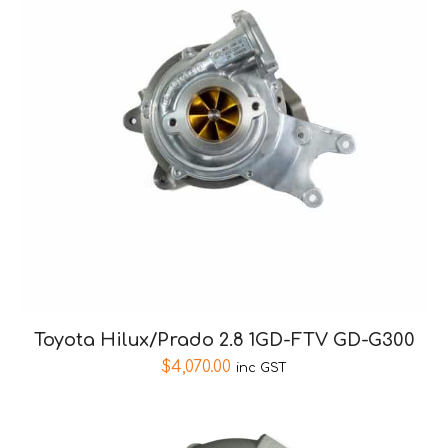
Toyota Hilux/Prado 2.8 1GD-FTV GD-G300
$
4,070.00
inc GST