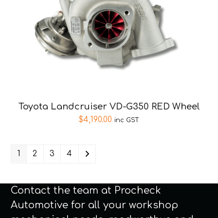
Toyota Landcruiser VD-G350 RED Wheel
$
4,190.00
inc GST
1
2
3
4
Contact the team at Procheck
Automotive for all your workshop