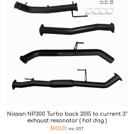
Nissan NP300 Turbo back 2015 to current 3″
exhaust resonator ( hot dog )
$
900.00
inc GST