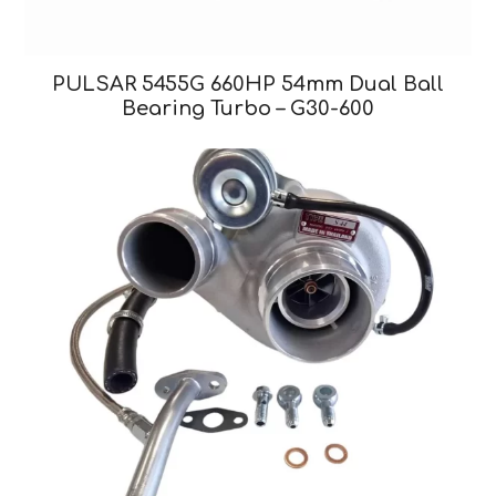
PULSAR 5455G 660HP 54mm Dual Ball
Bearing Turbo – G30-600