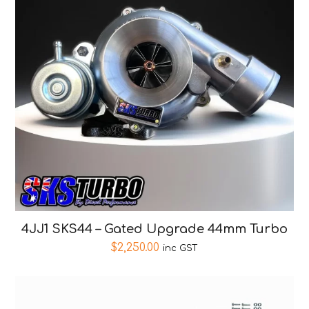
4JJ1 SKS44 – Gated Upgrade 44mm Turbo
$
2,250.00
inc GST