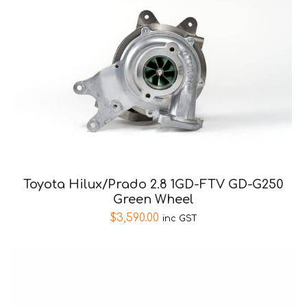
Toyota Hilux/Prado 2.8 1GD-FTV GD-G250
Green Wheel
$
3,590.00
inc GST