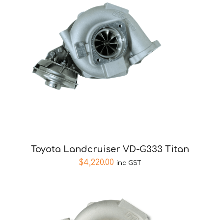
Toyota Landcruiser VD-G333 Titan
$
4,220.00
inc GST