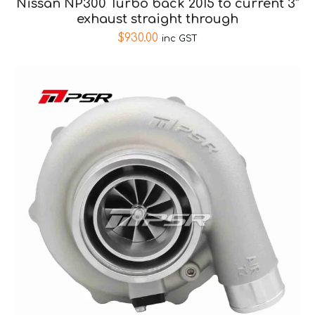
Nissan NP300 Turbo back 2015 to current 3″
exhaust straight through
$
930.00
inc GST