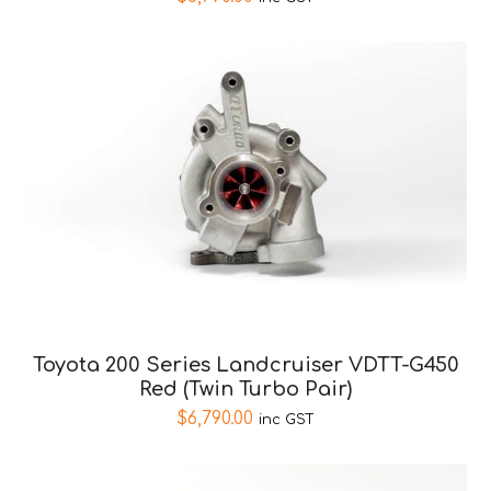
Toyota 200 Series Landcruiser VDTT-G450
Red (Twin Turbo Pair)
$
6,790.00
inc GST