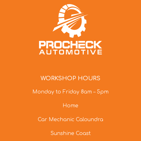
WORKSHOP HOURS
Monday to Friday 8am – 5pm
Home
Car Mechanic Caloundra
Sunshine Coast