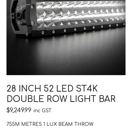
28 INCH 52 LED ST4K
DOUBLE ROW LIGHT BAR
$
9,249.99
inc GST
755M METRES 1 LUX BEAM THROW