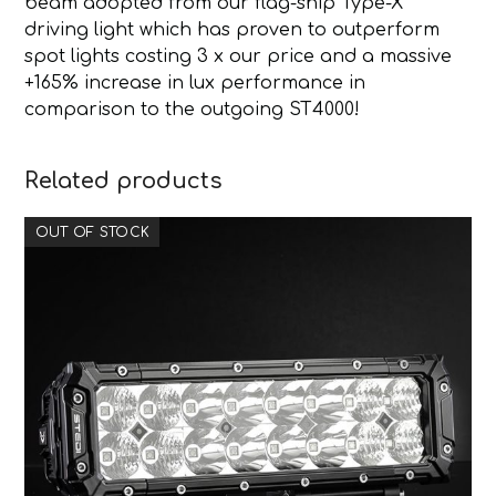
beam adopted from our flag-ship Type-X
driving light which has proven to outperform
spot lights costing 3 x our price and a massive
+165% increase in lux performance in
comparison to the outgoing ST4000!
Related products
OUT OF STOCK