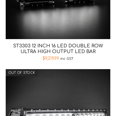
ST3303 12 INCH 16 LED DOUBLE ROW
ULTRA HIGH OUTPUT LED BAR
$
9,219.99
inc GST
OUT OF STOCK