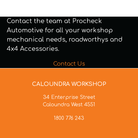
Contact the team at Procheck
Automotive for all your workshop
mechanical needs, roadworthys and
4x4 Accessories.
Contact Us
CALOUNDRA WORKSHOP
34 Enterprise Street
Caloundra West 4551
1800 776 243