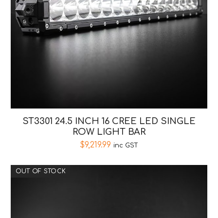
ST3301 24.5 INCH 16 CREE LED SINGLE
ROW LIGHT BAR
$
9,219.99
inc GST
OUT OF STOCK