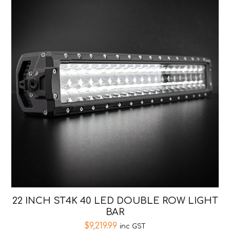
22 INCH ST4K 40 LED DOUBLE ROW LIGHT
BAR
$
9,219.99
inc GST