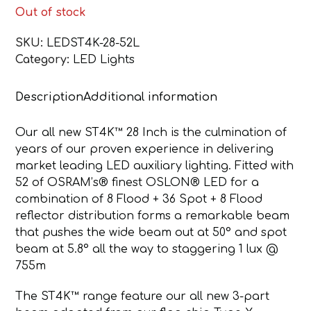
Out of stock
SKU:
LEDST4K-28-52L
Category:
LED Lights
Description
Additional information
Our all new ST4K™ 28 Inch is the culmination of
years of our proven experience in delivering
market leading LED auxiliary lighting. Fitted with
52 of OSRAM’s® finest OSLON® LED for a
combination of 8 Flood + 36 Spot + 8 Flood
reflector distribution forms a remarkable beam
that pushes the wide beam out at 50° and spot
beam at 5.8° all the way to staggering 1 lux @
755m
The ST4K™ range feature our all new 3-part