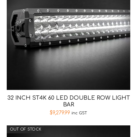
32 INCH ST4K 60 LED DOUBLE ROW LIGHT
BAR
$
9,279.99
inc GST
OUT OF STOCK