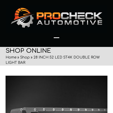
Skip
to
content
Open
Close
SHOP ONLINE
mobile
mobile
Home
»
Shop
»
28 INCH 52 LED ST4K DOUBLE ROW
menu
menu
LIGHT BAR