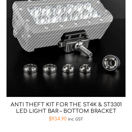
ANTI THEFT KIT FOR THE ST4K & ST3301
LED LIGHT BAR – BOTTOM BRACKET
$
934.90
inc GST