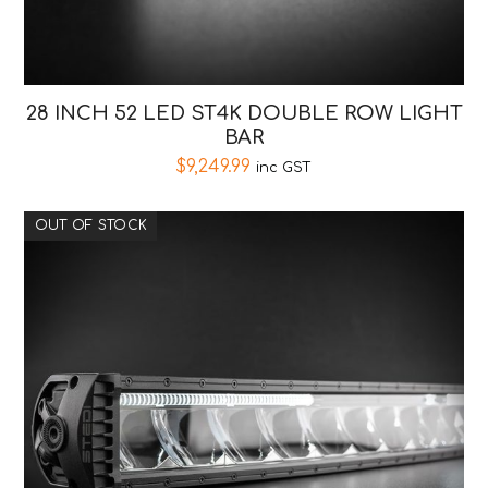
28 INCH 52 LED ST4K DOUBLE ROW LIGHT
BAR
$
9,249.99
inc GST
OUT OF STOCK