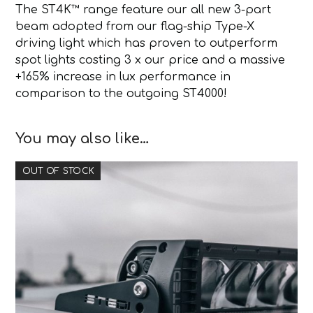
The ST4K™ range feature our all new 3-part
beam adopted from our flag-ship Type-X
driving light which has proven to outperform
spot lights costing 3 x our price and a massive
+165% increase in lux performance in
comparison to the outgoing ST4000!
You may also like…
OUT OF STOCK