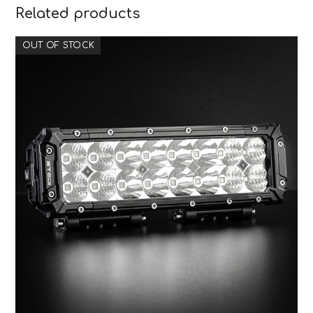
Related products
OUT OF STOCK