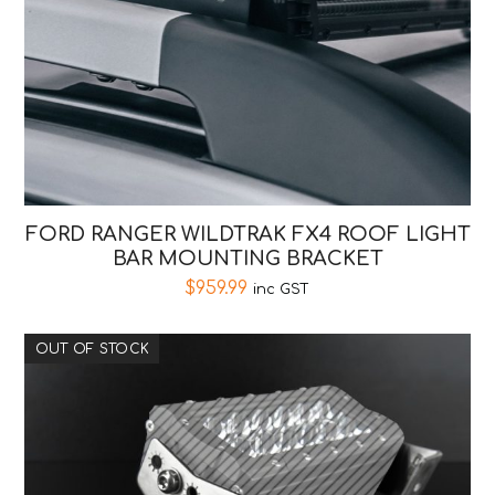
FORD RANGER WILDTRAK FX4 ROOF LIGHT
BAR MOUNTING BRACKET
$
959.99
inc GST
OUT OF STOCK