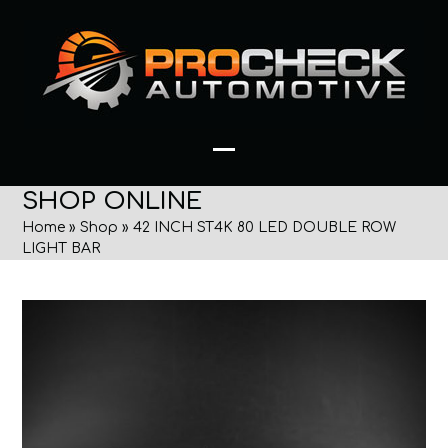
Skip
to
content
Open
Close
SHOP ONLINE
mobile
mobile
Home
»
Shop
»
42 INCH ST4K 80 LED DOUBLE ROW
menu
menu
LIGHT BAR