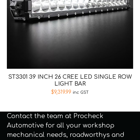
ST3301 39 INCH 26 CREE LED SINGLE ROW
LIGHT BAR
$
9,319.99
inc GST
Contact the team at Procheck
Automotive for all your workshop
mechanical needs, roadworthys and