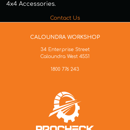
4x4 Accessories.
Contact Us
CALOUNDRA WORKSHOP
34 Enterprise Street
Caloundra West 4551
1800 776 243