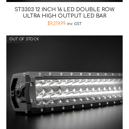
ST3303 12 INCH 16 LED DOUBLE ROW
ULTRA HIGH OUTPUT LED BAR
$
9,219.99
inc GST
OUT OF STOCK