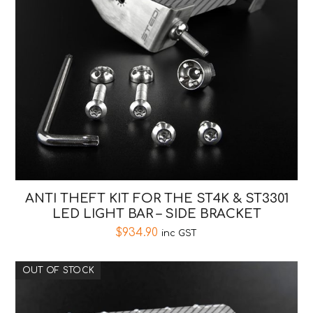
ANTI THEFT KIT FOR THE ST4K & ST3301
LED LIGHT BAR – SIDE BRACKET
$
934.90
inc GST
OUT OF STOCK