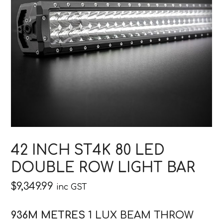
42 INCH ST4K 80 LED
DOUBLE ROW LIGHT BAR
$
9,349.99
inc GST
936M METRES
1 LUX BEAM THROW