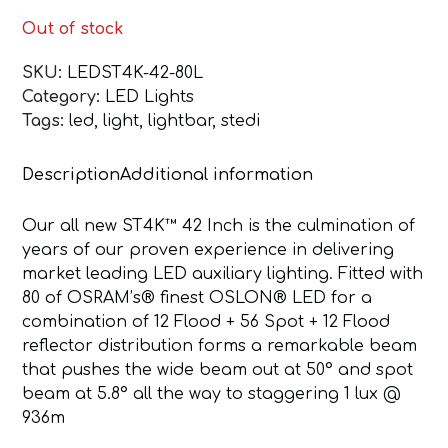
Out of stock
SKU:
LEDST4K-42-80L
Category:
LED Lights
Tags:
led
,
light
,
lightbar
,
stedi
Description
Additional information
Our all new ST4K™ 42 Inch is the culmination of
years of our proven experience in delivering
market leading LED auxiliary lighting. Fitted with
80 of OSRAM’s® finest OSLON® LED for a
combination of 12 Flood + 56 Spot + 12 Flood
reflector distribution forms a remarkable beam
that pushes the wide beam out at 50° and spot
beam at 5.8° all the way to staggering 1 lux @
936m