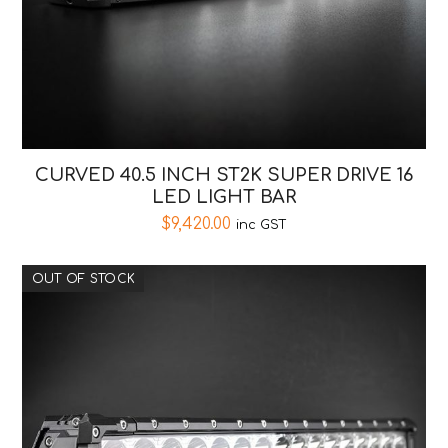
CURVED 40.5 INCH ST2K SUPER DRIVE 16
LED LIGHT BAR
$
9,420.00
inc GST
OUT OF STOCK