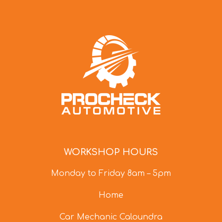
WORKSHOP HOURS
Monday to Friday 8am – 5pm
Home
Car Mechanic Caloundra