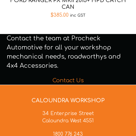
FORD RANGER PX MKII 2015+ HPD CATCH
CAN
$
385.00
inc GST
Contact the team at Procheck
Automotive for all your workshop
mechanical needs, roadworthys and
4x4 Accessories.
Contact Us
CALOUNDRA WORKSHOP
34 Enterprise Street
Caloundra West 4551
1800 776 243