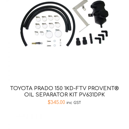
TOYOTA PRADO 150 1KD-FTV PROVENT®
OIL SEPARATOR KIT PV631DPK
$
345.00
inc GST