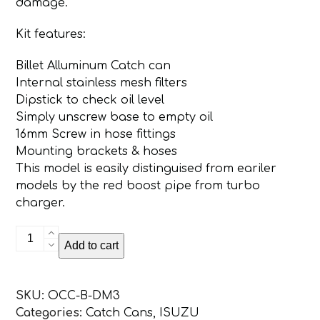
damage.
Kit features:
Billet Alluminum Catch can
Internal stainless mesh filters
Dipstick to check oil level
Simply unscrew base to empty oil
16mm Screw in hose fittings
Mounting brackets & hoses
This model is easily distinguised from eariler
models by the red boost pipe from turbo
charger.
ISUZU
Add to cart
D-
MAX
/
SKU:
OCC-B-DM3
MUX
Categories:
Catch Cans
,
ISUZU
2016+