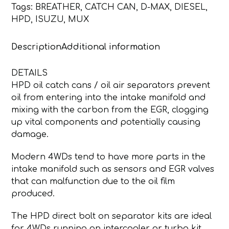
Tags:
BREATHER
,
CATCH CAN
,
D-MAX
,
DIESEL
,
DPF
HPD
,
ISUZU
,
MUX
MODEL
HPD
Description
Additional information
CATCH
CAN
quantity
DETAILS
HPD oil catch cans / oil air separators prevent
oil from entering into the intake manifold and
mixing with the carbon from the EGR, clogging
up vital components and potentially causing
damage.
Modern 4WDs tend to have more parts in the
intake manifold such as sensors and EGR valves
that can malfunction due to the oil film
produced.
The HPD direct bolt on separator kits are ideal
for 4WDs running an intercooler or turbo kit