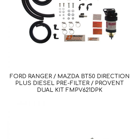
FORD RANGER / MAZDA BT50 DIRECTION
PLUS DIESEL PRE-FILTER / PROVENT
DUAL KIT FMPV621DPK