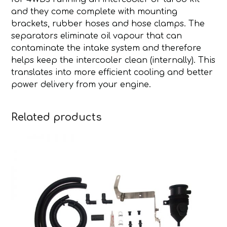
and they come complete with mounting
brackets, rubber hoses and hose clamps. The
separators eliminate oil vapour that can
contaminate the intake system and therefore
helps keep the intercooler clean (internally). This
translates into more efficient cooling and better
power delivery from your engine.
Related products