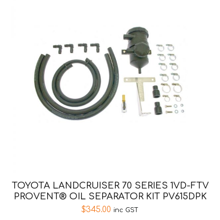
TOYOTA LANDCRUISER 70 SERIES 1VD-FTV
PROVENT® OIL SEPARATOR KIT PV615DPK
$
345.00
inc GST