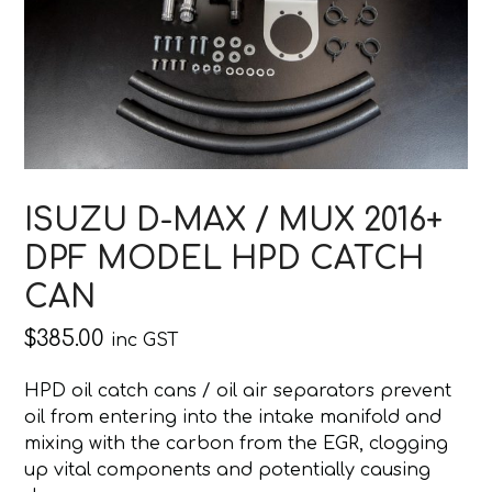
ISUZU D-MAX / MUX 2016+
DPF MODEL HPD CATCH
CAN
$
385.00
inc GST
HPD oil catch cans / oil air separators prevent
oil from entering into the intake manifold and
mixing with the carbon from the EGR, clogging
up vital components and potentially causing