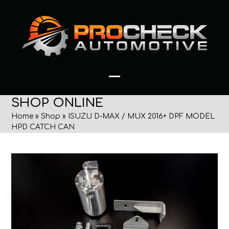
Skip
to
content
Open
Close
SHOP ONLINE
mobile
mobile
Home
»
Shop
»
ISUZU D-MAX / MUX 2016+ DPF MODEL
menu
menu
HPD CATCH CAN