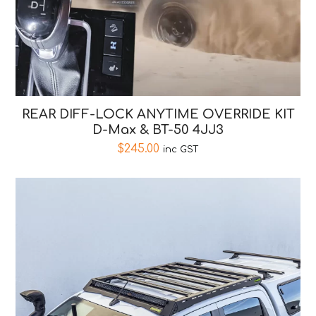
REAR DIFF-LOCK ANYTIME OVERRIDE KIT
D-Max & BT-50 4JJ3
$
245.00
inc GST