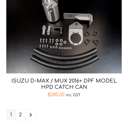
ISUZU D-MAX / MUX 2016+ DPF MODEL
HPD CATCH CAN
$
385.00
inc GST
1
2