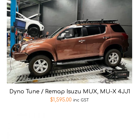
Dyno Tune / Remap Isuzu MUX, MU-X 4JJ1
$
1,595.00
inc GST