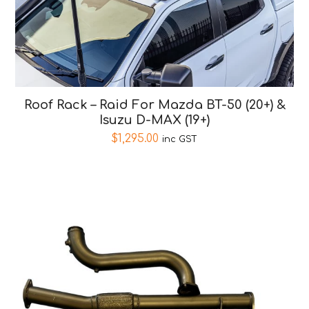
Roof Rack – Raid For Mazda BT-50 (20+) &
Isuzu D-MAX (19+)
$
1,295.00
inc GST