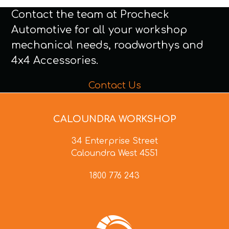
Contact the team at Procheck
Automotive for all your workshop
mechanical needs, roadworthys and
4x4 Accessories.
Contact Us
CALOUNDRA WORKSHOP
34 Enterprise Street
Caloundra West 4551
1800 776 243