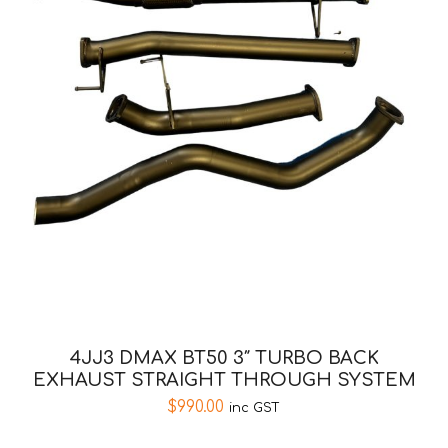
4JJ3 DMAX BT50 3″ TURBO BACK
EXHAUST STRAIGHT THROUGH SYSTEM
$
990.00
inc GST