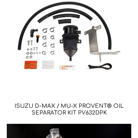
ISUZU D-MAX / MU-X PROVENT® OIL
SEPARATOR KIT PV632DPK