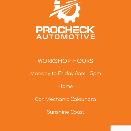
WORKSHOP HOURS
Monday to Friday 8am – 5pm
Home
Car Mechanic Caloundra
Sunshine Coast