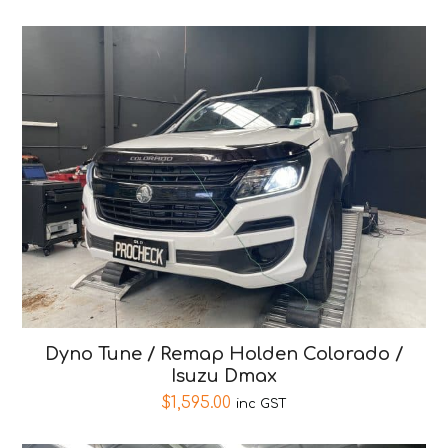
Dyno Tune / Remap Holden Colorado /
Isuzu Dmax
$
1,595.00
inc GST