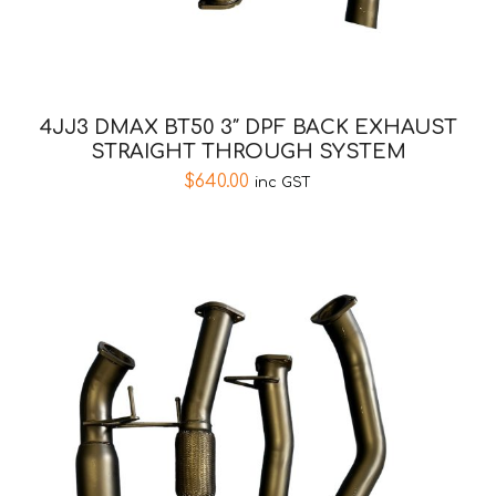
4JJ3 DMAX BT50 3″ DPF BACK EXHAUST
STRAIGHT THROUGH SYSTEM
$
640.00
inc GST