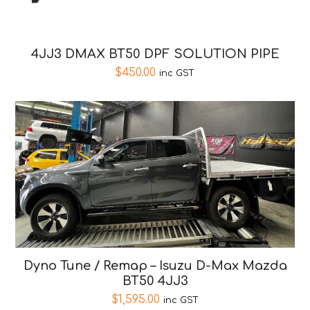
4JJ3 DMAX BT50 DPF SOLUTION PIPE
$
450.00
inc GST
Dyno Tune / Remap – Isuzu D-Max Mazda
BT50 4JJ3
$
1,595.00
inc GST