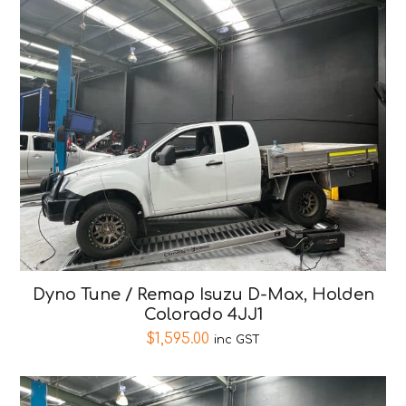
Dyno Tune / Remap Isuzu D-Max, Holden
Colorado 4JJ1
$
1,595.00
inc GST