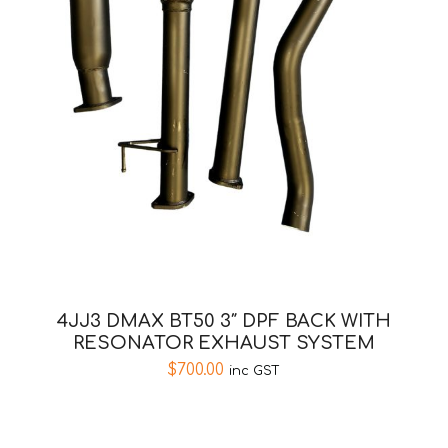
4JJ3 DMAX BT50 3″ DPF BACK WITH
RESONATOR EXHAUST SYSTEM
$
700.00
inc GST