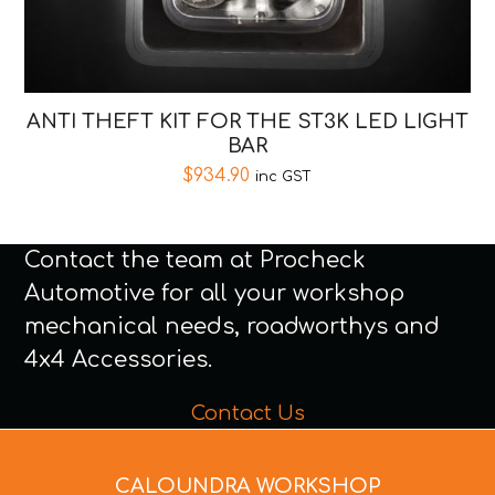
ANTI THEFT KIT FOR THE ST3K LED LIGHT
BAR
$
934.90
inc GST
Contact the team at Procheck
Automotive for all your workshop
mechanical needs, roadworthys and
4x4 Accessories.
Contact Us
CALOUNDRA WORKSHOP