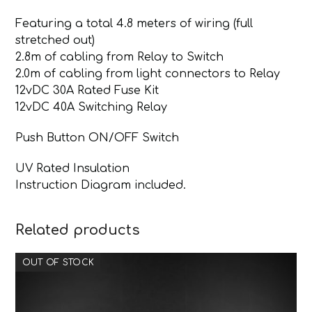
Featuring a total 4.8 meters of wiring (full
stretched out)
2.8m of cabling from Relay to Switch
2.0m of cabling from light connectors to Relay
12vDC 30A Rated Fuse Kit
12vDC 40A Switching Relay
Push Button ON/OFF Switch
UV Rated Insulation
Instruction Diagram included.
Related products
OUT OF STOCK