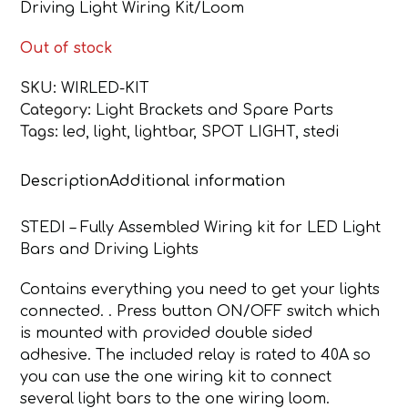
Driving Light Wiring Kit/Loom
Out of stock
SKU:
WIRLED-KIT
Category:
Light Brackets and Spare Parts
Tags:
led
,
light
,
lightbar
,
SPOT LIGHT
,
stedi
Description
Additional information
STEDI – Fully Assembled Wiring kit for LED Light
Bars and Driving Lights
Contains everything you need to get your lights
connected. . Press button ON/OFF switch which
is mounted with provided double sided
adhesive. The included relay is rated to 40A so
you can use the one wiring kit to connect
several light bars to the one wiring loom.