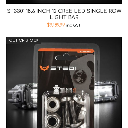
ST3301 18.6 INCH 12 CREE LED SINGLE ROW
LIGHT BAR
$
9,189.99
inc GST
OUT OF STOCK