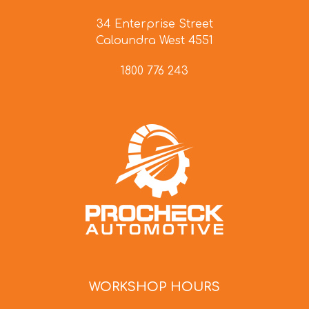
34 Enterprise Street
Caloundra West 4551
1800 776 243
WORKSHOP HOURS