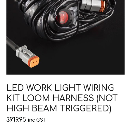
LED WORK LIGHT WIRING
KIT LOOM HARNESS (NOT
HIGH BEAM TRIGGERED)
$
919.95
inc GST