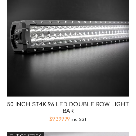
50 INCH ST4K 96 LED DOUBLE ROW LIGHT
BAR
$
9,399.99
inc GST
OUT OF STOCK