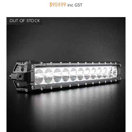
$
959.99
inc GST
OUT OF STOCK