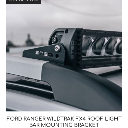
FORD RANGER WILDTRAK FX4 ROOF LIGHT
BAR MOUNTING BRACKET