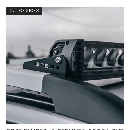
OUT OF STOCK