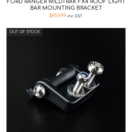
FORD RANGER WILDTRAK FX4 ROOF LIGHT
BAR MOUNTING BRACKET
$
959.99
inc GST
OUT OF STOCK