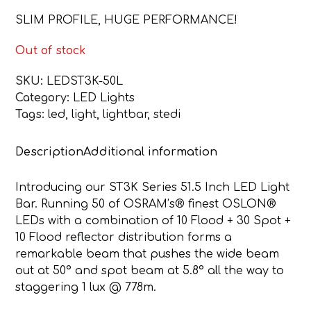
SLIM PROFILE, HUGE PERFORMANCE!
Out of stock
SKU:
LEDST3K-50L
Category:
LED Lights
Tags:
led
,
light
,
lightbar
,
stedi
Description
Additional information
Introducing our ST3K Series 51.5 Inch LED Light
Bar. Running 50 of OSRAM’s® finest OSLON®
LEDs with a combination of 10 Flood + 30 Spot +
10 Flood reflector distribution forms a
remarkable beam that pushes the wide beam
out at 50° and spot beam at 5.8° all the way to
staggering 1 lux @ 778m.