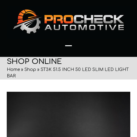
Skip
to
content
Open
Close
SHOP ONLINE
mobile
mobile
Home
»
Shop
»
ST3K 51.5 INCH 50 LED SLIM LED LIGHT
menu
menu
BAR