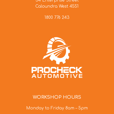
34 Enterprise Street
Caloundra West 4551
1800 776 243
WORKSHOP HOURS
Monday to Friday 8am – 5pm