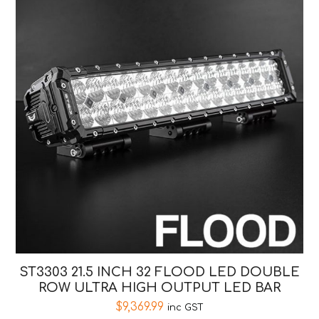
ST3303 21.5 INCH 32 FLOOD LED DOUBLE
ROW ULTRA HIGH OUTPUT LED BAR
$
9,369.99
inc GST