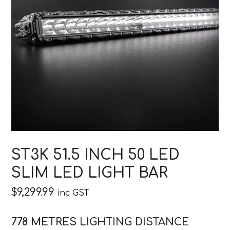
ST3K 51.5 INCH 50 LED
SLIM LED LIGHT BAR
$
9,299.99
inc GST
778 METRES
LIGHTING DISTANCE