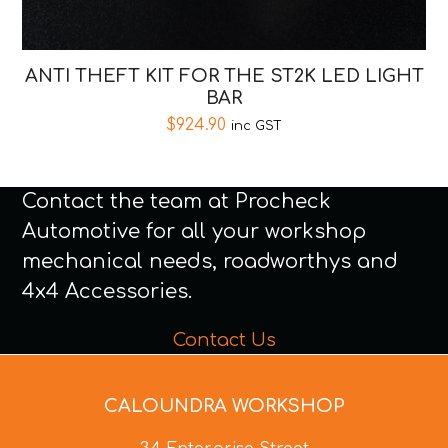
ANTI THEFT KIT FOR THE ST2K LED LIGHT
BAR
$
924.90
inc GST
Contact the team at Procheck
Automotive for all your workshop
mechanical needs, roadworthys and
4x4 Accessories.
Contact Us
CALOUNDRA WORKSHOP