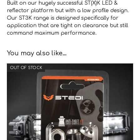
Built on our hugely successful ST(X)K LED &
reflector platform but with a low profile design.
Our ST3K range is designed specifically for
application that are tight on clearance but still
command maximum performance.
You may also like…
OUT OF STOCK