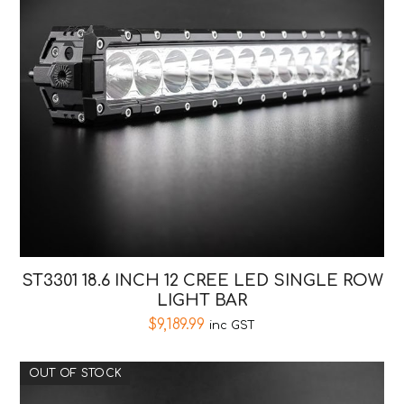
ST3301 18.6 INCH 12 CREE LED SINGLE ROW
LIGHT BAR
$
9,189.99
inc GST
OUT OF STOCK