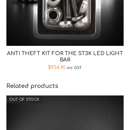
ANTI THEFT KIT FOR THE ST3K LED LIGHT
BAR
$
934.90
inc GST
Related products
OUT OF STOCK