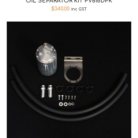
OIL SEPARATOR KIT PV618DPK
$
340.00
inc GST