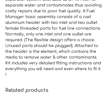
separate water and contaminates thus avoiding
costly repairs due to poor fuel quality. A Fuel
Manager basic assembly consists of a cast
aluminum header with two inlet and two outlet
female threaded ports for fuel line connections.
Normally, only one inlet and one outlet are
required. (The flexible design offers a choice.
Unused ports should be plugged). Attached to
the header is the element, which contains the
media to remove water & other contaminants.
Kit includes very detailed fitting instructions and
everything you will need and even where to fit it
!
Related products