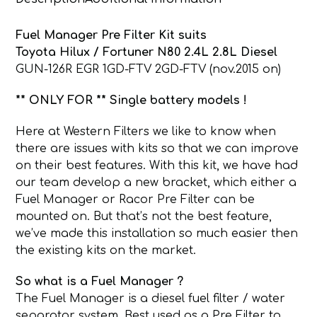
quantity
Fuel Manager Pre Filter Kit suits
Toyota Hilux / Fortuner N80 2.4L 2.8L Diesel
GUN-126R EGR 1GD-FTV 2GD-FTV (nov.2015 on)
** ONLY FOR ** Single battery models !
Here at Western Filters we like to know when
there are issues with kits so that we can improve
on their best features. With this kit, we have had
our team develop a new bracket, which either a
Fuel Manager or Racor Pre Filter can be
mounted on. But that’s not the best feature,
we’ve made this installation so much easier then
the existing kits on the market.
So what is a Fuel Manager ?
The Fuel Manager is a diesel fuel filter / water
separator system. Best used as a Pre Filter to