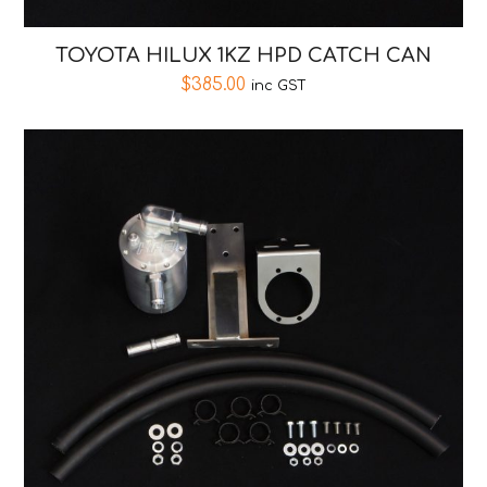
TOYOTA HILUX 1KZ HPD CATCH CAN
$
385.00
inc GST