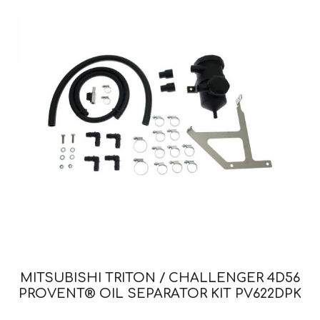
MITSUBISHI TRITON / CHALLENGER 4D56
PROVENT® OIL SEPARATOR KIT PV622DPK