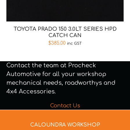
TOYOTA PRADO 150 3.0LT SERIES HPD
CATCH CAN
$
385.00
inc GST
Contact the team at Procheck
Automotive for all your workshop
mechanical needs, roadworthys and
4x4 Accessories.
Contact Us
CALOUNDRA WORKSHOP