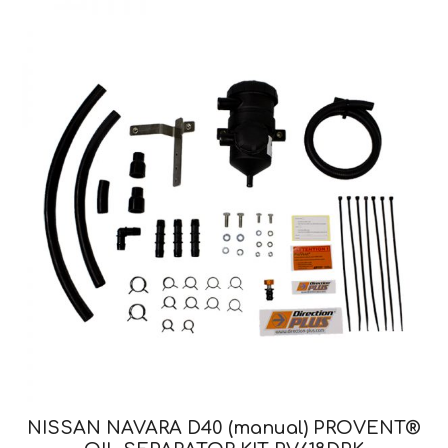
NISSAN NAVARA D40 (manual) PROVENT®