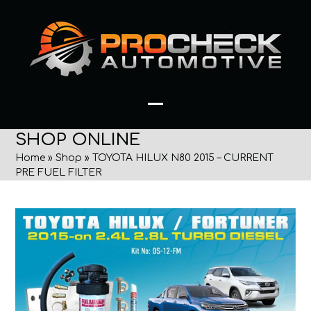
Skip
to
content
Open
Close
SHOP ONLINE
mobile
mobile
Home
»
Shop
»
TOYOTA HILUX N80 2015 – CURRENT
menu
menu
PRE FUEL FILTER