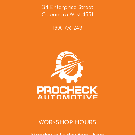
34 Enterprise Street
Caloundra West 4551
1800 776 243
WORKSHOP HOURS