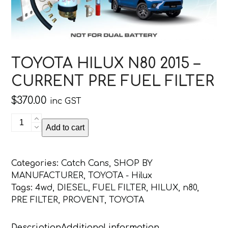
TOYOTA HILUX N80 2015 –
CURRENT PRE FUEL FILTER
$
370.00
inc GST
TOYOTA
Add to cart
HILUX
N80
2015
Categories:
Catch Cans
,
SHOP BY
-
MANUFACTURER
,
TOYOTA - Hilux
CURRENT
Tags:
4wd
,
DIESEL
,
FUEL FILTER
,
HILUX
,
n80
,
PRE
PRE FILTER
,
PROVENT
,
TOYOTA
FUEL
FILTER
Description
Additional information