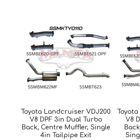
Toyota Landcruiser VDJ200
Toyota
V8 DPF 3in Dual Turbo
V8 D
Back, Centre Muffler, Single
Back
4in Tailpipe Exit
Sing