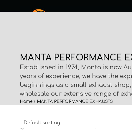
Skip
to
content
SERVICES
SHOP ONLINE
ABOUT
MY PROCHECK
CO
MANTA PERFORMANCE E
Established in 1974, Manta is now Au
years of experience, we have the exp
beginnings as a small exhaust shop
wholesale our extensive range of exha
Home
»
MANTA PERFORMANCE EXHAUSTS