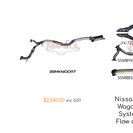
Nissa
$
2,640.00
inc GST
Wago
Syst
Flow 