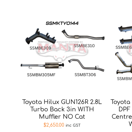
Toyota Hilux GUN126R 2.8L
Toyota
Turbo Back 3in WITH
DPF
Muffler NO Cat
Centre
W
$
2,650.00
inc GST