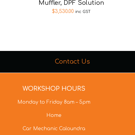
Muffler, DPF Solution
$
3,530.00
inc GST
Contact Us
WORKSHOP HOURS
Monday to Friday 8am – 5pm
Home
Car Mechanic Caloundra