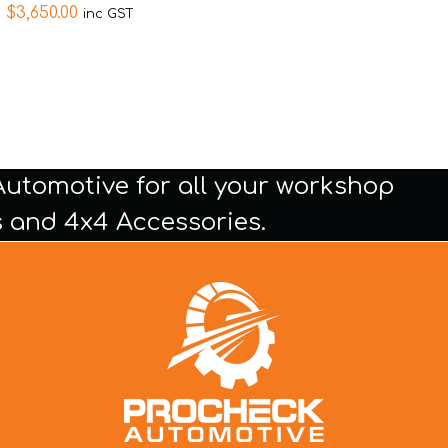
$
3,650.00
inc GST
Automotive for all your workshop
 and 4x4 Accessories.