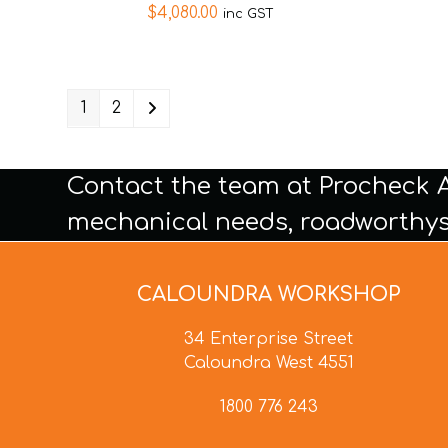
$
4,080.00
inc GST
1
2
Contact the team at Procheck 
mechanical needs, roadworthys
CALOUNDRA WORKSHOP
34 Enterprise Street
Caloundra West 4551
1800 776 243