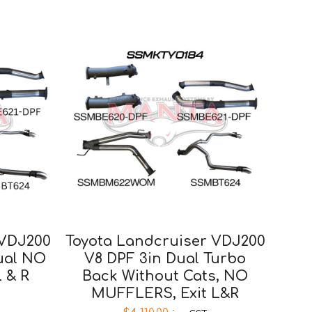
 VDJ200
Toyota Landcruiser VDJ200
Dual NO
V8 DPF 3in Dual Turbo
L & R
Back Without Cats, NO
MUFFLERS, Exit L&R