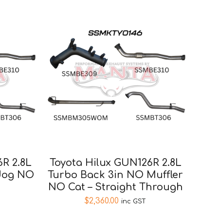
6R 2.8L
Toyota Hilux GUN126R 2.8L
dog NO
Turbo Back 3in NO Muffler
NO Cat – Straight Through
$
2,360.00
inc GST