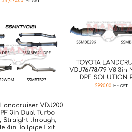
$
4,470.00
inc GST
TOYOTA LANDCRU
VDJ76/78/79 V8 3in
DPF SOLUTION P
$
990.00
inc GST
 Landcruiser VDJ200
PF 3in Dual Turbo
, Straight through,
le 4in Tailpipe Exit