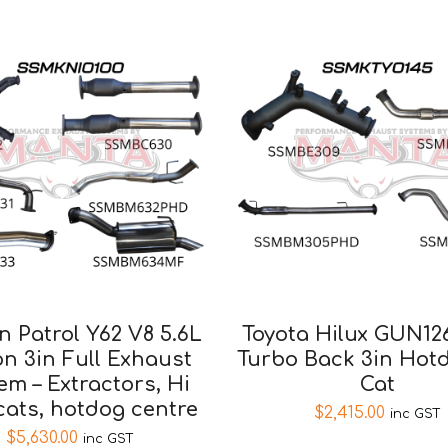
n Patrol Y62 V8 5.6L
Toyota Hilux GUN12
n 3in Full Exhaust
Turbo Back 3in Hot
em – Extractors, Hi
Cat
cats, hotdog centre
$
2,415.00
inc GST
$
5,630.00
inc GST