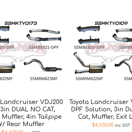
 Landcruiser VDJ200
Toyota Landcruiser
 3in DUAL NO CAT,
DPF Solution, 3in 
 Muffler, 4in Tailpipe
Cat, Muffler, Exit 
/ Rear Muffler
$
4,550.00
inc GST