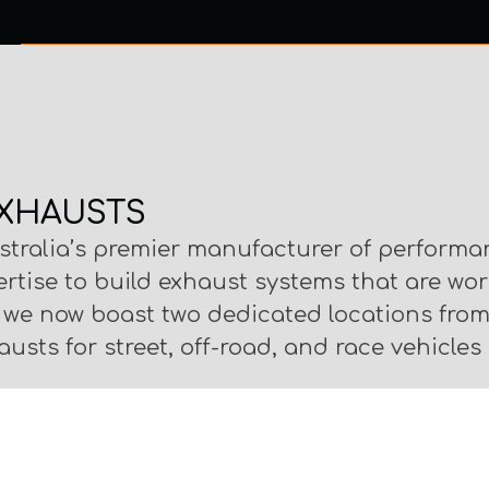
0 ITEMS
NTACT US
XHAUSTS
stralia’s premier manufacturer of performa
ertise to build exhaust systems that are wo
, we now boast two dedicated locations fr
usts for street, off-road, and race vehicles