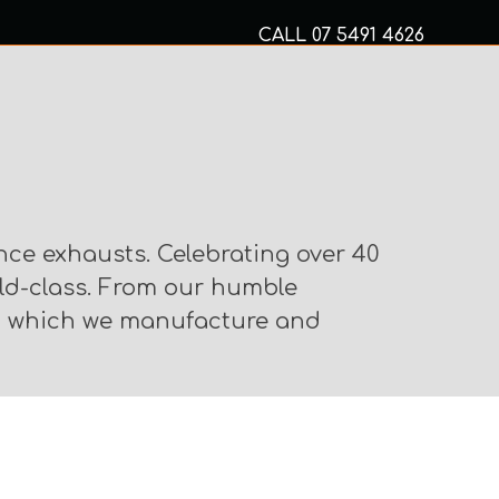
CALL
07 5491 4626
Mon to Fri 8am – 5pm
MECHANICAL SERVICES
nce exhausts. Celebrating over 40
rld-class. From our humble
om which we manufacture and