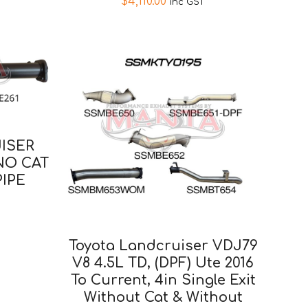
$
4,110.00
inc GST
ISER
 NO CAT
IPE
Toyota Landcruiser VDJ79
V8 4.5L TD, (DPF) Ute 2016
To Current, 4in Single Exit
Without Cat & Without