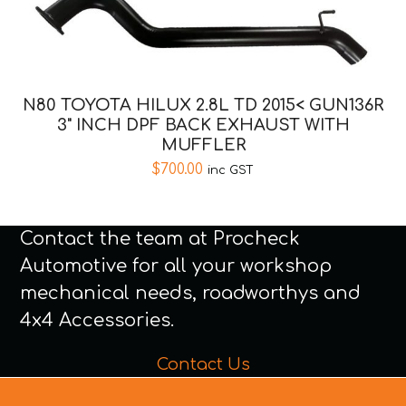
N80 TOYOTA HILUX 2.8L TD 2015< GUN136R
3" INCH DPF BACK EXHAUST WITH
MUFFLER
$
700.00
inc GST
Contact the team at Procheck
Automotive for all your workshop
mechanical needs, roadworthys and
4x4 Accessories.
Contact Us