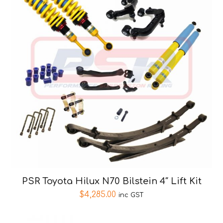
PSR Toyota Hilux N70 Bilstein 4″ Lift Kit
$
4,285.00
inc GST