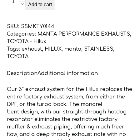
Add to cart
Hilux
GUN126R
2.8L
SKU:
SSMKTY0144
Turbo
Categories:
MANTA PERFORMANCE EXHAUSTS
,
Back
TOYOTA - Hilux
3in
Tags:
exhaust
,
HILUX
,
manta
,
STAINLESS
,
WITH
TOYOTA
Muffler
NO
Description
Additional information
Cat
quantity
Our 3” exhaust system for the Hilux replaces the
entire factory exhaust system, from either the
DPF, or the turbo back. The mandrel
bent design, with our straight-through hotdog
resonator eliminates the restrictive factory
muffler & exhaust piping, offering much freer
flow, and a deep throaty exhaust note with no