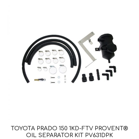
TOYOTA PRADO 150 1KD-FTV PROVENT®
OIL SEPARATOR KIT PV631DPK