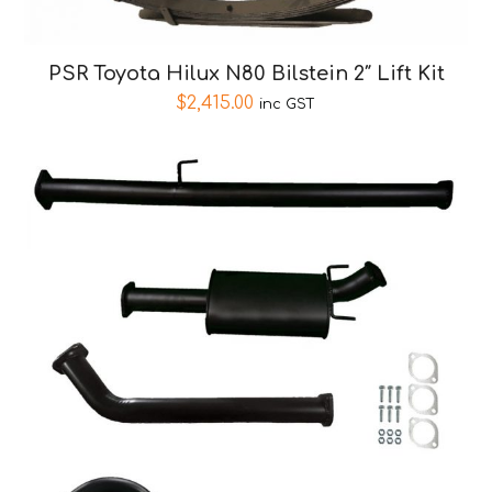
PSR Toyota Hilux N80 Bilstein 2″ Lift Kit
$
2,415.00
inc GST