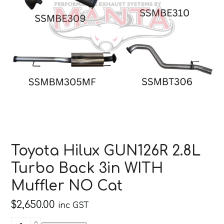
Toyota Hilux GUN126R 2.8L
Turbo Back 3in WITH
Muffler NO Cat
$
2,650.00
inc GST
Toyota