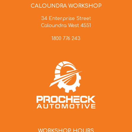
CALOUNDRA WORKSHOP
34 Enterprise Street
Caloundra West 4551
1800 776 243
WORKSHOP HOURS