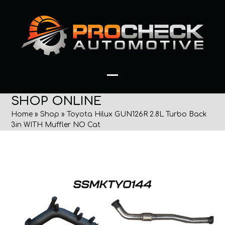
Skip
to
content
Open
Close
SHOP ONLINE
mobile
mobile
Home
»
Shop
»
Toyota Hilux GUN126R 2.8L Turbo Back
menu
menu
3in WITH Muffler NO Cat