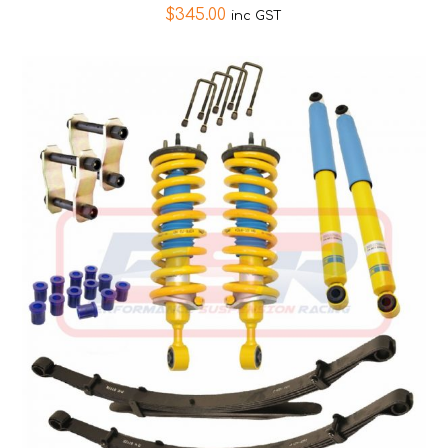
$
345.00
inc GST