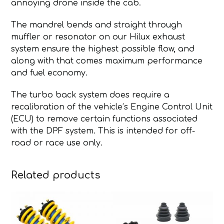
annoying drone inside the cab.
The mandrel bends and straight through
muffler or resonator on our Hilux exhaust
system ensure the highest possible flow, and
along with that comes maximum performance
and fuel economy.
The turbo back system does require a
recalibration of the vehicle’s Engine Control Unit
(ECU) to remove certain functions associated
with the DPF system. This is intended for off-
road or race use only.
Related products