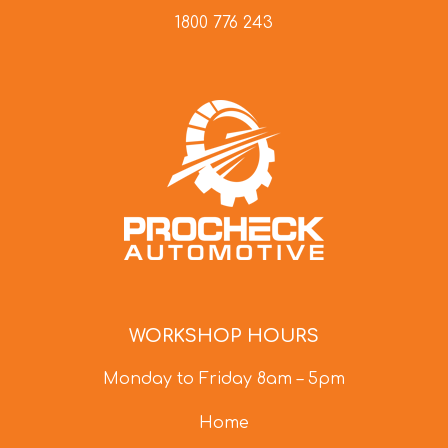
1800 776 243
WORKSHOP HOURS
Monday to Friday 8am – 5pm
Home