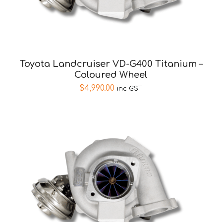
Toyota Landcruiser VD-G400 Titanium –
Coloured Wheel
$
4,990.00
inc GST