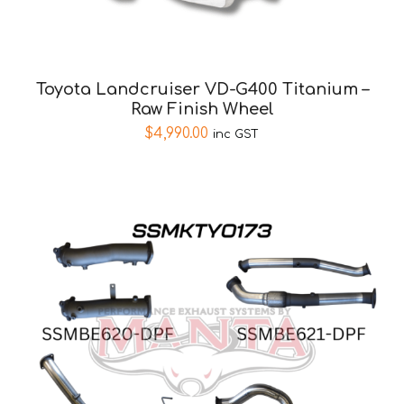
Toyota Landcruiser VD-G400 Titanium –
Raw Finish Wheel
$
4,990.00
inc GST