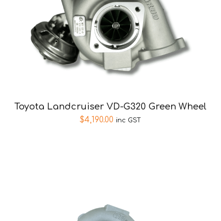
Toyota Landcruiser VD-G320 Green Wheel
$
4,190.00
inc GST