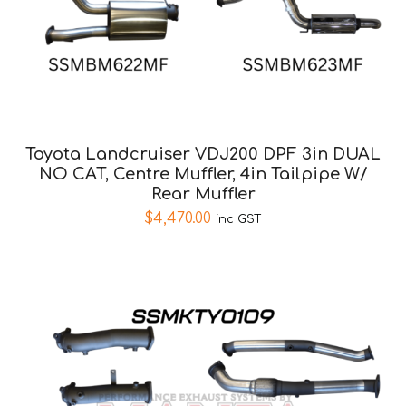
Toyota Landcruiser VDJ200 DPF 3in DUAL
NO CAT, Centre Muffler, 4in Tailpipe W/
Rear Muffler
$
4,470.00
inc GST