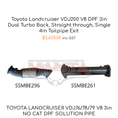
Toyota Landcruiser VDJ200 V8 DPF 3in
Dual Turbo Back, Straight through, Single
4in Tailpipe Exit
$
3,650.00
inc GST
TOYOTA LANDCRUISER VDJ76/78/79 V8 3in
NO CAT DPF SOLUTION PIPE