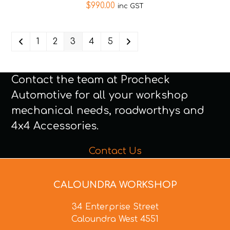
$
990.00
inc GST
1
2
3
4
5
Contact the team at Procheck
Automotive for all your workshop
mechanical needs, roadworthys and
4x4 Accessories.
Contact Us
CALOUNDRA WORKSHOP
34 Enterprise Street
Caloundra West 4551