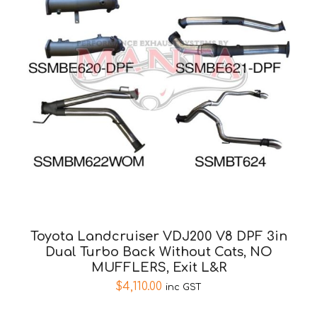
Toyota Landcruiser VDJ200 V8 DPF 3in
Dual Turbo Back Without Cats, NO
MUFFLERS, Exit L&R
$
4,110.00
inc GST