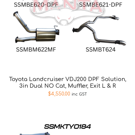
Toyota Landcruiser VDJ200 DPF Solution,
3in Dual NO Cat, Muffler, Exit L & R
$
4,550.00
inc GST