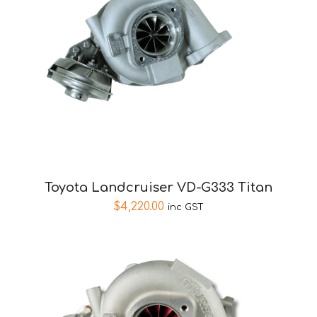
Toyota Landcruiser VD-G333 Titan
$
4,220.00
inc GST