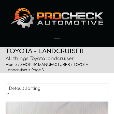
Skip
to
content
Open
Close
TOYOTA - LANDCRUISER
mobile
mobile
All things Toyota landcruiser
menu
menu
Home
»
SHOP BY MANUFACTURER
»
TOYOTA -
Landcruiser
»
Page 3