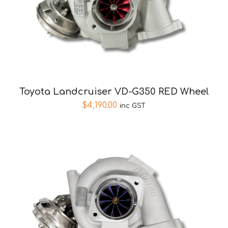
Toyota Landcruiser VD-G350 RED Wheel
$
4,190.00
inc GST