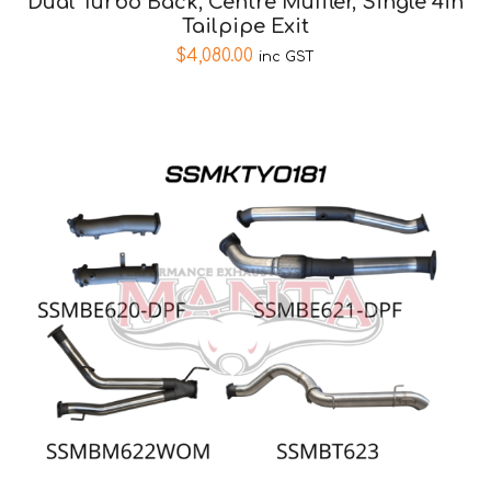
Dual Turbo Back, Centre Muffler, Single 4in
Tailpipe Exit
$
4,080.00
inc GST