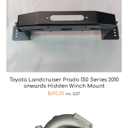
Toyota Landcruiser Prado 150 Series 2010
onwards Hidden Winch Mount
$
695.00
inc GST