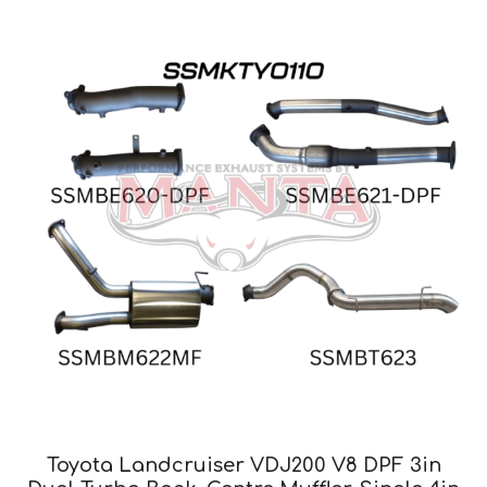
Toyota Landcruiser VDJ200 V8 DPF 3in