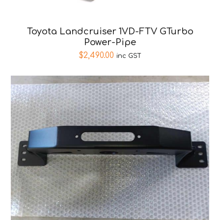
Toyota Landcruiser 1VD-FTV GTurbo
Power-Pipe
$
2,490.00
inc GST