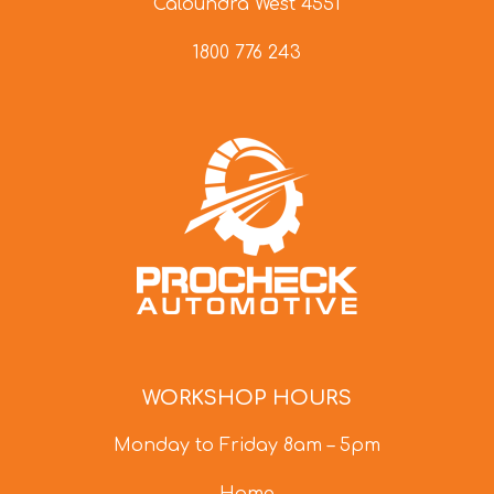
Caloundra West 4551
1800 776 243
WORKSHOP HOURS
Monday to Friday 8am – 5pm