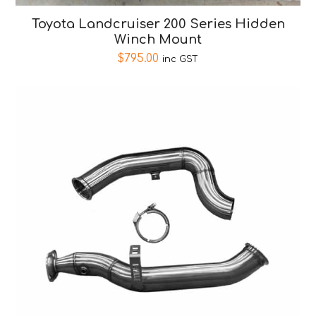
Toyota Landcruiser 200 Series Hidden
Winch Mount
$
795.00
inc GST