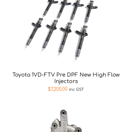
Toyota 1VD-FTV Pre DPF New High Flow
Injectors
$
7,200.00
inc GST