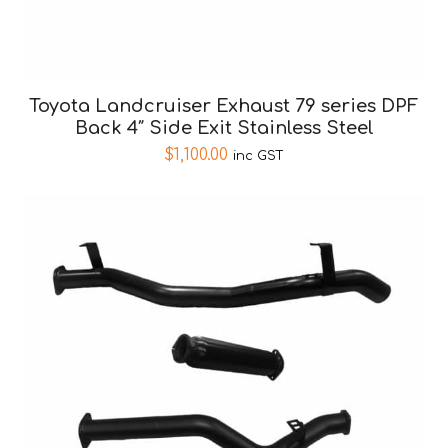
Toyota Landcruiser Exhaust 79 series DPF
Back 4″ Side Exit Stainless Steel
$
1,100.00
inc GST