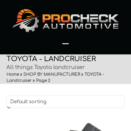
Skip
to
content
Open
Close
TOYOTA - LANDCRUISER
mobile
mobile
All things Toyota landcruiser
menu
menu
Home
»
SHOP BY MANUFACTURER
»
TOYOTA -
Landcruiser
»
Page 2