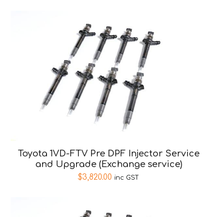
Toyota 1VD-FTV Pre DPF Injector Service
and Upgrade (Exchange service)
$
3,820.00
inc GST