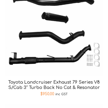
Toyota Landcruiser Exhaust 79 Series V8
S/Cab 3″ Turbo Back No Cat & Resonator
$
950.00
inc GST