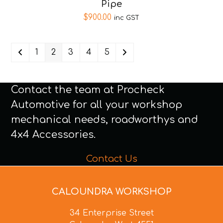
Pipe
$
900.00
inc GST
1
2
3
4
5
Contact the team at Procheck
Automotive for all your workshop
mechanical needs, roadworthys and
4x4 Accessories.
Contact Us
CALOUNDRA WORKSHOP
34 Enterprise Street