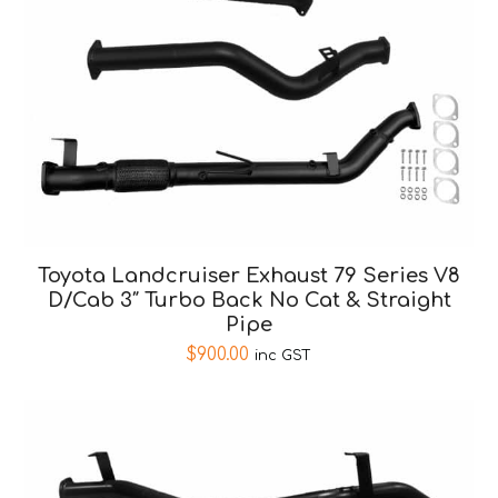
Toyota Landcruiser Exhaust 79 Series V8
D/Cab 3″ Turbo Back No Cat & Straight
Pipe
$
900.00
inc GST