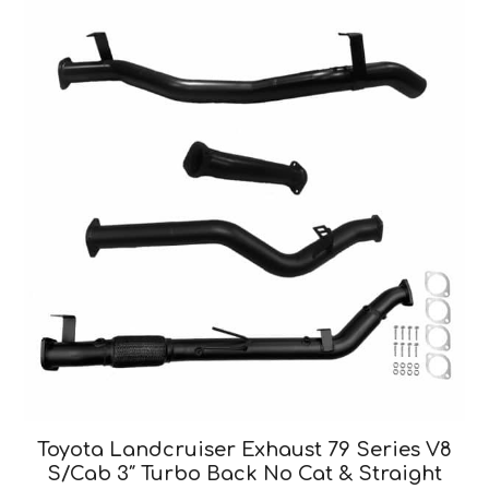
Toyota Landcruiser Exhaust 79 Series V8
S/Cab 3″ Turbo Back No Cat & Straight