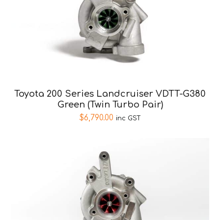
Toyota 200 Series Landcruiser VDTT-G380
Green (Twin Turbo Pair)
$
6,790.00
inc GST