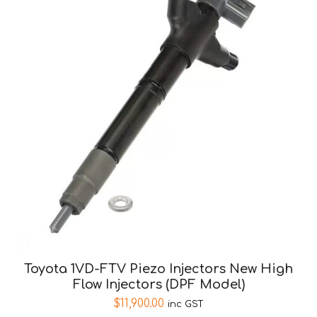
Toyota 1VD-FTV Piezo Injectors New High
Flow Injectors (DPF Model)
$
11,900.00
inc GST