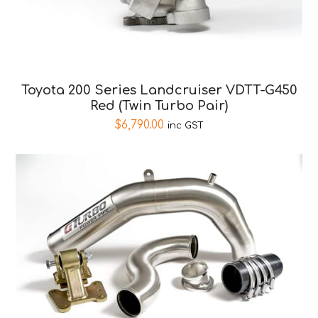
Toyota 200 Series Landcruiser VDTT-G450
Red (Twin Turbo Pair)
$
6,790.00
inc GST