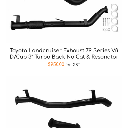
Toyota Landcruiser Exhaust 79 Series V8
D/Cab 3″ Turbo Back No Cat & Resonator
$
950.00
inc GST