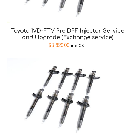
Toyota 1VD-FTV Pre DPF Injector Service
and Upgrade (Exchange service)
$
3,820.00
inc GST