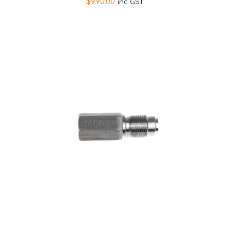
$
990.00
inc GST