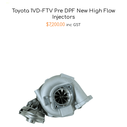
Toyota 1VD-FTV Pre DPF New High Flow
Injectors
$
7,200.00
inc GST