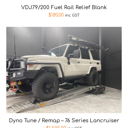
VDJ79/200 Fuel Rail Relief Blank
$
180.00
inc GST
Dyno Tune / Remap – 76 Series Lancruiser