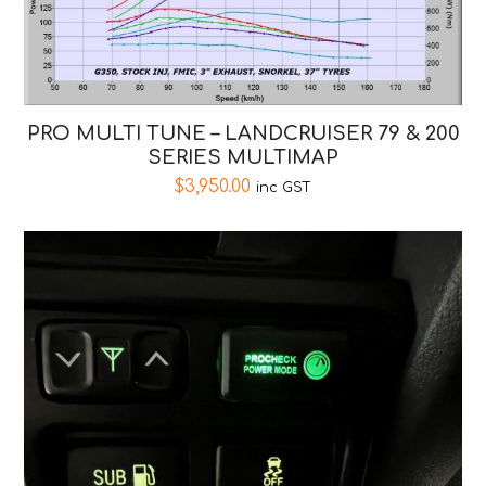
PRO MULTI TUNE – LANDCRUISER 79 & 200
SERIES MULTIMAP
$
3,950.00
inc GST