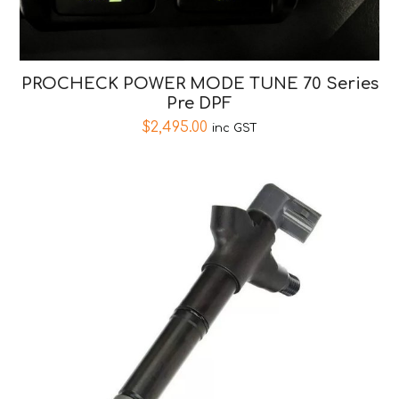
PROCHECK POWER MODE TUNE 70 Series
Pre DPF
$
2,495.00
inc GST