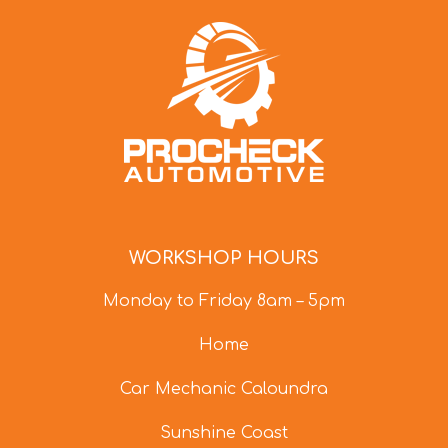
WORKSHOP HOURS
Monday to Friday 8am – 5pm
Home
Car Mechanic Caloundra
Sunshine Coast