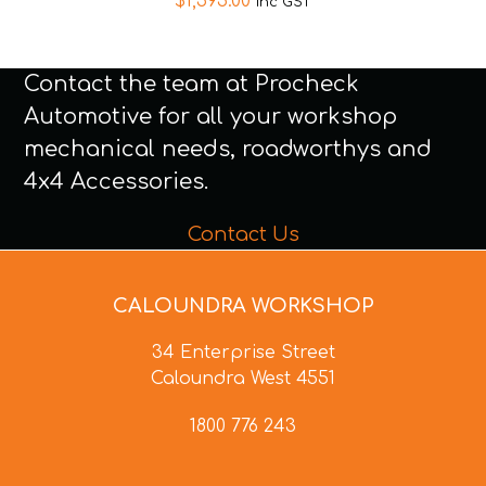
$
1,595.00
inc GST
Contact the team at Procheck
Automotive for all your workshop
mechanical needs, roadworthys and
4x4 Accessories.
Contact Us
CALOUNDRA WORKSHOP
34 Enterprise Street
Caloundra West 4551
1800 776 243