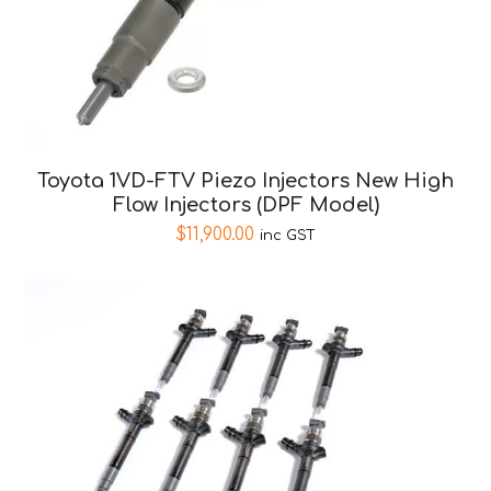
Toyota 1VD-FTV Piezo Injectors New High
Flow Injectors (DPF Model)
$
11,900.00
inc GST