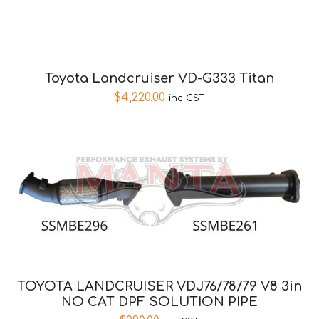
Toyota Landcruiser VD-G333 Titan
$
4,220.00
inc GST
TOYOTA LANDCRUISER VDJ76/78/79 V8 3in
NO CAT DPF SOLUTION PIPE