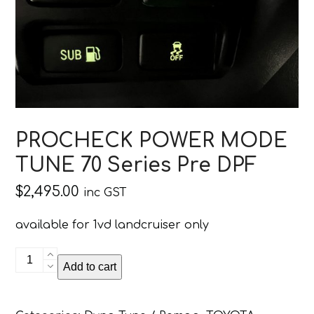
PROCHECK POWER MODE
TUNE 70 Series Pre DPF
$
2,495.00
inc GST
available for 1vd landcruiser only
PROCHECK
Add to cart
POWER
MODE
TUNE