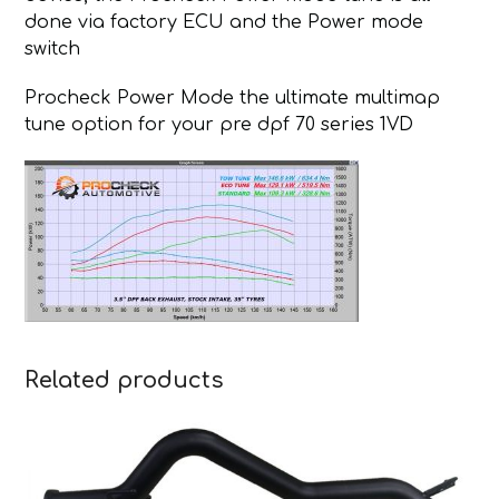
done via factory ECU and the Power mode
switch
Procheck Power Mode the ultimate multimap
tune option for your pre dpf 70 series 1VD
Related products