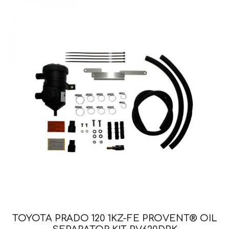
TOYOTA PRADO 120 1KZ-FE PROVENT® OIL