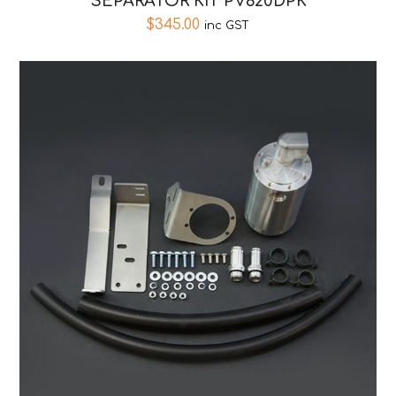
SEPARATOR KIT PV620DPK
$
345.00
inc GST