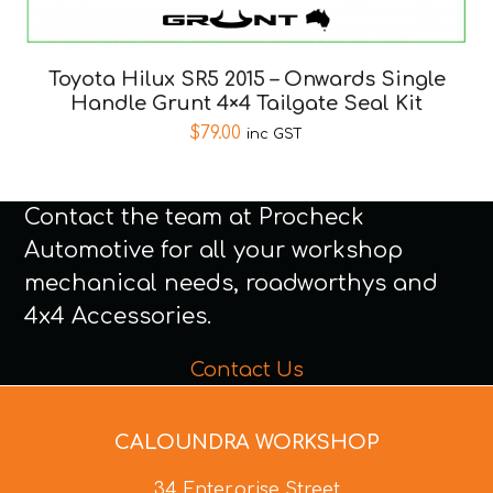
Toyota Hilux SR5 2015 – Onwards Single
Handle Grunt 4×4 Tailgate Seal Kit
$
79.00
inc GST
Contact the team at Procheck
Automotive for all your workshop
mechanical needs, roadworthys and
4x4 Accessories.
Contact Us
CALOUNDRA WORKSHOP
34 Enterprise Street