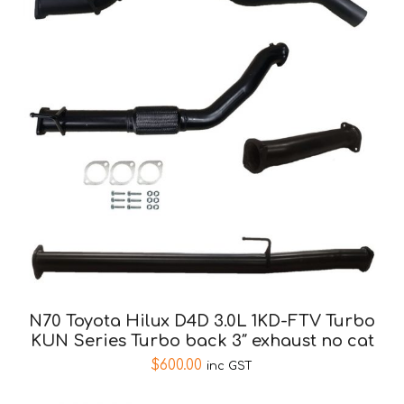
N70 Toyota Hilux D4D 3.0L 1KD-FTV Turbo
KUN Series Turbo back 3″ exhaust no cat
$
600.00
inc GST