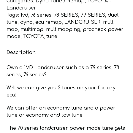
Categories:
Dyno Tune / Remap
,
TOYOTA -
70
Landcruiser
Series
Tags:
1vd
,
76 series
,
78 SERIES
,
79 SERIES
,
dual
Pre
tune
,
dyno
,
ecu remap
,
LANDCRUISER
,
multi
DPF
map
,
multimap
,
multimapping
,
procheck power
quantity
mode
,
TOYOTA
,
tune
Description
Own a 1VD Landcruiser such as a 79 series, 78
series, 76 series?
Well we can give you 2 tunes on your factory
ecu!
We can offer an economy tune and a power
tune or economy and tow tune
The 70 series landcruiser power mode tune gets