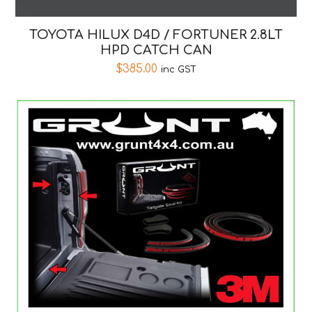
TOYOTA HILUX D4D / FORTUNER 2.8LT
HPD CATCH CAN
$
385.00
inc GST