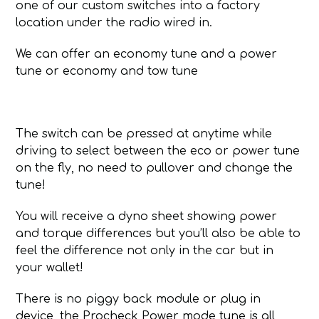
one of our custom switches into a factory
location under the radio wired in.
We can offer an economy tune and a power
tune or economy and tow tune
The switch can be pressed at anytime while
driving to select between the eco or power tune
on the fly, no need to pullover and change the
tune!
You will receive a dyno sheet showing power
and torque differences but you’ll also be able to
feel the difference not only in the car but in
your wallet!
There is no piggy back module or plug in
device, the Procheck Power mode tune is all