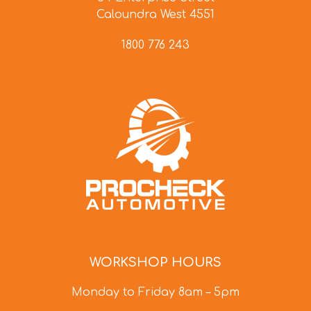
Caloundra West 4551
1800 776 243
WORKSHOP HOURS
Monday to Friday 8am – 5pm