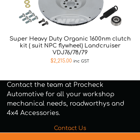
Super Heavy Duty Organic 1600nm clutch
kit ( suit NPC flywheel) Landcruiser
VDJ76/78/79
$
2,215.00
inc GST
Contact the team at Procheck
Automotive for all your workshop
mechanical needs, roadworthys and
4x4 Accessories.
Contact Us