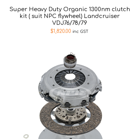
Super Heavy Duty Organic 1300nm clutch
kit ( suit NPC flywheel) Landcruiser
VDJ76/78/79
$
1,820.00
inc GST