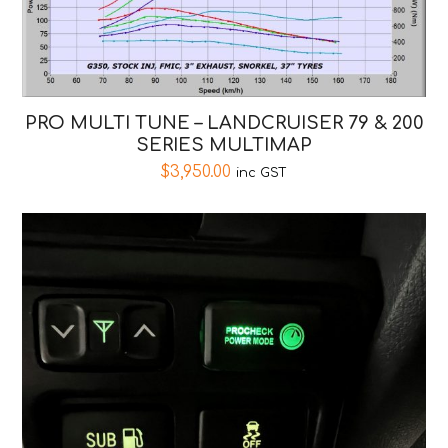
PRO MULTI TUNE – LANDCRUISER 79 & 200
SERIES MULTIMAP
$
3,950.00
inc GST