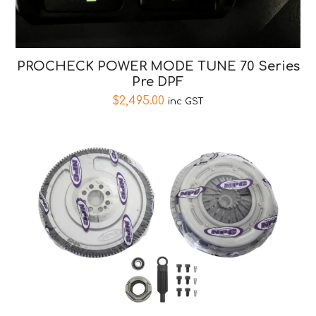
PROCHECK POWER MODE TUNE 70 Series
Pre DPF
$
2,495.00
inc GST