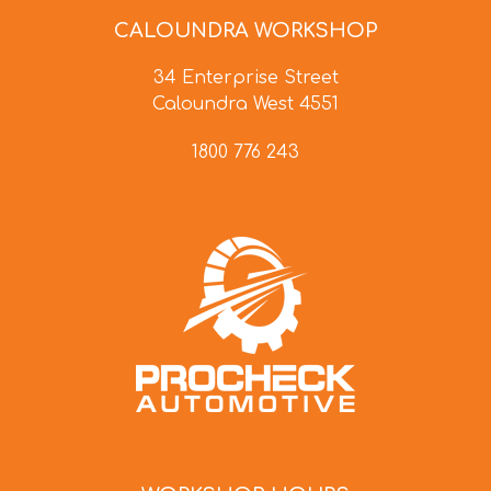
CALOUNDRA WORKSHOP
34 Enterprise Street
Caloundra West 4551
1800 776 243