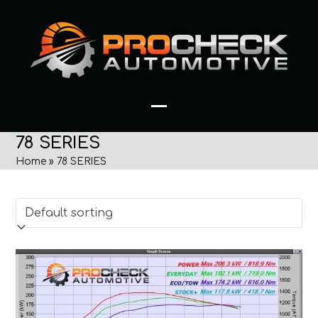
Skip
to
content
Open
Close
78 SERIES
mobile
mobile
Home
»
78 SERIES
menu
menu