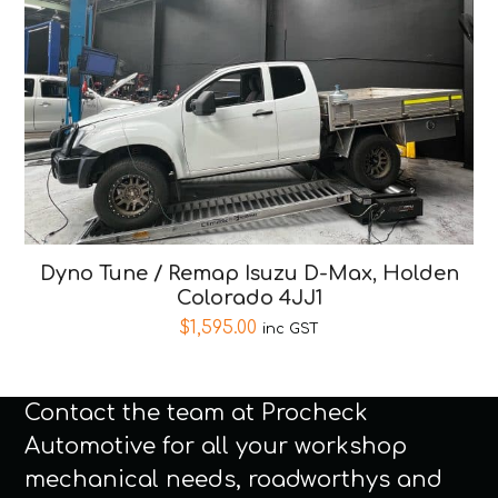
Dyno Tune / Remap Isuzu D-Max, Holden
Colorado 4JJ1
$
1,595.00
inc GST
Contact the team at Procheck
Automotive for all your workshop
mechanical needs, roadworthys and