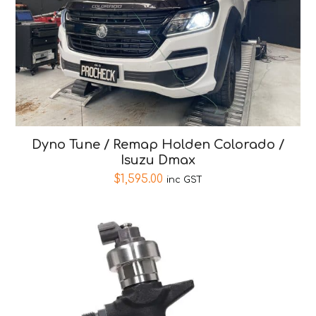
Dyno Tune / Remap Holden Colorado /
Isuzu Dmax
$
1,595.00
inc GST