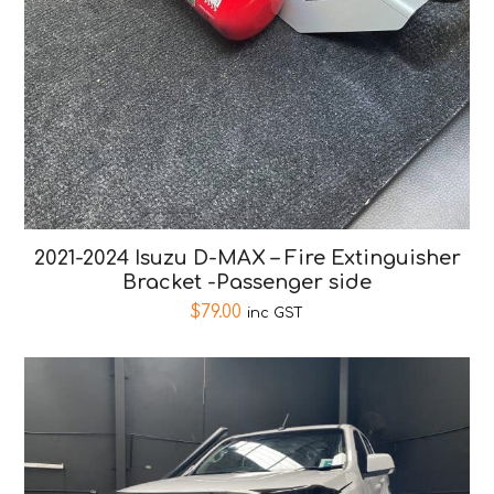
2021-2024 Isuzu D-MAX – Fire Extinguisher
Bracket -Passenger side
$
79.00
inc GST