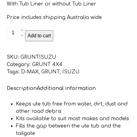
With Tub Liner or without Tub Liner
Price includes shipping Australia wide
Isuzu
Add to cart
DMAX
2012
-
SKU:
GRUNTISUZU
Onwards
Category:
GRUNT 4X4
Grunt
Tags:
D-MAX
,
GRUNT
,
ISUZU
4x4
Tailgate
Description
Additional information
Seal
Kit
quantity
Keeps ute tub free from water, dirt, dust and
other road debris
Kits available to suit most makes and models
Fills the gap between the ute tub and the
tailgate