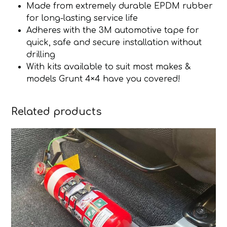
Made from extremely durable EPDM rubber
for long-lasting service life
Adheres with the 3M automotive tape for
quick, safe and secure installation without
drilling
With kits available to suit most makes &
models Grunt 4×4 have you covered!
Related products