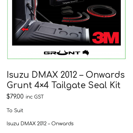
Isuzu DMAX 2012 – Onwards
Grunt 4×4 Tailgate Seal Kit
$
79.00
inc GST
To Suit
Isuzu DMAX 2012 – Onwards