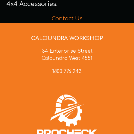
4x4 Accessories.
Contact Us
CALOUNDRA WORKSHOP
34 Enterprise Street
Caloundra West 4551
1800 776 243