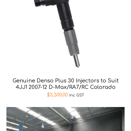
Genuine Denso Plus 30 Injectors to Suit
4JJ1 2007-12 D-Max/RA7/RC Colorado
$
3,300.00
inc GST