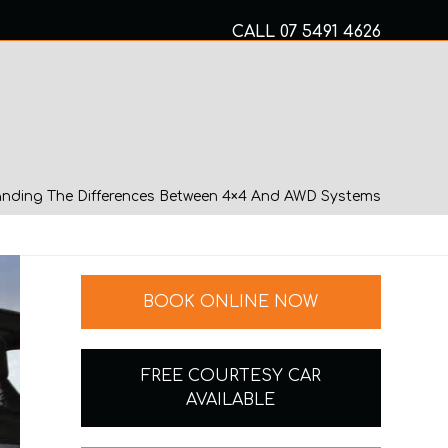
CALL
07 5491 4626
Mon to Fri 8am – 5pm
MECHANICAL SERVICES
nding The Differences Between 4×4 And AWD Systems
BOOK ONLINE NOW
FREE COURTESY CAR
AVAILABLE