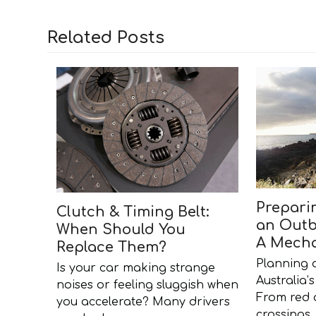
Related Posts
Prepari
Clutch & Timing Belt:
an Outb
When Should You
A Mecha
Replace Them?
Planning 
Is your car making strange
Australia
noises or feeling sluggish when
From red d
you accelerate? Many drivers
crossings,