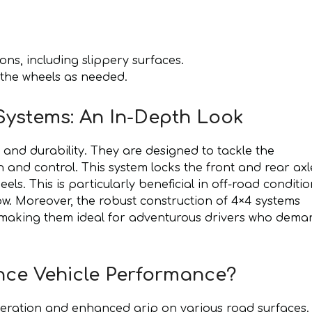
ons, including slippery surfaces.
 the wheels as needed.
ystems: An In-Depth Look
nd durability. They are designed to tackle the
on and control. This system locks the front and rear axl
els. This is particularly beneficial in off-road conditi
. Moreover, the robust construction of 4×4 systems
s, making them ideal for adventurous drivers who dem
ce Vehicle Performance?
eration and enhanced grip on various road surfaces.