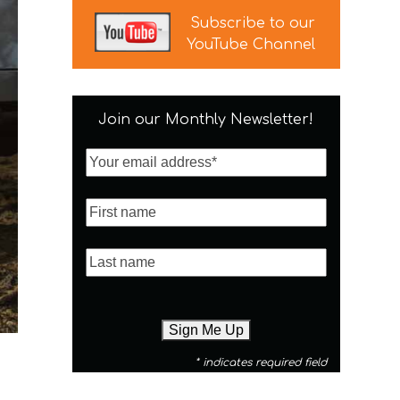
Subscribe to our
YouTube Channel
Join our Monthly Newsletter!
* indicates required field