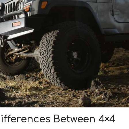
ifferences Between 4×4