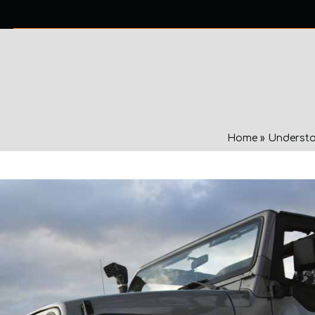
0 ITEMS
NTACT US
Home
»
Understa