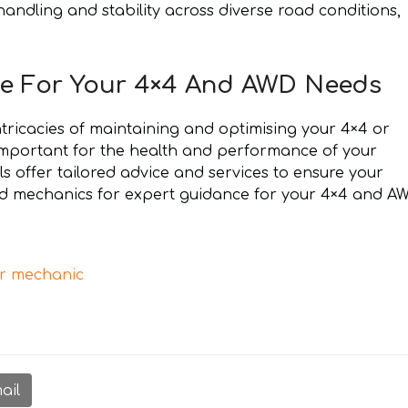
handling and stability across diverse road conditions,
e For Your 4×4 And AWD Needs
ntricacies of maintaining and optimising your 4×4 or
important for the health and performance of your
s offer tailored advice and services to ensure your
ied mechanics for expert guidance for your 4×4 and A
r mechanic
ail