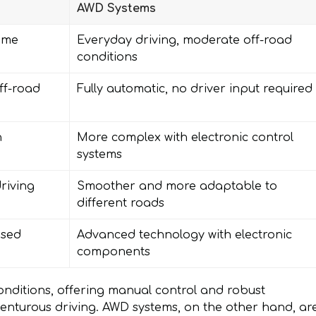
AWD Systems
eme
Everyday driving, moderate off-road
conditions
ff-road
Fully automatic, no driver input required
n
More complex with electronic control
systems
riving
Smoother and more adaptable to
different roads
ased
Advanced technology with electronic
components
onditions, offering manual control and robust
enturous driving. AWD systems, on the other hand, ar