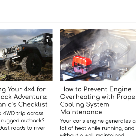
ng Your 4×4 for
How to Prevent Engine
ack Adventure:
Overheating with Prope
nic’s Checklist
Cooling System
Maintenance
a 4WD trip across
’s rugged outback?
Your car’s engine generates a
ust roads to river
lot of heat while running, and
…
without a well-maintained