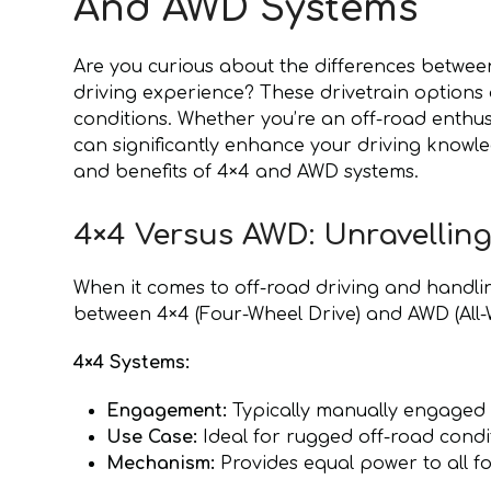
And AWD Systems
Are you curious about the differences betwe
driving experience? These drivetrain options 
conditions. Whether you’re an off-road enthu
can significantly enhance your driving knowle
and benefits of 4×4 and AWD systems.
4×4 Versus AWD: Unravelling
When it comes to off-road driving and handlin
between 4×4 (Four-Wheel Drive) and AWD (All-W
4×4 Systems:
Engagement:
Typically manually engaged b
Use Case:
Ideal for rugged off-road condi
Mechanism:
Provides equal power to all fo