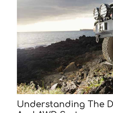
Understanding The D