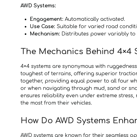
AWD Systems:
Engagement:
Automatically activated.
Use Case:
Suitable for varied road conditi
Mechanism:
Distributes power variably to
The Mechanics Behind 4×4 S
4×4 systems are synonymous with ruggedness a
toughest of terrains, offering superior tracti
together, providing equal power to all four whe
or when navigating through mud, sand or snow
ensures reliability even under extreme stres
the most from their vehicles.
How Do AWD Systems Enhan
AWD systems are known for their seamless op