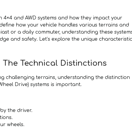
en 4×4 and AWD systems and how they impact your
define how your vehicle handles various terrains and
siast or a daily commuter, understanding these system
dge and safety. Let’s explore the unique characteristi
 The Technical Distinctions
g challenging terrains, understanding the distinction
heel Drive) systems is important.
y the driver.
tions.
ur wheels.