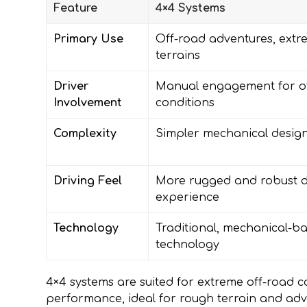
Feature
4×4 Systems
Primary Use
Off-road adventures, extr
terrains
Driver
Manual engagement for o
Involvement
conditions
Complexity
Simpler mechanical desig
Driving Feel
More rugged and robust d
experience
Technology
Traditional, mechanical-b
technology
4×4 systems are suited for extreme off-road c
performance, ideal for rough terrain and adv