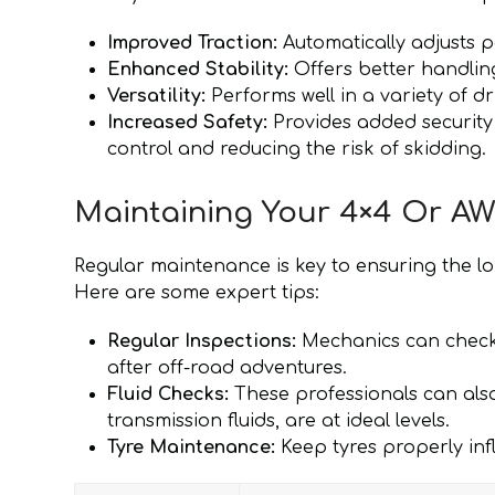
Improved Traction:
Automatically adjusts p
Enhanced Stability:
Offers better handling
Versatility:
Performs well in a variety of dr
Increased Safety:
Provides added security
control and reducing the risk of skidding.
Maintaining Your 4×4 Or AW
Regular maintenance is key to ensuring the l
Here are some expert tips:
Regular Inspections:
Mechanics can check 
after off-road adventures.
Fluid Checks:
These professionals can also 
transmission fluids, are at ideal levels.
Tyre Maintenance:
Keep tyres properly inf