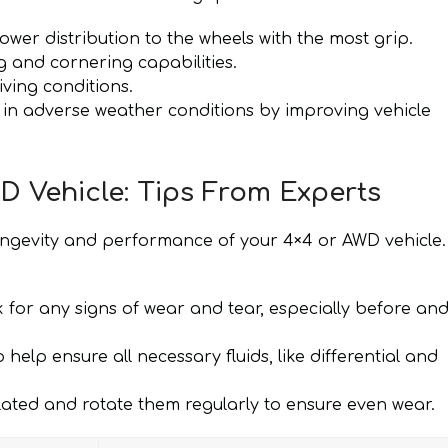
ower distribution to the wheels with the most grip.
 and cornering capabilities.
iving conditions.
 in adverse weather conditions by improving vehicle
D Vehicle: Tips From Experts
ongevity and performance of your 4×4 or AWD vehicle.
for any signs of wear and tear, especially before an
help ensure all necessary fluids, like differential and
lated and rotate them regularly to ensure even wear.