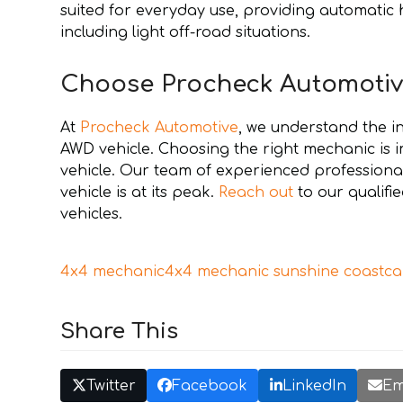
suited for everyday use, providing automatic 
including light off-road situations.
Choose Procheck Automotiv
At
Procheck Automotive
, we understand the i
AWD vehicle. Choosing the right mechanic is 
vehicle. Our team of experienced professional
vehicle is at its peak.
Reach out
to our qualif
vehicles.
4x4 mechanic
4x4 mechanic sunshine coast
ca
Share This
Twitter
Facebook
LinkedIn
Em